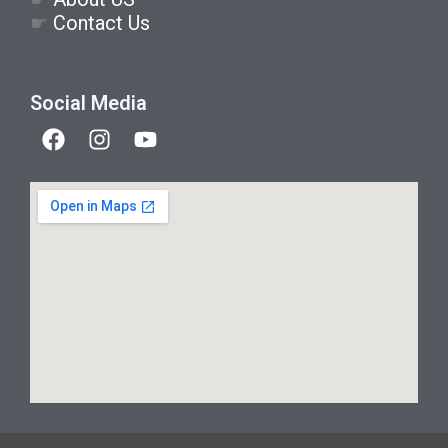
☛
Contact Us
Social Media
F
I
Y
a
n
o
c
s
u
e
t
t
b
a
u
o
g
b
o
r
e
k
a
m