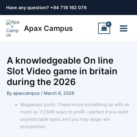
Skip
Post
Have any question? +
94 718 162 076
to
navigation
content
Main
Apax Campus
Menu
A knowledgeable On line
Slot Video game in britain
during the 2026
By
apaxcampus
/
March 6, 2026
Megaways ports: These move something up with as
much as 117,649 ways to profit – perfect if you want
unpredictable spins and you may larger win
prospective.