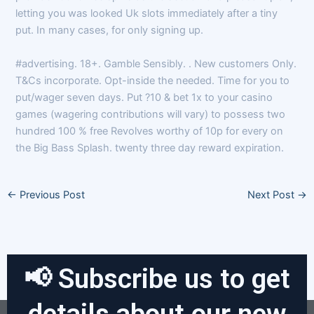
letting you was looked Uk slots immediately after a tiny
put. In many cases, for only signing up.
#advertising. 18+. Gamble Sensibly. . New customers Only.
T&Cs incorporate. Opt-inside the needed. Time for you to
put/wager seven days. Put ?10 & bet 1x to your casino
games (wagering contributions will vary) to possess two
hundred 100 % free Revolves worthy of 10p for every on
the Big Bass Splash. twenty three day reward expiration.
←
Previous Post
Next Post
→
📢 Subscribe us to get