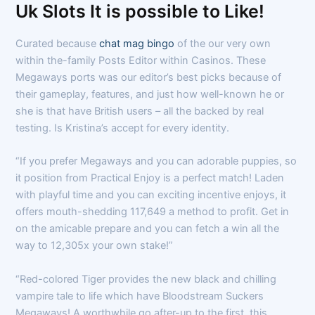
Uk Slots It is possible to Like!
Curated because
chat mag bingo
of the our very own
within the-family Posts Editor within Casinos. These
Megaways ports was our editor’s best picks because of
their gameplay, features, and just how well-known he or
she is that have British users – all the backed by real
testing. Is Kristina’s accept for every identity.
“If you prefer Megaways and you can adorable puppies, so
it position from Practical Enjoy is a perfect match! Laden
with playful time and you can exciting incentive enjoys, it
offers mouth-shedding 117,649 a method to profit. Get in
on the amicable prepare and you can fetch a win all the
way to 12,305x your own stake!”
“Red-colored Tiger provides the new black and chilling
vampire tale to life which have Bloodstream Suckers
Megaways! A worthwhile go after-up to the first, this