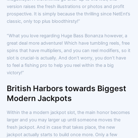
version raises the fresh illustrations or photos and profit
prospective. It is simply because the thrilling since NetEnt’s
classic, only top plus bloodthirsty!”
“What you love regarding Huge Bass Bonanza however, a
great deal more adventure! Which have tumbling reels, free
spins that have multipliers, and you can reel modifiers, so it
slot is crucial-is actually. And don’t worry, you don’t have
to feel a fishing pro to help you reel within the a big
victory!”
British Harbors towards Biggest
Modern Jackpots
Within the a modern jackpot slot, the main honor becomes
larger and you may larger up until someone moves the
fresh jackpot. And in case that takes place, the new
jackpot actually starts to build once more. Only a few