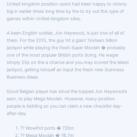
United kingdom position users had been happy to victory
big in earlier times long time by the to try out this type of
games within United kingdom sites.
A keen English soldier, Jon Heywood, is just one of all of
them. For the 2015, the guy hit a giant ?sixteen billion
jackpot while playing the fresh Super Moolah � probably
one of the most popular British ports doing. He wager
simply 25p on the a chance and you may scored the latest
jackpot, getting himself an input the fresh new Guinness
Business Ideas.
Good Belgian player has since the topped Jon Heywood’s
earn, to play Mega Moolah. However, many position
people is bidding so you can claim a new checklist day-
after-day.
?? WowPot ports � ?35m
?? Mega Moolah � ?8.7m