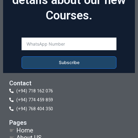
details about our new
Courses.
Subscribe
Contact
(+94) 718 162 076
(+94) 774 459 859
(+94) 768 404 350
Pages
☛
Home
☛
About US