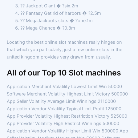
?? Jackpot Giant � ?six.2m
?? Fantasy Get rid of harbors � ?2.5m
?? MegaJackpots slots � ?one.1m
?? Mega Chance � ?0.8m
Locating the best online slot machines really hinges on
that which you particularly, just a few online slots in the
united kingdom provides very drawn from usually.
All of our Top 10 Slot machines
Application Merchant Volatility Lowest Limit Win 50000
Software Merchant Volatility Highest Limit Victory 500000
App Seller Volatility Average Limit Winnings 2110000
Application Vendor Volatility Typical Limit Profit 125000
App Provider Volatility Highest Restriction Victory 525000
App Provider Volatility High Restrict Winnings 500000
Application Vendor Volatility Higher Limit Win 500000 App