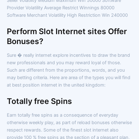
Seller Volatility Medium Maximum Win 50000 Software
Provider Volatility Average Restrict Winnings 80000
Software Merchant Volatility High Restriction Win 240000
Perform Slot Internet sites Offer
Bonuses?
Sure � really internet explore incentives to draw the brand
new professionals and you may reward loyal of those.
Such are different from the proportions, words, and you
may betting criteria. Here are area of the types you will find
at best position internet in the united kingdom:
Totally free Spins
Earn totally free spins as a consequence of everyday
otherwise weekly play, as part of reload bonuses otherwise
respect rewards. Some of the finest slot internet also
provide 100 % free spins as the section of a pleasant plan,