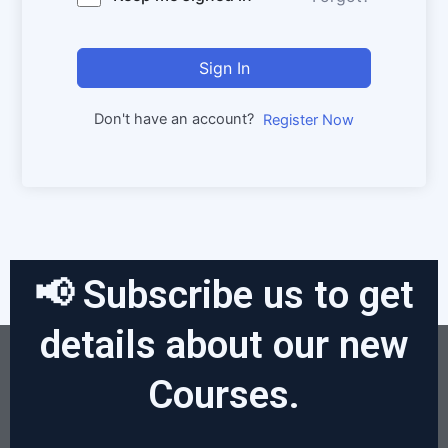
Sign In
Don't have an account?
Register Now
📢 Subscribe us to get
details about our new
Courses.