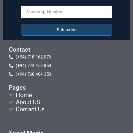
Subscribe
Contact
(+94) 718 162 076
(+94) 774 459 859
(+94) 768 404 350
Pages
☛
Home
☛
About US
☛
Contact Us