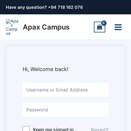
Skip
Have any question? +
94 718 162 076
to
content
Main
Apax Campus
Menu
Hi, Welcome back!
Keep me signed in
Forgot?