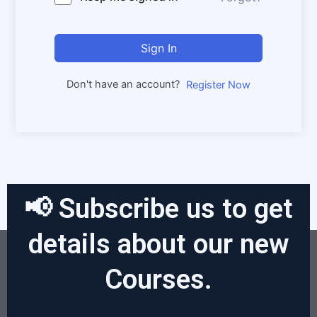
Sign In
Don't have an account?
Register Now
📢 Subscribe us to get
details about our new
Courses.