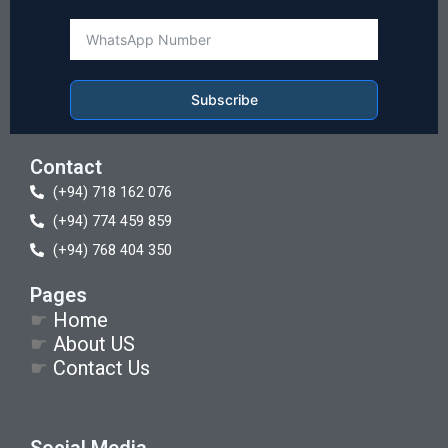
Subscribe
Contact
(+94) 718 162 076
(+94) 774 459 859
(+94) 768 404 350
Pages
☛
Home
☛
About US
☛
Contact Us