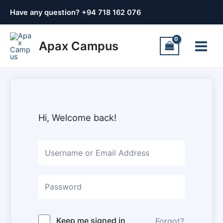
Skip
Have any question? +
94 718 162 076
to
content
Main
Apax Campus
Menu
Hi, Welcome back!
Keep me signed in
Forgot?