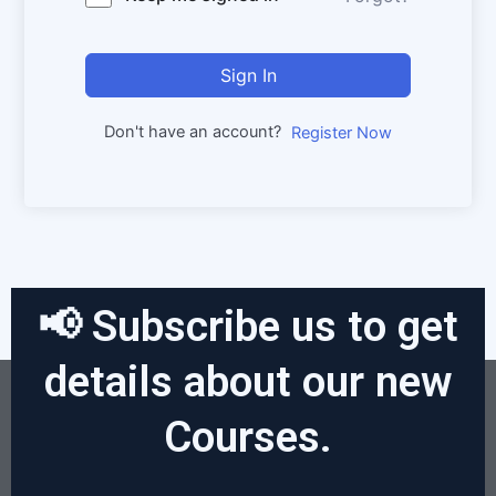
Sign In
Don't have an account?
Register Now
📢 Subscribe us to get
details about our new
Courses.