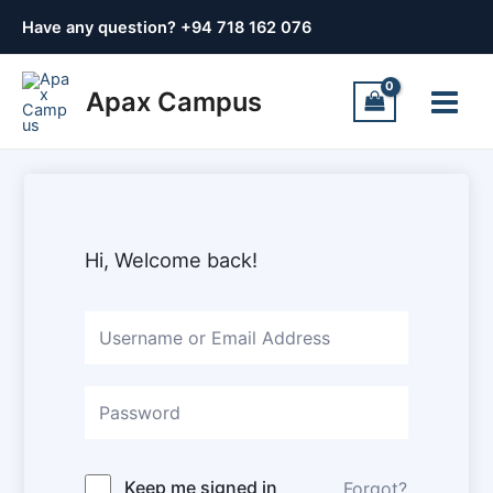
Skip
Have any question? +
94 718 162 076
to
content
Main
Apax Campus
Menu
Hi, Welcome back!
Keep me signed in
Forgot?