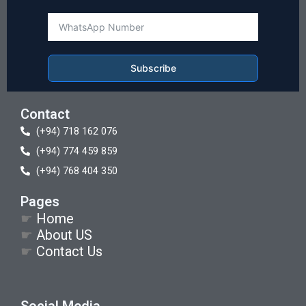
Subscribe
Contact
(+94) 718 162 076
(+94) 774 459 859
(+94) 768 404 350
Pages
☛
Home
☛
About US
☛
Contact Us