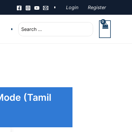
Login
Register
Search
for:
 Mode (Tamil