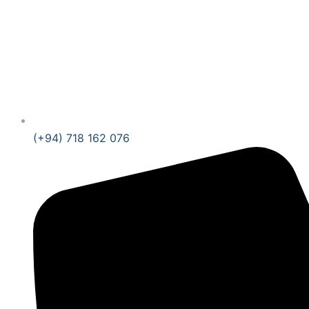
(+94) 718 162 076