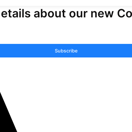
details about our new C
Subscribe