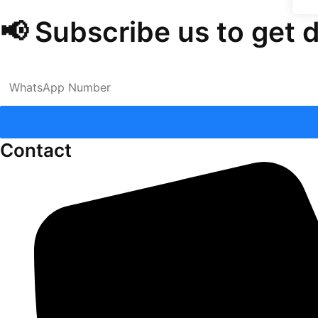
📢 Subscribe us to get 
Contact