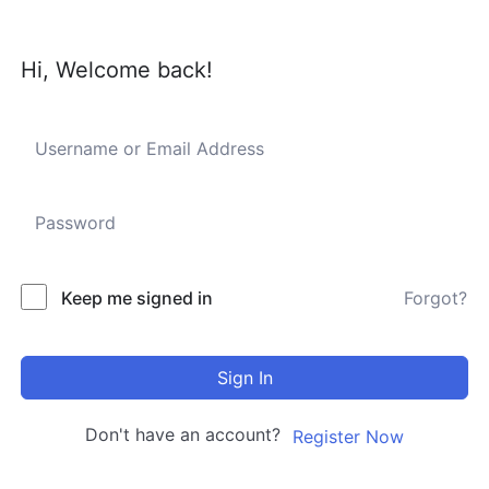
Hi, Welcome back!
Keep me signed in
Forgot?
Sign In
Don't have an account?
Register Now