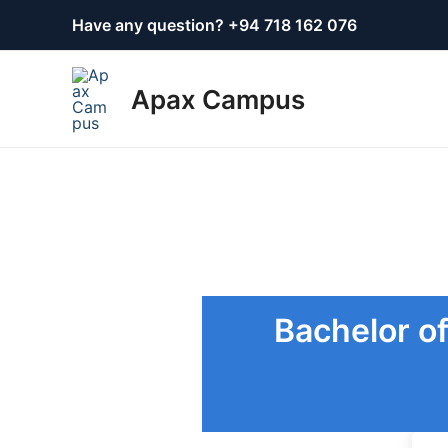
Skip
Have any question? +
94 718 162 076
to
content
Apax Campus
Bachelor of