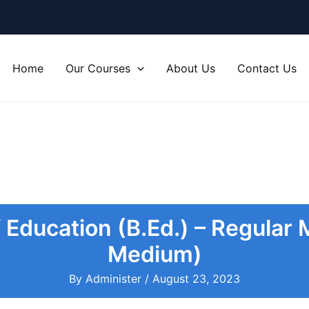
Home
Our Courses
About Us
Contact Us
 Education (B.Ed.) – Regular
Medium)
By
Administer
/
August 23, 2023