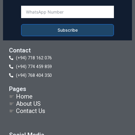
Subscribe
Contact
(+94) 718 162 076
(+94) 774 459 859
(+94) 768 404 350
Pages
☛
Home
☛
About US
☛
Contact Us