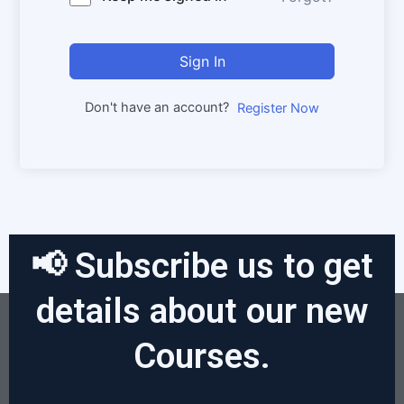
Sign In
Don't have an account?
Register Now
📢 Subscribe us to get
details about our new
Courses.