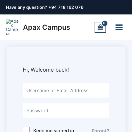
Skip
Have any question? +
94 718 162 076
to
content
Main
Apax Campus
Menu
Hi, Welcome back!
Keep me signed in
Forgot?