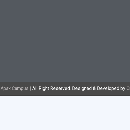
3
Apax Campus
| All Right Reserved. Designed & Developed by
C