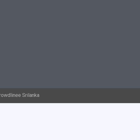
rowdlinee Srilanka