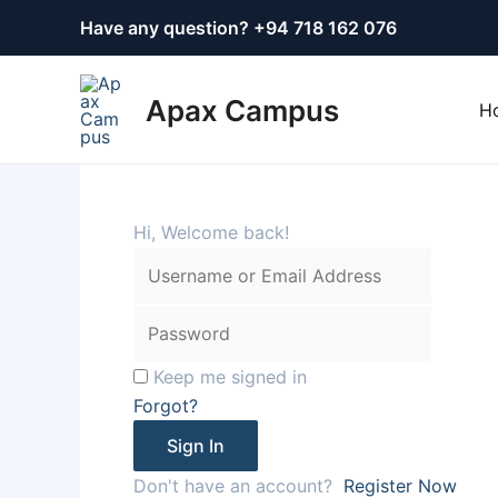
Skip
Have any question? +
94 718 162 076
to
content
Apax Campus
H
Hi, Welcome back!
Keep me signed in
Forgot?
Sign In
Don't have an account?
Register Now