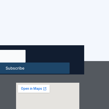
Subscribe