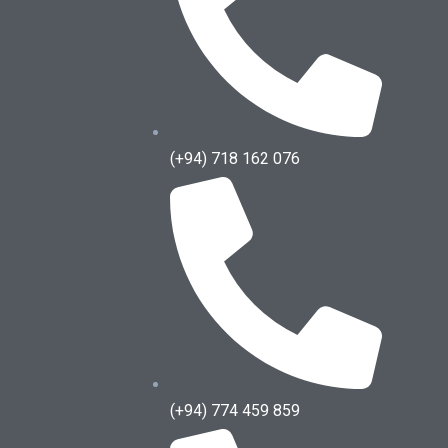
(+94) 718 162 076
(+94) 774 459 859