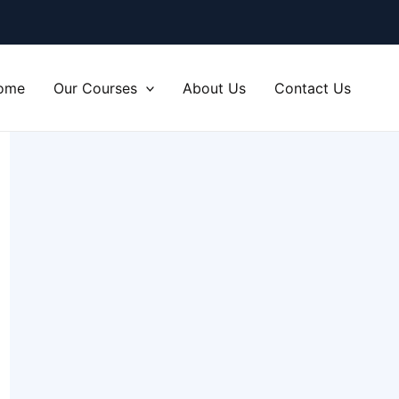
ome
Our Courses
About Us
Contact Us