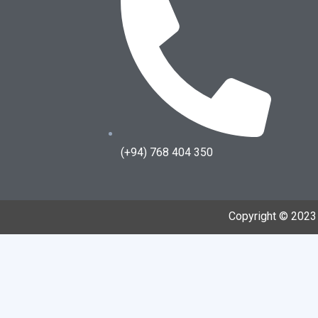
(+94) 768 404 350
Copyright © 202