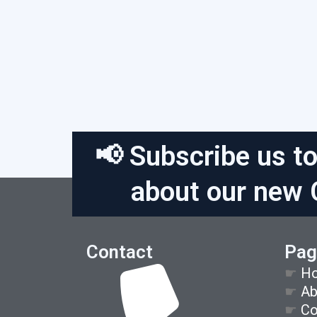
📢 Subscribe us to
about our new 
Contact
Pag
☛
H
☛
Ab
☛
Co