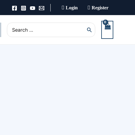
Login
Register
Search
for: