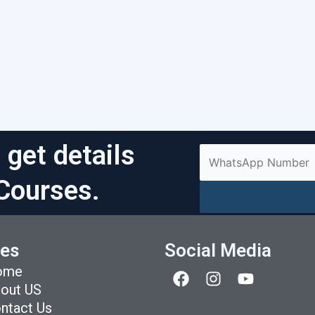
 get details
Courses.
es
Social Media
F
I
Y
ome
a
n
o
out US
c
s
u
ntact Us