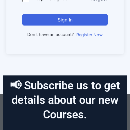
Sign In
Don't have an account?
Register Now
📢 Subscribe us to get
details about our new
Courses.