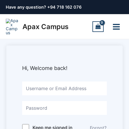
Skip
Have any question? +
94 718 162 076
to
content
Main
Apax Campus
Menu
Hi, Welcome back!
Keep me signed in
Forgot?