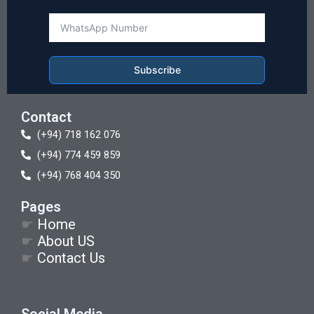
Subscribe
Contact
(+94) 718 162 076
(+94) 774 459 859
(+94) 768 404 350
Pages
☛
Home
☛
About US
☛
Contact Us