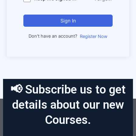
Sign In
Don't have an account?
Register Now
📢 Subscribe us to get
details about our new
Courses.