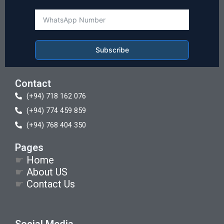
Subscribe
Contact
(+94) 718 162 076
(+94) 774 459 859
(+94) 768 404 350
Pages
☛
Home
☛
About US
☛
Contact Us