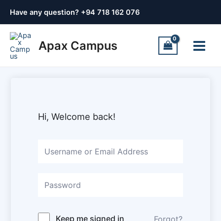
Skip
Have any question? +
94 718 162 076
to
content
Main
Apax Campus
Menu
Hi, Welcome back!
Keep me signed in
Forgot?