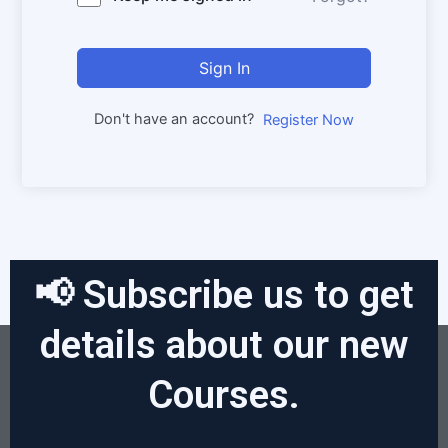
Sign In
Don't have an account?
Register Now
📢 Subscribe us to get
details about our new
Courses.