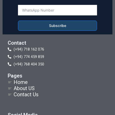
Subscribe
Contact
(+94) 718 162 076
(+94) 774 459 859
(+94) 768 404 350
Pages
☛
Home
☛
About US
☛
Contact Us