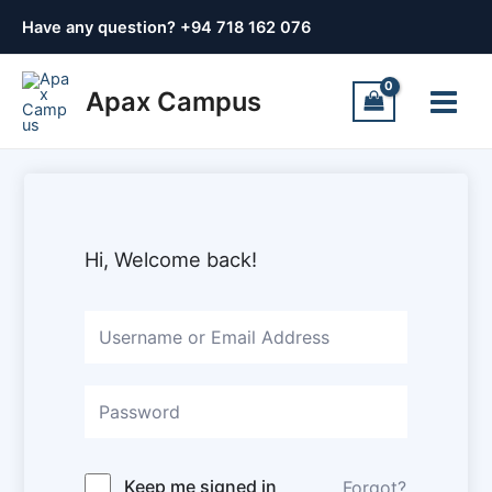
Skip
Have any question? +
94 718 162 076
to
content
Main
Apax Campus
Menu
Hi, Welcome back!
Keep me signed in
Forgot?