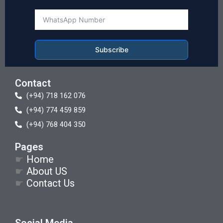
Subscribe
Contact
(+94) 718 162 076
(+94) 774 459 859
(+94) 768 404 350
Pages
☛
Home
☛
About US
☛
Contact Us