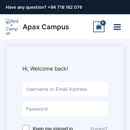
Skip
Have any question? +
94 718 162 076
to
content
Main
Apax Campus
Menu
Hi, Welcome back!
Keep me signed in
Forgot?