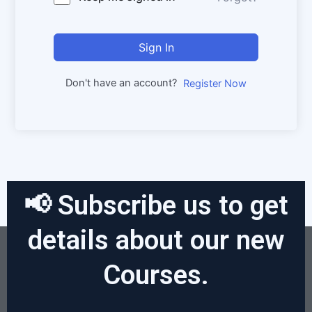
Sign In
Don't have an account?
Register Now
📢 Subscribe us to get
details about our new
Courses.