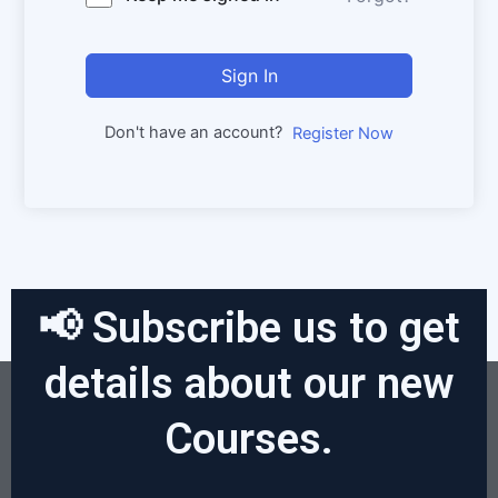
Sign In
Don't have an account?
Register Now
📢 Subscribe us to get
details about our new
Courses.