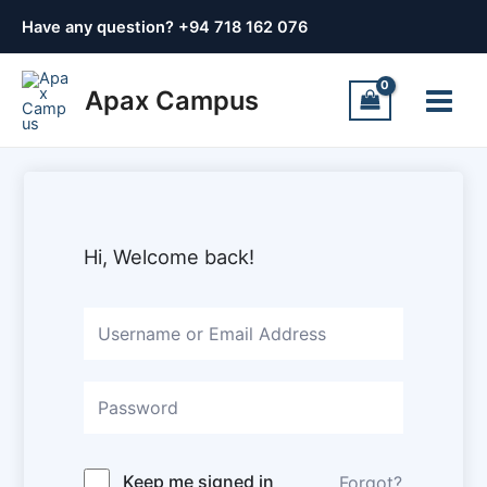
Skip
Have any question? +
94 718 162 076
to
content
Main
Apax Campus
Menu
Hi, Welcome back!
Keep me signed in
Forgot?