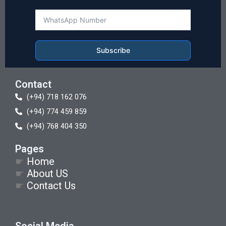
Subscribe
Contact
(+94) 718 162 076
(+94) 774 459 859
(+94) 768 404 350
Pages
☛
Home
☛
About US
☛
Contact Us