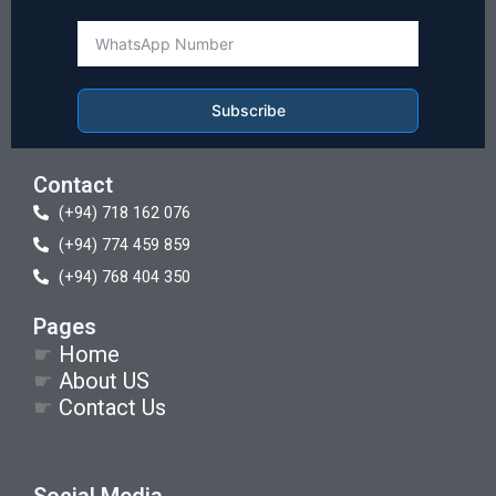
Subscribe
Contact
(+94) 718 162 076
(+94) 774 459 859
(+94) 768 404 350
Pages
☛
Home
☛
About US
☛
Contact Us