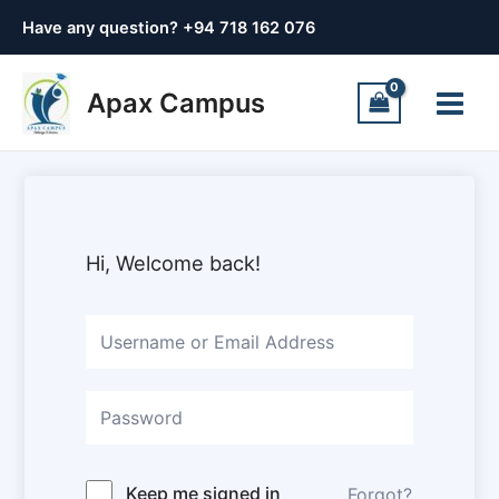
Skip
Have any question? +
94 718 162 076
to
content
Main
Apax Campus
Menu
Hi, Welcome back!
Keep me signed in
Forgot?