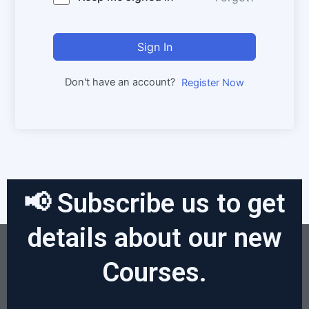
Sign In
Don't have an account?
Register Now
📢 Subscribe us to get
details about our new
Courses.