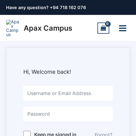
Skip
Have any question? +
94 718 162 076
to
content
Main
Apax Campus
Menu
Hi, Welcome back!
Keep me signed in
Forgot?