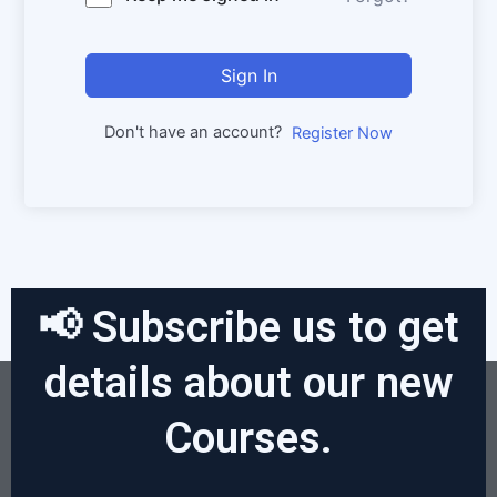
Sign In
Don't have an account?
Register Now
📢 Subscribe us to get
details about our new
Courses.