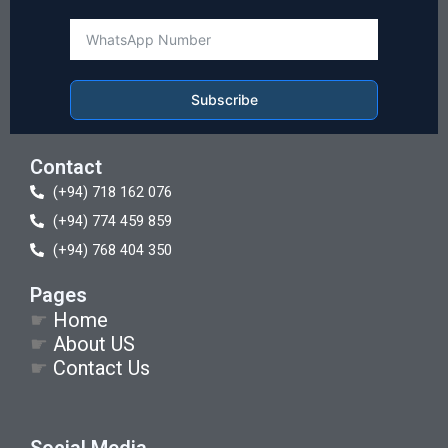
Subscribe
Contact
(+94) 718 162 076
(+94) 774 459 859
(+94) 768 404 350
Pages
☛
Home
☛
About US
☛
Contact Us