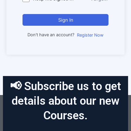
Sign In
Don't have an account?
Register Now
📢 Subscribe us to get
details about our new
Courses.