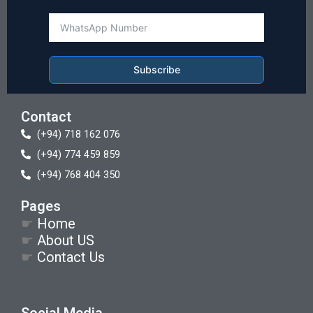
Subscribe
Contact
(+94) 718 162 076
(+94) 774 459 859
(+94) 768 404 350
Pages
☛
Home
☛
About US
☛
Contact Us