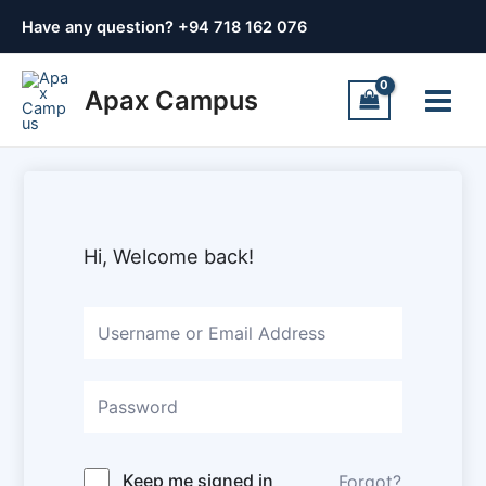
Skip
Have any question? +
94 718 162 076
to
content
Main
Apax Campus
Menu
Hi, Welcome back!
Keep me signed in
Forgot?