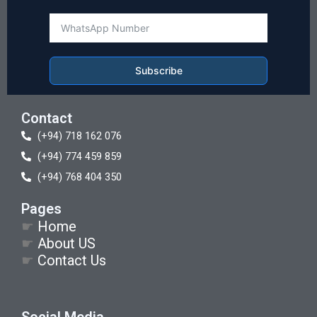
Subscribe
Contact
(+94) 718 162 076
(+94) 774 459 859
(+94) 768 404 350
Pages
☛
Home
☛
About US
☛
Contact Us