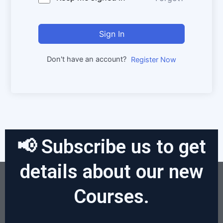
Sign In
Don't have an account?
Register Now
📢 Subscribe us to get
details about our new
Courses.