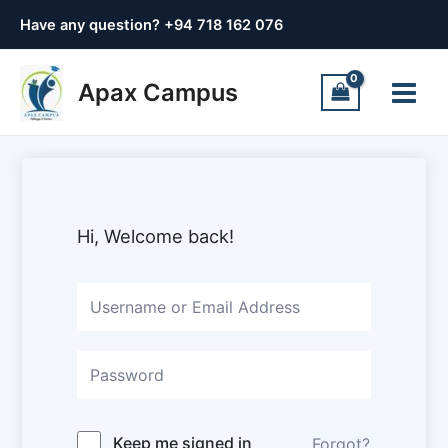
Skip
Have any question? +
94 718 162 076
to
content
Main
Apax Campus
Menu
Hi, Welcome back!
Keep me signed in
Forgot?