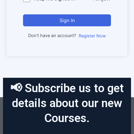
Sign In
Don't have an account?
Register Now
📢 Subscribe us to get
details about our new
Courses.