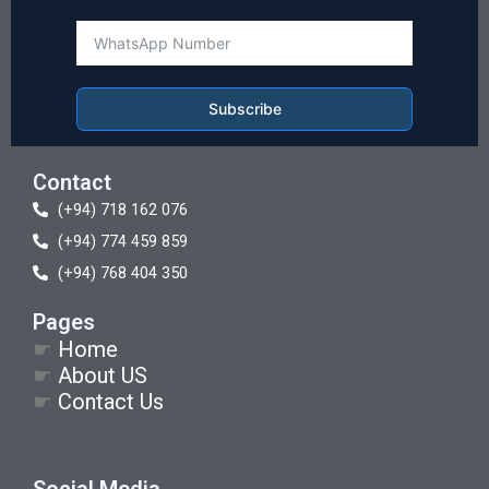
Subscribe
Contact
(+94) 718 162 076
(+94) 774 459 859
(+94) 768 404 350
Pages
☛
Home
☛
About US
☛
Contact Us