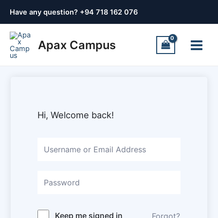
Skip
Have any question? +
94 718 162 076
to
content
Main
Apax Campus
Menu
Hi, Welcome back!
Keep me signed in
Forgot?