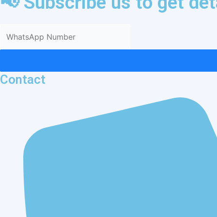
📢 Subscribe us to get de
Contact