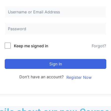
Keep me signed in
Forgot?
Sign In
Don't have an account?
Register Now