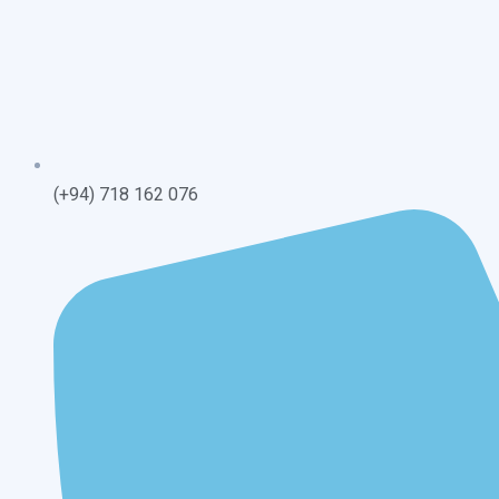
(+94) 718 162 076