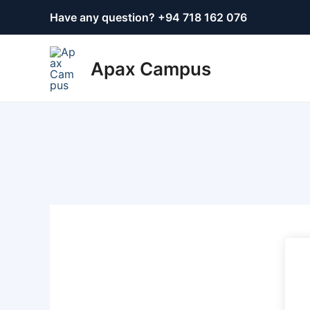
Skip
Have any question? +
94 718 162 076
to
content
Apax Campus