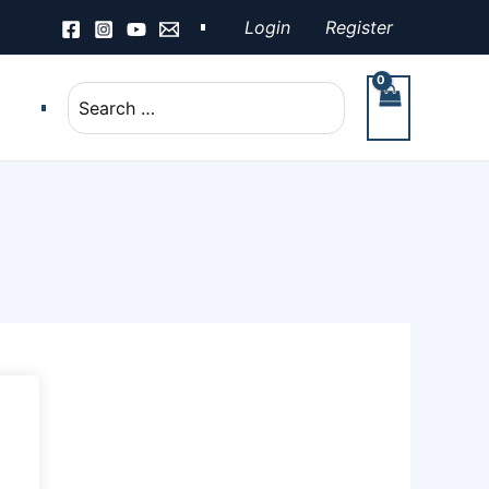
Login
Register
Search
for: