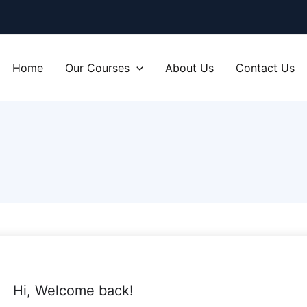
Home
Our Courses
About Us
Contact Us
Hi, Welcome back!