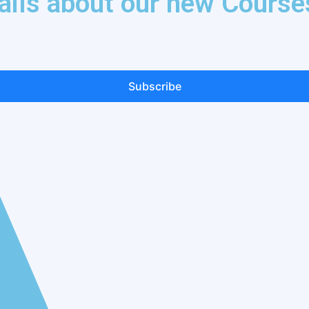
tails about our new Course
Subscribe