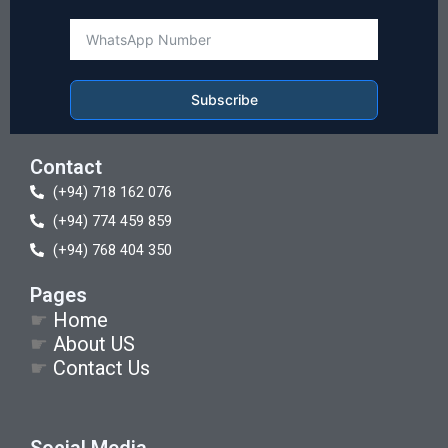
Subscribe
Contact
(+94) 718 162 076
(+94) 774 459 859
(+94) 768 404 350
Pages
☛
Home
☛
About US
☛
Contact Us