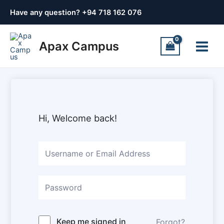
Skip
Have any question? +
94 718 162 076
to
content
Main
Apax Campus
Menu
Hi, Welcome back!
Keep me signed in
Forgot?