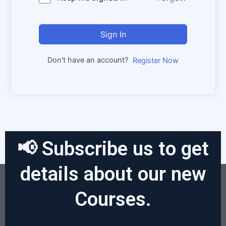
Sign In
Don't have an account?
Register Now
📢 Subscribe us to get
details about our new
Courses.