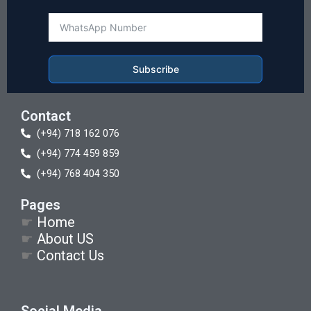
Subscribe
Contact
(+94) 718 162 076
(+94) 774 459 859
(+94) 768 404 350
Pages
☛
Home
☛
About US
☛
Contact Us