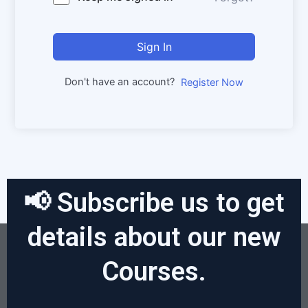
Sign In
Don't have an account?
Register Now
📢 Subscribe us to get
details about our new
Courses.