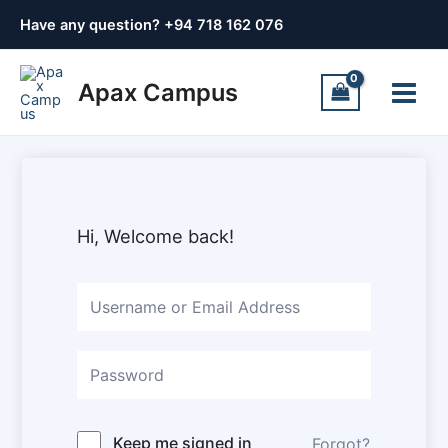
Skip
Have any question? +
94 718 162 076
to
content
Main
Apax Campus
Menu
Hi, Welcome back!
Keep me signed in
Forgot?