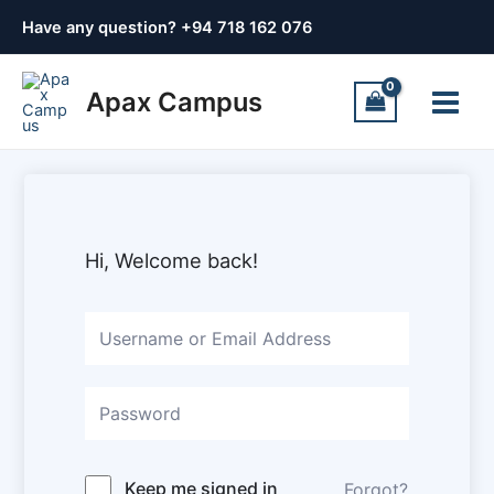
Skip
Have any question? +
94 718 162 076
to
content
Main
Apax Campus
Menu
Hi, Welcome back!
Keep me signed in
Forgot?