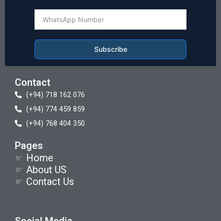
Subscribe
Contact
(+94) 718 162 076
(+94) 774 459 859
(+94) 768 404 350
Pages
☛
Home
☛
About US
☛
Contact Us