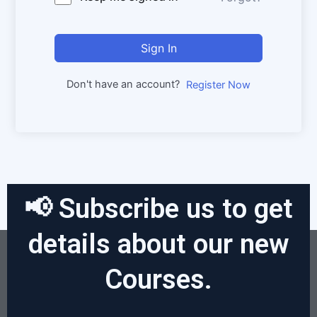
Sign In
Don't have an account?
Register Now
📢 Subscribe us to get
details about our new
Courses.