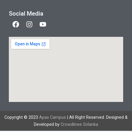
Social Media
F
I
Y
a
n
o
c
s
u
e
t
t
b
a
u
o
g
b
o
r
e
k
a
m
Copyright © 2023
Apax Campus
| All Right Reserved. Designed &
Developed by
Crowdlinee Srilanka