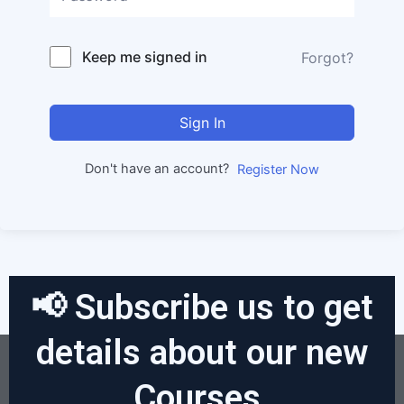
Keep me signed in
Forgot?
Sign In
Don't have an account?
Register Now
📢 Subscribe us to get
details about our new
Courses.