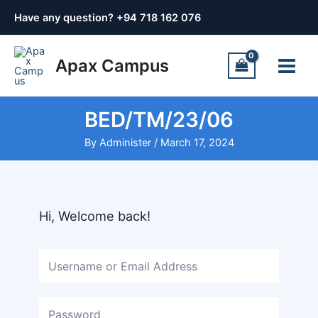
Skip
Have any question? +
94 718 162 076
to
content
Main
Apax Campus
Menu
BED/TM/23/06
By
Administer
/
March 17, 2024
Hi, Welcome back!