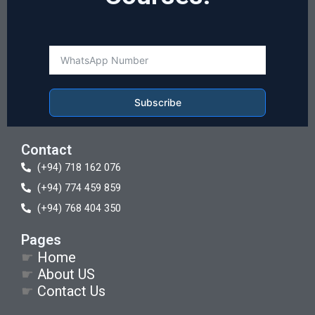
Subscribe
Contact
(+94) 718 162 076
(+94) 774 459 859
(+94) 768 404 350
Pages
☛
Home
☛
About US
☛
Contact Us