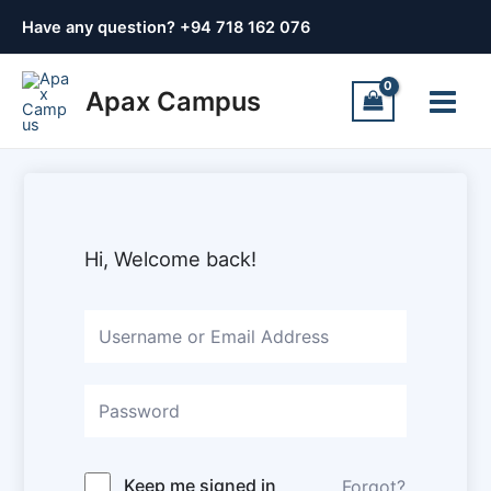
Skip
Have any question? +
94 718 162 076
to
content
Main
Apax Campus
Menu
Hi, Welcome back!
Keep me signed in
Forgot?