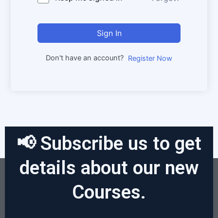
Sign In
Don't have an account?
Register Now
📢 Subscribe us to get
details about our new
Courses.