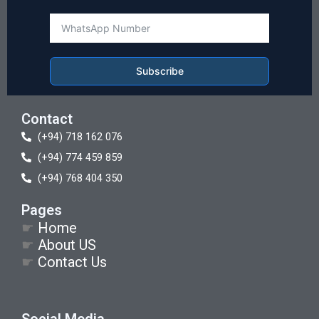
Subscribe
Contact
(+94) 718 162 076
(+94) 774 459 859
(+94) 768 404 350
Pages
☛
Home
☛
About US
☛
Contact Us