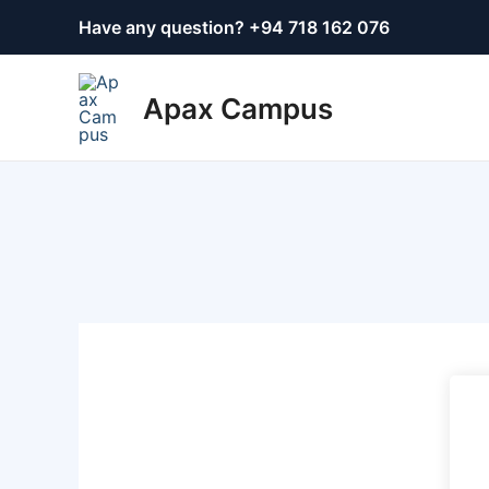
Skip
Have any question? +
94 718 162 076
to
content
Apax Campus