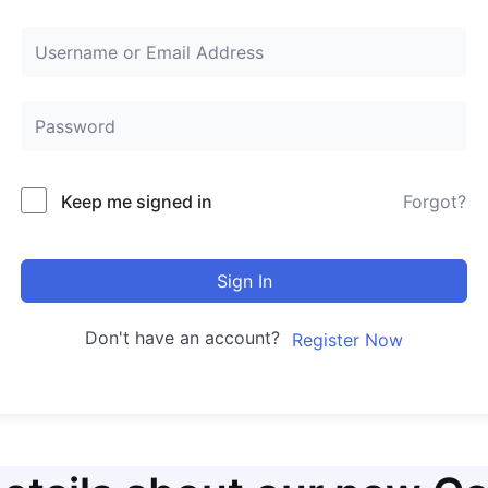
Keep me signed in
Forgot?
Sign In
Don't have an account?
Register Now