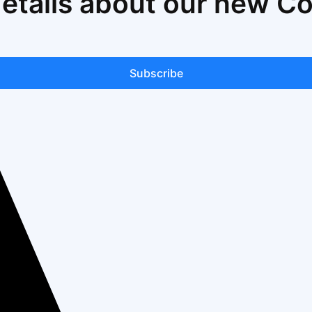
details about our new C
Subscribe