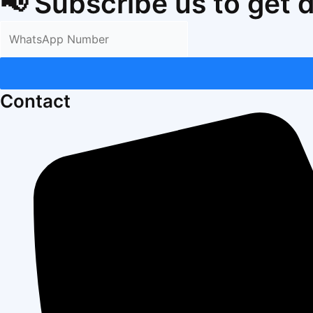
📢 Subscribe us to get 
Contact