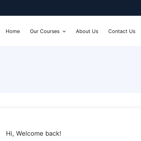
Home
Our Courses
About Us
Contact Us
Hi, Welcome back!