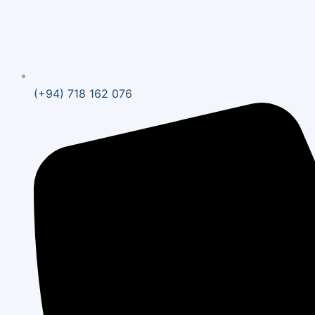
(+94) 718 162 076