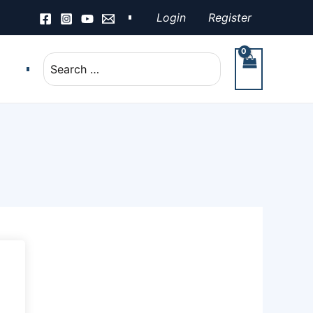
Login
Register
Search
for: