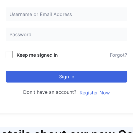
Keep me signed in
Forgot?
Sign In
Don't have an account?
Register Now