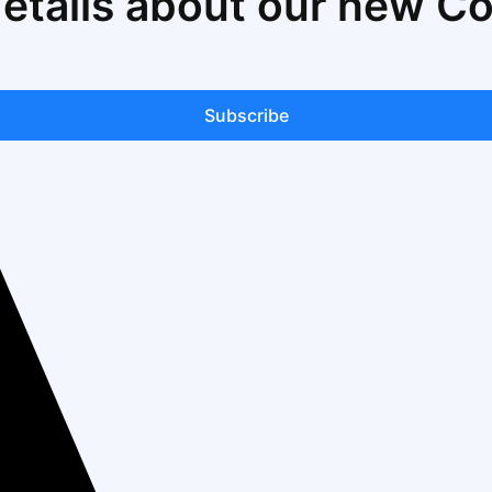
details about our new C
Subscribe