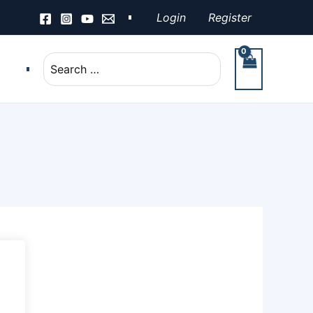
Login
Register
Search
for: