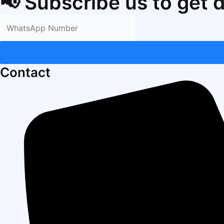
📢 Subscribe us to get 
Contact