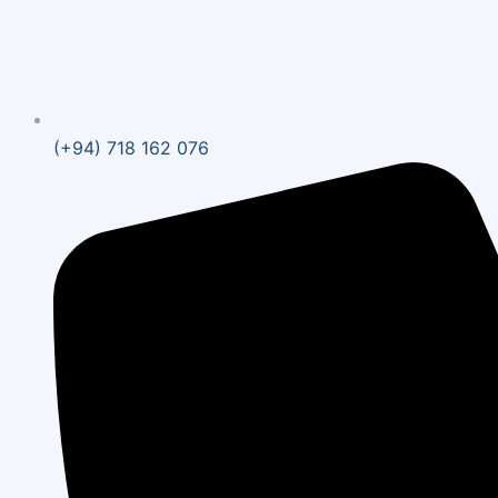
(+94) 718 162 076