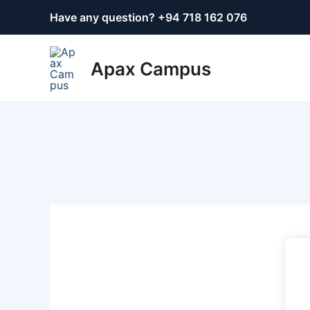
Skip
Have any question? +
94 718 162 076
to
content
Apax Campus