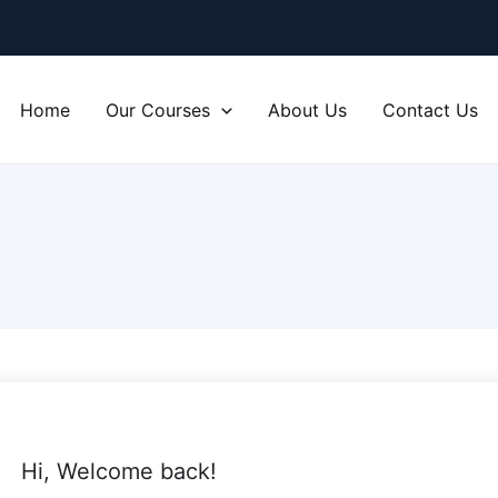
Home
Our Courses
About Us
Contact Us
Hi, Welcome back!