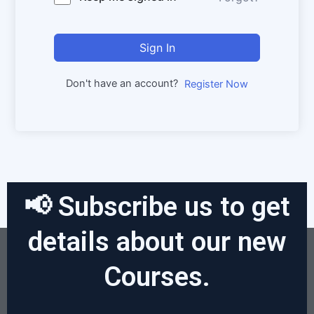
Sign In
Don't have an account?
Register Now
📢 Subscribe us to get
details about our new
Courses.