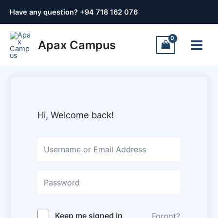
Skip
Have any question? +
94 718 162 076
to
content
Main
Apax Campus
Menu
Hi, Welcome back!
Keep me signed in
Forgot?