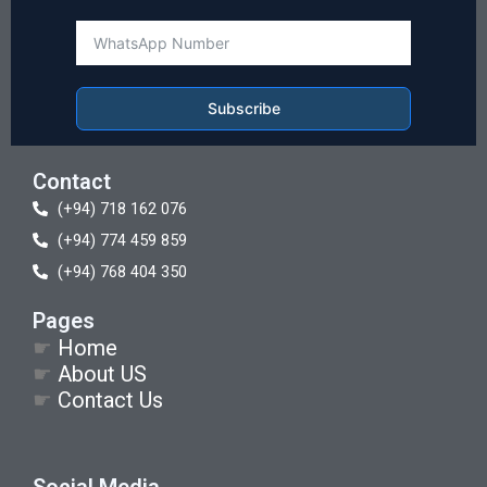
Subscribe
Contact
(+94) 718 162 076
(+94) 774 459 859
(+94) 768 404 350
Pages
☛
Home
☛
About US
☛
Contact Us