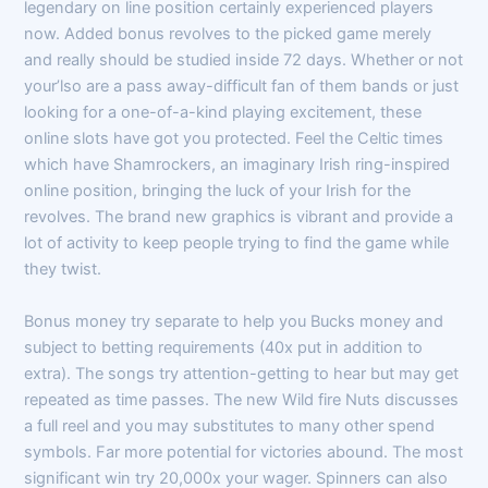
legendary on line position certainly experienced players
now. Added bonus revolves to the picked game merely
and really should be studied inside 72 days. Whether or not
your’lso are a pass away-difficult fan of them bands or just
looking for a one-of-a-kind playing excitement, these
online slots have got you protected. Feel the Celtic times
which have Shamrockers, an imaginary Irish ring-inspired
online position, bringing the luck of your Irish for the
revolves. The brand new graphics is vibrant and provide a
lot of activity to keep people trying to find the game while
they twist.
Bonus money try separate to help you Bucks money and
subject to betting requirements (40x put in addition to
extra). The songs try attention-getting to hear but may get
repeated as time passes. The new Wild fire Nuts discusses
a full reel and you may substitutes to many other spend
symbols. Far more potential for victories abound. The most
significant win try 20,000x your wager. Spinners can also