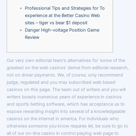
Professional Tips and Strategies for To
experience at the Better Casino Web
sites – tiger vs bear $1 deposit
Danger High-voltage Position Game
Review
Our very own editorial team’s alternatives for ‘some of the
greatest on the web casinos’ derive from editorial research,
not on driver payments. We, of course, only recommend
judge, regulated and you may subscribed web based
casinos on this page. The team out of writers and you will
writers boasts numerous years of experience in casinos
and sports betting software, which has acceptance us to
expose rewarding insight into several of a knowledgeable
casinos on the internet in america.
For individuals who
otherwise someone you know requires let, be sure to go to
all of our on-line casino in control playing web page to