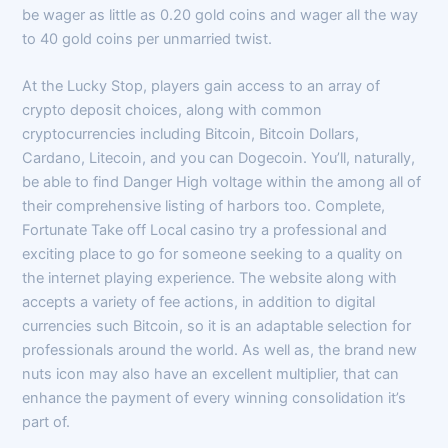
be wager as little as 0.20 gold coins and wager all the way
to 40 gold coins per unmarried twist.
At the Lucky Stop, players gain access to an array of
crypto deposit choices, along with common
cryptocurrencies including Bitcoin, Bitcoin Dollars,
Cardano, Litecoin, and you can Dogecoin. You’ll, naturally,
be able to find Danger High voltage within the among all of
their comprehensive listing of harbors too. Complete,
Fortunate Take off Local casino try a professional and
exciting place to go for someone seeking to a quality on
the internet playing experience. The website along with
accepts a variety of fee actions, in addition to digital
currencies such Bitcoin, so it is an adaptable selection for
professionals around the world. As well as, the brand new
nuts icon may also have an excellent multiplier, that can
enhance the payment of every winning consolidation it’s
part of.