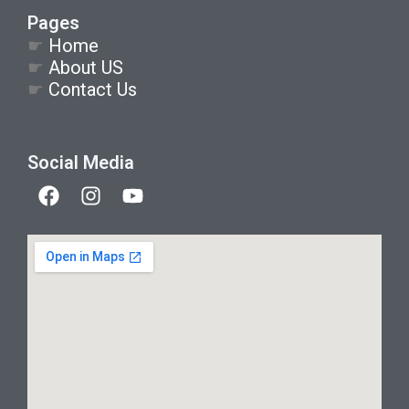
Pages
☛
Home
☛
About US
☛
Contact Us
Social Media
F
I
Y
a
n
o
c
s
u
e
t
t
b
a
u
o
g
b
o
r
e
k
a
m