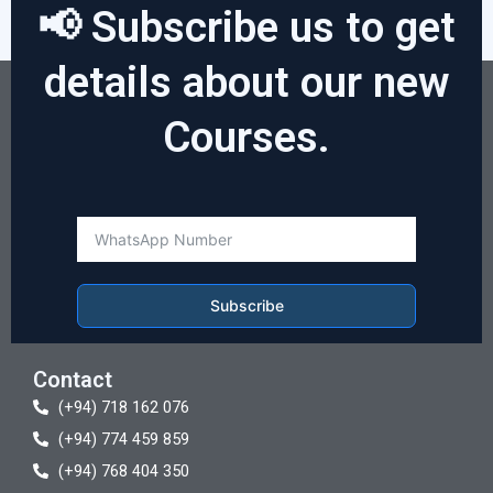
📢 Subscribe us to get
details about our new
Courses.
Subscribe
Contact
(+94) 718 162 076
(+94) 774 459 859
(+94) 768 404 350