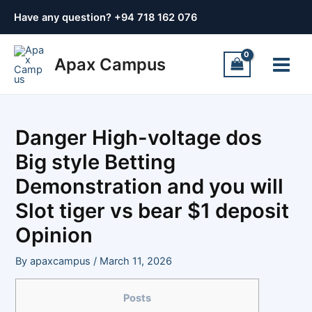
Skip
Post
Have any question? +
94 718 162 076
to
navigation
content
Main
Apax Campus
Menu
Danger High-voltage dos
Big style Betting
Demonstration and you will
Slot tiger vs bear $1 deposit
Opinion
By
apaxcampus
/
March 11, 2026
Posts