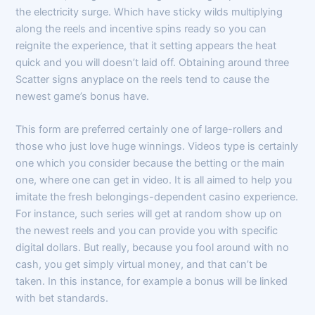
the electricity surge. Which have sticky wilds multiplying
along the reels and incentive spins ready so you can
reignite the experience, that it setting appears the heat
quick and you will doesn’t laid off. Obtaining around three
Scatter signs anyplace on the reels tend to cause the
newest game’s bonus have.
This form are preferred certainly one of large-rollers and
those who just love huge winnings. Videos type is certainly
one which you consider because the betting or the main
one, where one can get in video. It is all aimed to help you
imitate the fresh belongings-dependent casino experience.
For instance, such series will get at random show up on
the newest reels and you can provide you with specific
digital dollars. But really, because you fool around with no
cash, you get simply virtual money, and that can’t be
taken. In this instance, for example a bonus will be linked
with bet standards.