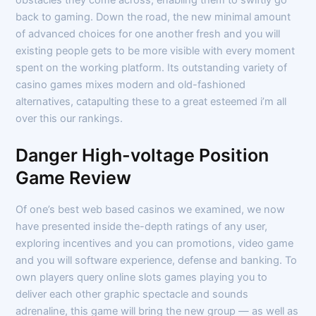
obstacles they come across, enabling them to swiftly go
back to gaming. Down the road, the new minimal amount
of advanced choices for one another fresh and you will
existing people gets to be more visible with every moment
spent on the working platform. Its outstanding variety of
casino games mixes modern and old-fashioned
alternatives, catapulting these to a great esteemed i’m all
over this our rankings.
Danger High-voltage Position
Game Review
Of one’s best web based casinos we examined, we now
have presented inside the-depth ratings of any user,
exploring incentives and you can promotions, video game
and you will software experience, defense and banking. To
own players query online slots games playing you to
deliver each other graphic spectacle and sounds
adrenaline, this game will bring the new group — as well as