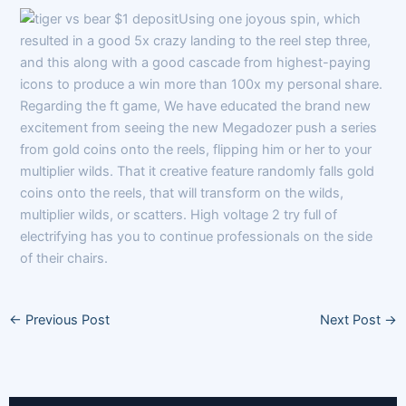
Using one joyous spin, which
resulted in a good 5x crazy landing to the reel step three,
and this along with a good cascade from highest-paying
icons to produce a win more than 100x my personal share.
Regarding the ft game, We have educated the brand new
excitement from seeing the new Megadozer push a series
from gold coins onto the reels, flipping him or her to your
multiplier wilds. That it creative feature randomly falls gold
coins onto the reels, that will transform on the wilds,
multiplier wilds, or scatters. High voltage 2 try full of
electrifying has you to continue professionals on the side
of their chairs.
←
Previous Post
Next Post
→