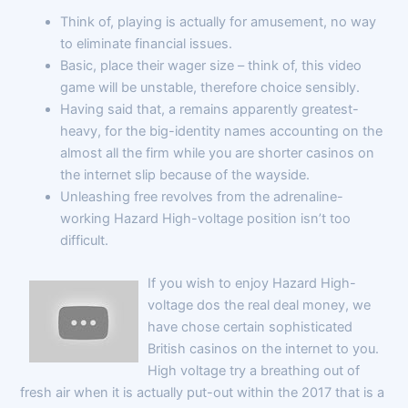
Think of, playing is actually for amusement, no way
to eliminate financial issues.
Basic, place their wager size – think of, this video
game will be unstable, therefore choice sensibly.
Having said that, a remains apparently greatest-
heavy, for the big-identity names accounting on the
almost all the firm while you are shorter casinos on
the internet slip because of the wayside.
Unleashing free revolves from the adrenaline-
working Hazard High-voltage position isn’t too
difficult.
If you wish to enjoy Hazard High-
voltage dos the real deal money, we
have chose certain sophisticated
British casinos on the internet to you.
High voltage try a breathing out of
fresh air when it is actually put-out within the 2017 that is a