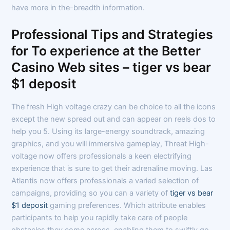
have more in the-breadth information.
Professional Tips and Strategies
for To experience at the Better
Casino Web sites – tiger vs bear
$1 deposit
The fresh High voltage crazy can be choice to all the icons
except the new spread out and can appear on reels dos to
help you 5. Using its large-energy soundtrack, amazing
graphics, and you will immersive gameplay, Threat High-
voltage now offers professionals a keen electrifying
experience that is sure to get their adrenaline moving. Las
Atlantis now offers professionals a varied selection of
campaigns, providing so you can a variety of
tiger vs bear
$1 deposit
gaming preferences. Which attribute enables
participants to help you rapidly take care of people