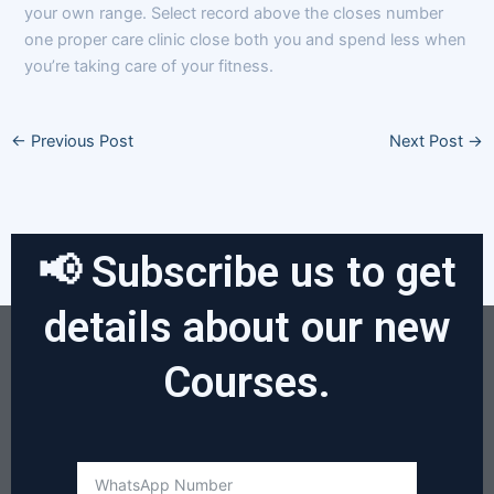
your own range. Select record above the closes number
one proper care clinic close both you and spend less when
you’re taking care of your fitness.
←
Previous Post
Next Post
→
📢 Subscribe us to get
details about our new
Courses.