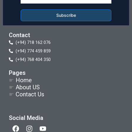
Subscribe
Contact
(+94) 718 162 076
(+94) 774 459 859
(+94) 768 404 350
Pages
☛
Home
☛
About US
☛
Contact Us
Social Media
F
I
Y
a
n
o