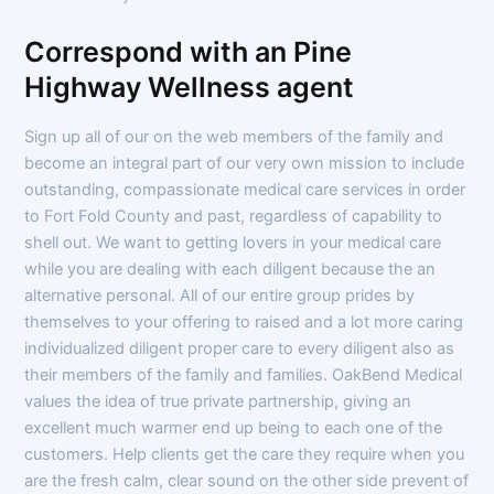
Correspond with an Pine
Highway Wellness agent
Sign up all of our on the web members of the family and
become an integral part of our very own mission to include
outstanding, compassionate medical care services in order
to Fort Fold County and past, regardless of capability to
shell out. We want to getting lovers in your medical care
while you are dealing with each diligent because the an
alternative personal. All of our entire group prides by
themselves to your offering to raised and a lot more caring
individualized diligent proper care to every diligent also as
their members of the family and families. OakBend Medical
values the idea of true private partnership, giving an
excellent much warmer end up being to each one of the
customers. Help clients get the care they require when you
are the fresh calm, clear sound on the other side prevent of