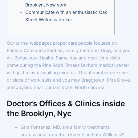
Brooklyn, New york
Communicate with an enthusiastic Oak
Street Wellness broker
Our to the-webpages proper care people focuses on
Primary Care and attention, Family members Drug, and you
will Behavioural Health. Same-day and next-time visits
come during the Pine Road Fitness Durham medical center
with just minimal waiting minutes. That it number one care
dr place of work suits and you may Braggtown, Pine Grove,
and Joyland near Durham state, North carolina.
Doctor’s Offices & Clinics inside
the Brooklyn, Nyc
Sara Fontanez, MD, are a family treatments
professional from the a keen Pine Path Wellness®