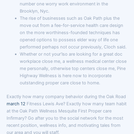
number one worry work environment in the
Brooklyn, Nyc.
The rise of businesses such as Oak Path plus the
move out from a fee-for-service health care design
on the more worthiness-founded techniques has
opened options to possess elder way of life one
performed perhaps not occur previously, Cloch said.
Whether or not your’lso are looking for a great doc
workplace close me, a wellness medical center close
me personally, otherwise top centers close me, Pine
Highway Wellness is here now to incorporate
outstanding proper care close to home.
Exactly how many company behavior during the Oak Road
march 12
Fitness Lewis Ave? Exactly how many team habit
at the Oak Path Wellness Mesquite First Proper care
Infirmary? Go after you to the social network for the most
recent position, wellness info, and motivating tales from
our area and you will staff.