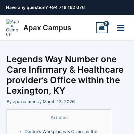
Skip
Post
Have any question? +
94 718 162 076
to
navigation
content
Main
Apax Campus
Menu
Legends Way Number one
Care Infirmary & Healthcare
provider’s Office within the
Lexington, KY
By
apaxcampus
/
March 13, 2026
Articles
Doctor’s Workplaces & Clinics in the