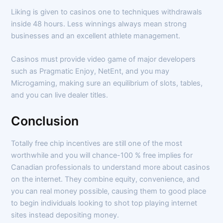
Liking is given to casinos one to techniques withdrawals
inside 48 hours. Less winnings always mean strong
businesses and an excellent athlete management.
Casinos must provide video game of major developers
such as Pragmatic Enjoy, NetEnt, and you may
Microgaming, making sure an equilibrium of slots, tables,
and you can live dealer titles.
Conclusion
Totally free chip incentives are still one of the most
worthwhile and you will chance-100 % free implies for
Canadian professionals to understand more about casinos
on the internet. They combine equity, convenience, and
you can real money possible, causing them to good place
to begin individuals looking to shot top playing internet
sites instead depositing money.