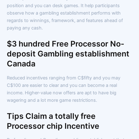
position and you can desk games. It help participants
observe how a gambling establishment performs with
regards to winnings, framework, and features ahead of
paying any cash.
$3 hundred Free Processor No-
deposit Gambling establishment
Canada
Reduced incentives ranging from C$fifty and you may
C$100 are easier to clear and you can become a real
income. Higher-value now offers are apt to have big
wagering and a lot more game restrictions.
Tips Claim a totally free
Processor chip Incentive