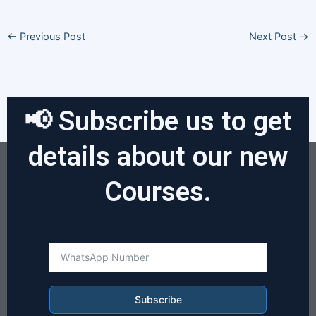
←
Previous Post
Next Post
→
📢 Subscribe us to get
details about our new
Courses.
Subscribe