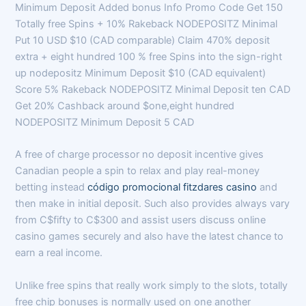
Minimum Deposit Added bonus Info Promo Code Get 150
Totally free Spins + 10% Rakeback NODEPOSITZ Minimal
Put 10 USD $10 (CAD comparable) Claim 470% deposit
extra + eight hundred 100 % free Spins into the sign-right
up nodepositz Minimum Deposit $10 (CAD equivalent)
Score 5% Rakeback NODEPOSITZ Minimal Deposit ten CAD
Get 20% Cashback around $one,eight hundred
NODEPOSITZ Minimum Deposit 5 CAD
A free of charge processor no deposit incentive gives
Canadian people a spin to relax and play real-money
betting instead
código promocional fitzdares casino
and
then make in initial deposit. Such also provides always vary
from C$fifty to C$300 and assist users discuss online
casino games securely and also have the latest chance to
earn a real income.
Unlike free spins that really work simply to the slots, totally
free chip bonuses is normally used on one another