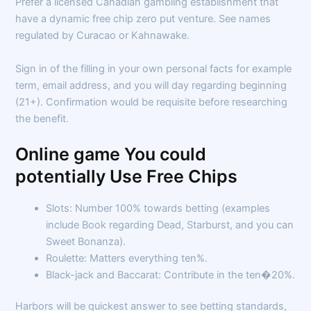
Prefer a licensed Canadian gambling establishment that
have a dynamic free chip zero put venture. See names
regulated by Curacao or Kahnawake.
Sign in of the filling in your own personal facts for example
term, email address, and you will day regarding beginning
(21+). Confirmation would be requisite before researching
the benefit.
Online game You could
potentially Use Free Chips
Slots: Number 100% towards betting (examples
include Book regarding Dead, Starburst, and you can
Sweet Bonanza).
Roulette: Matters everything ten%.
Black-jack and Baccarat: Contribute in the ten�20%.
Harbors will be quickest answer to see betting standards,