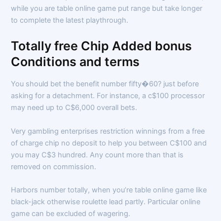
while you are table online game put range but take longer
to complete the latest playthrough.
Totally free Chip Added bonus
Conditions and terms
You should bet the benefit number fifty�60? just before
asking for a detachment. For instance, a c$100 processor
may need up to C$6,000 overall bets.
Very gambling enterprises restriction winnings from a free
of charge chip no deposit to help you between C$100 and
you may C$3 hundred. Any count more than that is
removed on commission.
Harbors number totally, when you’re table online game like
black-jack otherwise roulette lead partly. Particular online
game can be excluded of wagering.