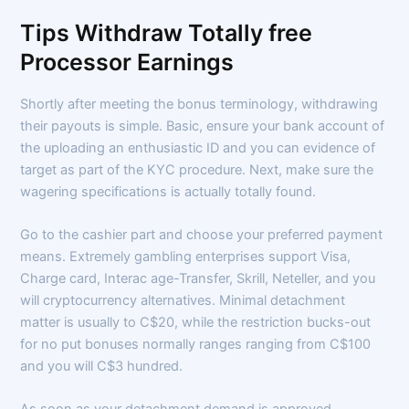
Tips Withdraw Totally free
Processor Earnings
Shortly after meeting the bonus terminology, withdrawing
their payouts is simple. Basic, ensure your bank account of
the uploading an enthusiastic ID and you can evidence of
target as part of the KYC procedure. Next, make sure the
wagering specifications is actually totally found.
Go to the cashier part and choose your preferred payment
means. Extremely gambling enterprises support Visa,
Charge card, Interac age-Transfer, Skrill, Neteller, and you
will cryptocurrency alternatives. Minimal detachment
matter is usually to C$20, while the restriction bucks-out
for no put bonuses normally ranges ranging from C$100
and you will C$3 hundred.