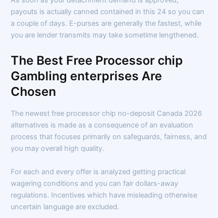
As soon as your detachment demand is approved,
payouts is actually canned contained in this 24 so you can
a couple of days. E-purses are generally the fastest, while
you are lender transmits may take sometime lengthened.
The Best Free Processor chip
Gambling enterprises Are
Chosen
The newest free processor chip no-deposit Canada 2026
alternatives is made as a consequence of an evaluation
process that focuses primarily on safeguards, fairness, and
you may overall high quality.
For each and every offer is analyzed getting practical
wagering conditions and you can fair dollars-away
regulations. Incentives which have misleading otherwise
uncertain language are excluded.