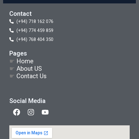
Contact
(+94) 718 162 076
(+94) 774 459 859
(+94) 768 404 350
Pages
☛
Home
☛
About US
☛
Contact Us
Social Media
F
I
Y
a
n
o
c
s
u
e
t
t
b
a
u