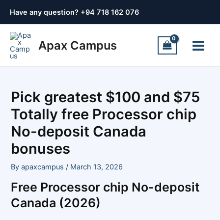
Skip
Post
Have any question? +
94 718 162 076
to
navigation
content
Main
Apax Campus
Menu
Pick greatest $100 and $75
Totally free Processor chip
No-deposit Canada
bonuses
By
apaxcampus
/
March 13, 2026
Free Processor chip No-deposit
Canada (2026)