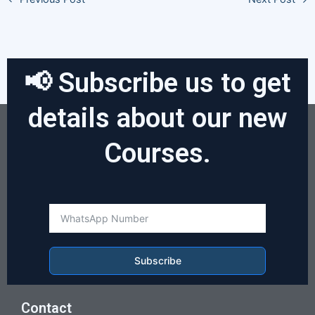
📢 Subscribe us to get
details about our new
Courses.
Subscribe
Contact