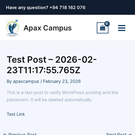
Skip
Post
Have any question? +
94 718 162 076
to
navigation
content
Main
Apax Campus
Menu
Test Post – 2026-02-
23T11:17:55.765Z
By
apaxcampus
/
February 23, 2026
This is a test post to verify WordPress posting and link
placement. It will be deleted automatically.
Test Link
←
Previous Post
Next Post
→