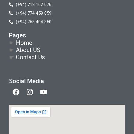
(+94) 718 162 076
(+94) 774 459 859
(+94) 768 404 350
Pages
☛
Home
☛
About US
☛
Contact Us
Social Media
F
I
Y
a
n
o
c
s
u
e
t
t
b
a
u
o
g
b
o
r
e