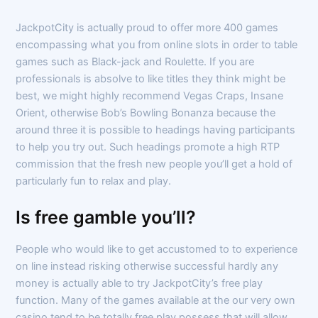
JackpotCity is actually proud to offer more 400 games
encompassing what you from online slots in order to table
games such as Black-jack and Roulette. If you are
professionals is absolve to like titles they think might be
best, we might highly recommend Vegas Craps, Insane
Orient, otherwise Bob’s Bowling Bonanza because the
around three it is possible to headings having participants
to help you try out. Such headings promote a high RTP
commission that the fresh new people you’ll get a hold of
particularly fun to relax and play.
Is free gamble you’ll?
People who would like to get accustomed to to experience
on line instead risking otherwise successful hardly any
money is actually able to try JackpotCity’s free play
function. Many of the games available at the our very own
casino tend to be totally free play possess that will allow