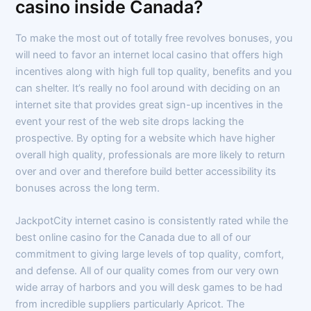
casino inside Canada?
To make the most out of totally free revolves bonuses, you
will need to favor an internet local casino that offers high
incentives along with high full top quality, benefits and you
can shelter. It’s really no fool around with deciding on an
internet site that provides great sign-up incentives in the
event your rest of the web site drops lacking the
prospective. By opting for a website which have higher
overall high quality, professionals are more likely to return
over and over and therefore build better accessibility its
bonuses across the long term.
JackpotCity internet casino is consistently rated while the
best online casino for the Canada due to all of our
commitment to giving large levels of top quality, comfort,
and defense. All of our quality comes from our very own
wide array of harbors and you will desk games to be had
from incredible suppliers particularly Apricot. The