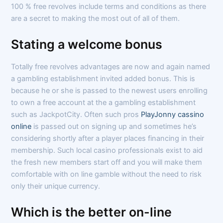
100 % free revolves include terms and conditions as there
are a secret to making the most out of all of them.
Stating a welcome bonus
Totally free revolves advantages are now and again named
a gambling establishment invited added bonus. This is
because he or she is passed to the newest users enrolling
to own a free account at the a gambling establishment
such as JackpotCity. Often such pros
PlayJonny cassino
online
is passed out on signing up and sometimes he’s
considering shortly after a player places financing in their
membership. Such local casino professionals exist to aid
the fresh new members start off and you will make them
comfortable with on line gamble without the need to risk
only their unique currency.
Which is the better on-line