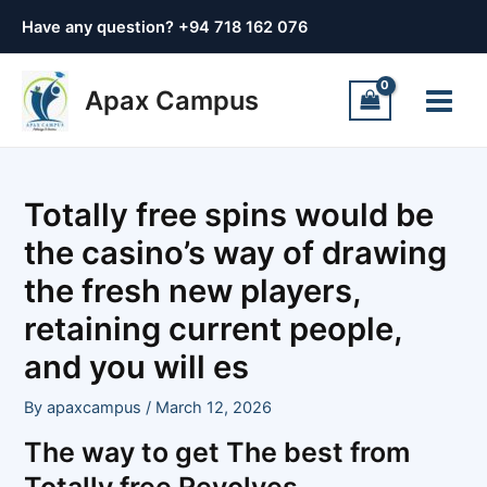
Skip
Post
Have any question? +
94 718 162 076
to
navigation
content
Main
Apax Campus
Menu
Totally free spins would be
the casino’s way of drawing
the fresh new players,
retaining current people,
and you will es
By
apaxcampus
/
March 12, 2026
The way to get The best from