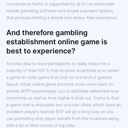
convenience factor is supported by all of our obtainable
mobile gambling software and simple payment options
that produce betting a simple and stress-free experience.
And therefore gambling
establishment online game is
best to experience?
Another idea to have participants to really make the a
majority of their 100 % free revolves incentives is to obtain
a game or video game that chat on the kind of gamble
layout. Other online game promote more come back-to-
athlete (RTP) percentages you to definitely determine how
commonly as well as how higher it shell out. Trying to find
a-game that is enjoyable and you can clicks which have an
excellent player’s wanted RTP will go a long way so you
can permitting that player benefit from the incentive along
side a lot of time course of big date.