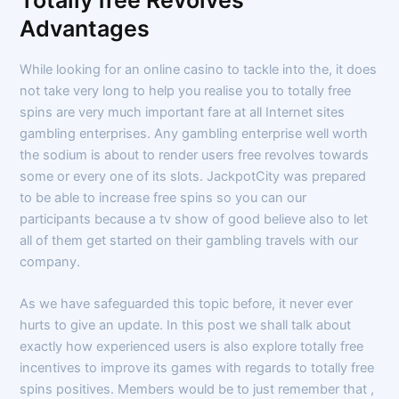
Totally free Revolves
Advantages
While looking for an online casino to tackle into the, it does
not take very long to help you realise you to totally free
spins are very much important fare at all Internet sites
gambling enterprises. Any gambling enterprise well worth
the sodium is about to render users free revolves towards
some or every one of its slots. JackpotCity was prepared
to be able to increase free spins so you can our
participants because a tv show of good believe also to let
all of them get started on their gambling travels with our
company.
As we have safeguarded this topic before, it never ever
hurts to give an update. In this post we shall talk about
exactly how experienced users is also explore totally free
incentives to improve its games with regards to totally free
spins positives. Members would be to just remember that ,