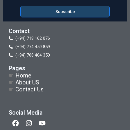
Subscribe
Contact
(+94) 718 162 076
(+94) 774 459 859
(+94) 768 404 350
Pages
☛
Home
☛
About US
☛
Contact Us
Social Media
F
I
Y
a
n
o