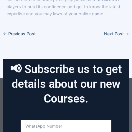
players to build its confidence and get to know the latest
expertise and you may laws of your online game.
←
Previous Post
Next Post
→
📢 Subscribe us to get
details about our new
Courses.