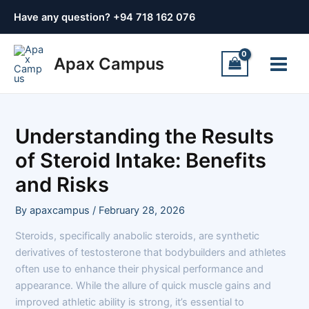
Skip
Post
Have any question? +
94 718 162 076
to
navigation
content
Main
Apax Campus
Menu
Understanding the Results
of Steroid Intake: Benefits
and Risks
By
apaxcampus
/
February 28, 2026
Steroids, specifically anabolic steroids, are synthetic
derivatives of testosterone that bodybuilders and athletes
often use to enhance their physical performance and
appearance. While the allure of quick muscle gains and
improved athletic ability is strong, it’s essential to