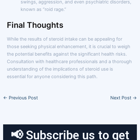
swings, aggression, and even psychiatric disorders,
known as “roid rage.”
Final Thoughts
While the results of steroid intake can be appealing for
those seeking physical enhancement, it is crucial to weigh
the potential benefits against the significant health risks.
Consultation with healthcare professionals and a thorough
understanding of the implications of steroid use is
essential for anyone considering this path.
←
Previous Post
Next Post
→
📢 Subscribe us to get