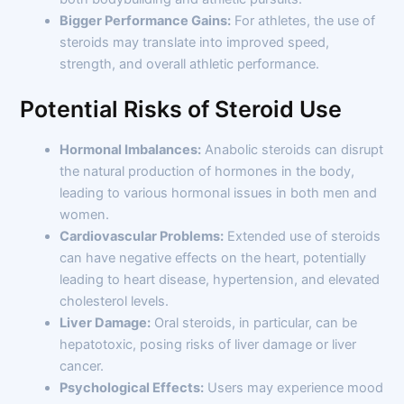
Bigger Performance Gains:
For athletes, the use of
steroids may translate into improved speed,
strength, and overall athletic performance.
Potential Risks of Steroid Use
Hormonal Imbalances:
Anabolic steroids can disrupt
the natural production of hormones in the body,
leading to various hormonal issues in both men and
women.
Cardiovascular Problems:
Extended use of steroids
can have negative effects on the heart, potentially
leading to heart disease, hypertension, and elevated
cholesterol levels.
Liver Damage:
Oral steroids, in particular, can be
hepatotoxic, posing risks of liver damage or liver
cancer.
Psychological Effects:
Users may experience mood