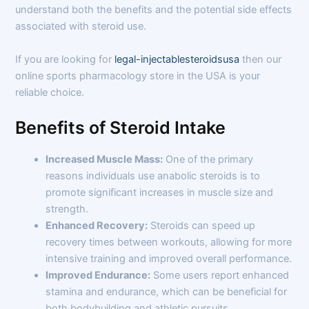
understand both the benefits and the potential side effects
associated with steroid use.
If you are looking for
legal-injectablesteroidsusa
then our
online sports pharmacology store in the USA is your
reliable choice.
Benefits of Steroid Intake
Increased Muscle Mass:
One of the primary
reasons individuals use anabolic steroids is to
promote significant increases in muscle size and
strength.
Enhanced Recovery:
Steroids can speed up
recovery times between workouts, allowing for more
intensive training and improved overall performance.
Improved Endurance:
Some users report enhanced
stamina and endurance, which can be beneficial for
both bodybuilding and athletic pursuits.