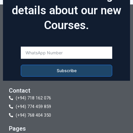
details about our new
Courses.
Subscribe
Contact
(+94) 718 162 076
(+94) 774 459 859
(+94) 768 404 350
Pages