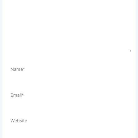
Name*
Email*
Website