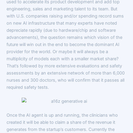
used to accelerate its product development and add top
engineering, sales and marketing talent to its team. But
with U.S. companies raising and/or spending record sums
on new AI infrastructure that many experts have noted
depreciate rapidly (due to hardware/chip and software
advancements), the question remains which vision of the
future will win out in the end to become the dominant AI
provider for the world. Or maybe it will always be a
multiplicity of models each with a smaller market share?
That’s followed by more extensive evaluations and safety
assessments by an extensive network of more than 6,000
nurses and 300 doctors, who will confirm that it passes all
required safety tests.
Once the AI agent is up and running, the clinicians who
created it will be able to claim a share of the revenue it
generates from the startup’s customers. Currently the