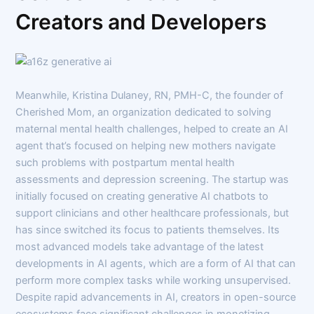
Creators and Developers
Meanwhile, Kristina Dulaney, RN, PMH-C, the founder of
Cherished Mom, an organization dedicated to solving
maternal mental health challenges, helped to create an AI
agent that’s focused on helping new mothers navigate
such problems with postpartum mental health
assessments and depression screening. The startup was
initially focused on creating generative AI chatbots to
support clinicians and other healthcare professionals, but
has since switched its focus to patients themselves. Its
most advanced models take advantage of the latest
developments in AI agents, which are a form of AI that can
perform more complex tasks while working unsupervised.
Despite rapid advancements in AI, creators in open-source
ecosystems face significant challenges in monetizing