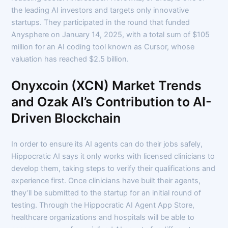
the leading AI investors and targets only innovative
startups. They participated in the round that funded
Anysphere on January 14, 2025, with a total sum of $105
million for an AI coding tool known as Cursor, whose
valuation has reached $2.5 billion.
Onyxcoin (XCN) Market Trends
and Ozak AI’s Contribution to AI-
Driven Blockchain
In order to ensure its AI agents can do their jobs safely,
Hippocratic AI says it only works with licensed clinicians to
develop them, taking steps to verify their qualifications and
experience first. Once clinicians have built their agents,
they’ll be submitted to the startup for an initial round of
testing. Through the Hippocratic AI Agent App Store,
healthcare organizations and hospitals will be able to