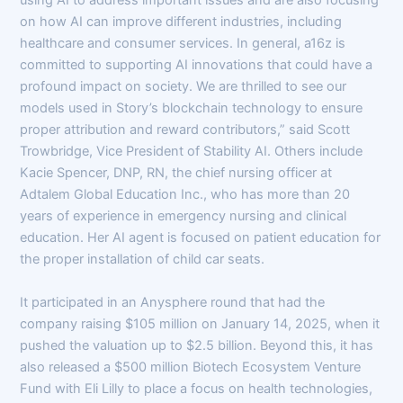
using AI to address important issues and are also focusing
on how AI can improve different industries, including
healthcare and consumer services. In general, a16z is
committed to supporting AI innovations that could have a
profound impact on society. We are thrilled to see our
models used in Story’s blockchain technology to ensure
proper attribution and reward contributors,” said Scott
Trowbridge, Vice President of Stability AI. Others include
Kacie Spencer, DNP, RN, the chief nursing officer at
Adtalem Global Education Inc., who has more than 20
years of experience in emergency nursing and clinical
education. Her AI agent is focused on patient education for
the proper installation of child car seats.
It participated in an Anysphere round that had the
company raising $105 million on January 14, 2025, when it
pushed the valuation up to $2.5 billion. Beyond this, it has
also released a $500 million Biotech Ecosystem Venture
Fund with Eli Lilly to place a focus on health technologies,