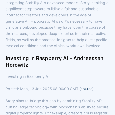
integrating Stability AI’s advanced models, Story is taking a
significant step toward building a fair and sustainable
internet for creators and developers in the age of
generative AI. Hippocratic AI said it’s necessary to have
clinicians onboard because they have, over the course of
their careers, developed deep expertise in their respective
fields, as well as the practical insights to help cure specific
medical conditions and the clinical workflows involved.
Investing in Raspberry AI – Andreessen
Horowitz
Investing in Raspberry AI.
Posted: Mon, 13 Jan 2025 08:00:00 GMT [
source
]
Story aims to bridge this gap by combining Stability AI’s
cutting-edge technology with blockchain’s ability to secure
digital property rights. For example, creators could register