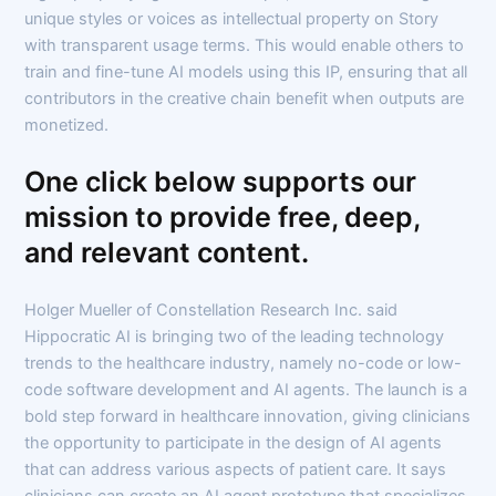
unique styles or voices as intellectual property on Story
with transparent usage terms. This would enable others to
train and fine-tune AI models using this IP, ensuring that all
contributors in the creative chain benefit when outputs are
monetized.
One click below supports our
mission to provide free, deep,
and relevant content.
Holger Mueller of Constellation Research Inc. said
Hippocratic AI is bringing two of the leading technology
trends to the healthcare industry, namely no-code or low-
code software development and AI agents. The launch is a
bold step forward in healthcare innovation, giving clinicians
the opportunity to participate in the design of AI agents
that can address various aspects of patient care. It says
clinicians can create an AI agent prototype that specializes