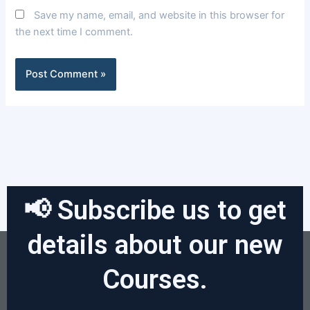
Save my name, email, and website in this browser for
the next time I comment.
📢 Subscribe us to get
details about our new
Courses.