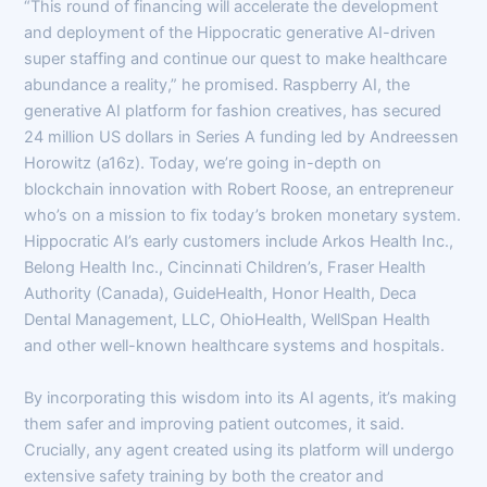
“This round of financing will accelerate the development
and deployment of the Hippocratic generative AI-driven
super staffing and continue our quest to make healthcare
abundance a reality,” he promised. Raspberry AI, the
generative AI platform for fashion creatives, has secured
24 million US dollars in Series A funding led by Andreessen
Horowitz (a16z). Today, we’re going in-depth on
blockchain innovation with Robert Roose, an entrepreneur
who’s on a mission to fix today’s broken monetary system.
Hippocratic AI’s early customers include Arkos Health Inc.,
Belong Health Inc., Cincinnati Children’s, Fraser Health
Authority (Canada), GuideHealth, Honor Health, Deca
Dental Management, LLC, OhioHealth, WellSpan Health
and other well-known healthcare systems and hospitals.
By incorporating this wisdom into its AI agents, it’s making
them safer and improving patient outcomes, it said.
Crucially, any agent created using its platform will undergo
extensive safety training by both the creator and