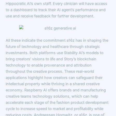
Hippocratic AI’s own staff. Every clinician will have access
to a dashboard to track their AI agent’s performance and
use and receive feedback for further development.
All these indicate the commitment a16z has in shaping the
future of technology and healthcare through strategic
investments. Both platforms use Stability AI’s models to
bring creators’ visions to life and Story’s blockchain
technology to enable provenance and attribution
throughout the creative process. These real-world
applications highlight how creators can safeguard their
intellectual property while thriving in a shared creative
economy. Raspberry AI offers brands and manufacturing
creative teams technology solutions, which can help
accelerate each stage of the fashion product development
cycle to increase speed to market and profitability while
reducing costs. Andreessen Horowitz, or a16z, is one of