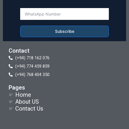
Subscribe
Contact
(+94) 718 162 076
(+94) 774 459 859
(+94) 768 404 350
Pages
☛
Home
☛
About US
☛
Contact Us