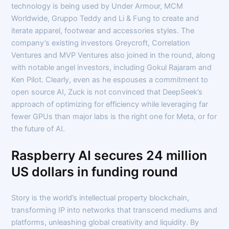
technology is being used by Under Armour, MCM
Worldwide, Gruppo Teddy and Li & Fung to create and
iterate apparel, footwear and accessories styles. The
company’s existing investors Greycroft, Correlation
Ventures and MVP Ventures also joined in the round, along
with notable angel investors, including Gokul Rajaram and
Ken Pilot. Clearly, even as he espouses a commitment to
open source AI, Zuck is not convinced that DeepSeek’s
approach of optimizing for efficiency while leveraging far
fewer GPUs than major labs is the right one for Meta, or for
the future of AI.
Raspberry AI secures 24 million
US dollars in funding round
Story is the world’s intellectual property blockchain,
transforming IP into networks that transcend mediums and
platforms, unleashing global creativity and liquidity. By