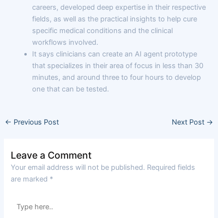
careers, developed deep expertise in their respective
fields, as well as the practical insights to help cure
specific medical conditions and the clinical
workflows involved.
It says clinicians can create an AI agent prototype
that specializes in their area of focus in less than 30
minutes, and around three to four hours to develop
one that can be tested.
←
Previous Post
Next Post
→
Leave a Comment
Your email address will not be published.
Required fields
are marked
*
Type
here..