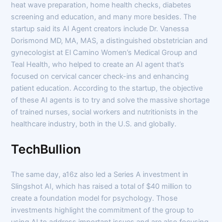
heat wave preparation, home health checks, diabetes
screening and education, and many more besides. The
startup said its AI Agent creators include Dr. Vanessa
Dorismond MD, MA, MAS, a distinguished obstetrician and
gynecologist at El Camino Women’s Medical Group and
Teal Health, who helped to create an AI agent that’s
focused on cervical cancer check-ins and enhancing
patient education. According to the startup, the objective
of these AI agents is to try and solve the massive shortage
of trained nurses, social workers and nutritionists in the
healthcare industry, both in the U.S. and globally.
TechBullion
The same day, a16z also led a Series A investment in
Slingshot AI, which has raised a total of $40 million to
create a foundation model for psychology. Those
investments highlight the commitment of the group to