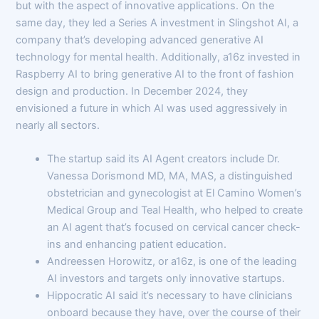
but with the aspect of innovative applications. On the
same day, they led a Series A investment in Slingshot AI, a
company that’s developing advanced generative AI
technology for mental health. Additionally, a16z invested in
Raspberry AI to bring generative AI to the front of fashion
design and production. In December 2024, they
envisioned a future in which AI was used aggressively in
nearly all sectors.
The startup said its AI Agent creators include Dr.
Vanessa Dorismond MD, MA, MAS, a distinguished
obstetrician and gynecologist at El Camino Women’s
Medical Group and Teal Health, who helped to create
an AI agent that’s focused on cervical cancer check-
ins and enhancing patient education.
Andreessen Horowitz, or a16z, is one of the leading
AI investors and targets only innovative startups.
Hippocratic AI said it’s necessary to have clinicians
onboard because they have, over the course of their