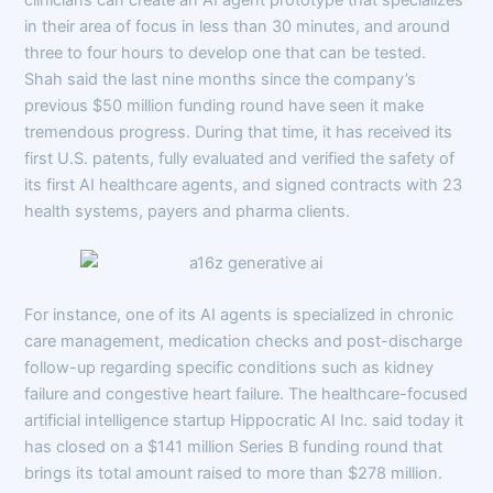
in their area of focus in less than 30 minutes, and around
three to four hours to develop one that can be tested.
Shah said the last nine months since the company’s
previous $50 million funding round have seen it make
tremendous progress. During that time, it has received its
first U.S. patents, fully evaluated and verified the safety of
its first AI healthcare agents, and signed contracts with 23
health systems, payers and pharma clients.
For instance, one of its AI agents is specialized in chronic
care management, medication checks and post-discharge
follow-up regarding specific conditions such as kidney
failure and congestive heart failure. The healthcare-focused
artificial intelligence startup Hippocratic AI Inc. said today it
has closed on a $141 million Series B funding round that
brings its total amount raised to more than $278 million.