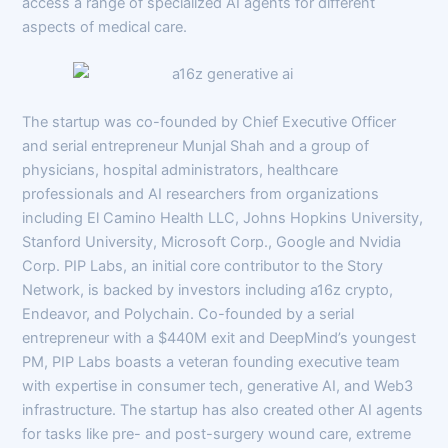
access a range of specialized AI agents for different
aspects of medical care.
The startup was co-founded by Chief Executive Officer
and serial entrepreneur Munjal Shah and a group of
physicians, hospital administrators, healthcare
professionals and AI researchers from organizations
including El Camino Health LLC, Johns Hopkins University,
Stanford University, Microsoft Corp., Google and Nvidia
Corp. PIP Labs, an initial core contributor to the Story
Network, is backed by investors including a16z crypto,
Endeavor, and Polychain. Co-founded by a serial
entrepreneur with a $440M exit and DeepMind’s youngest
PM, PIP Labs boasts a veteran founding executive team
with expertise in consumer tech, generative AI, and Web3
infrastructure. The startup has also created other AI agents
for tasks like pre- and post-surgery wound care, extreme