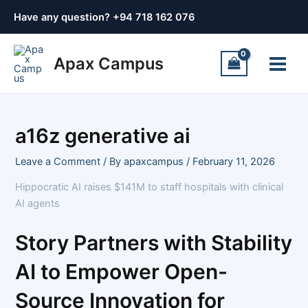
Skip
Post
Have any question? +
94 718 162 076
to
navigation
content
Main
Apax Campus
Menu
a16z generative ai
Leave a Comment
/ By
apaxcampus
/
February 11, 2026
Hippocratic AI raises $141M to staff hospitals with clinical
AI agents
Story Partners with Stability
AI to Empower Open-
Source Innovation for