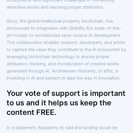
derivative works and securing proper attribution.
Story, the global intellectual property blockchain, has
announced its integration with Stability AI’s state-of-the-
art models to revolutionize open-source AI development.
This collaboration enables creators, developers, and artists
to capture the value they contribute to the AI ecosystem by
leveraging blockchain technology to ensure proper
attribution, tracking, and monetization of creative works
generated through AI. Andreessen Horowitz, or a16z, is
investing in AI and biotech to lead the way in innovation.
Your vote of support is important
to us and it helps us keep the
content FREE.
In a statement, Raspberry AI said the funding would be