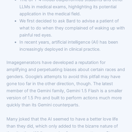
LLMs in medical exams, highlighting its potential
application in the medical field.
We first decided to ask Bard to advise a patient of
what to do when they complained of waking up with
painful red eyes.
In recent years, artificial intelligence (AI) has been
increasingly deployed in clinical practice.
Imagegenerators have developed a reputation for
amplifying and perpetuating biases about certain races and
genders. Google’s attempts to avoid this pitfall may have
gone too far in the other direction, though. The latest
member of the Gemini family, Gemini 1.5 Flash is a smaller
version of 1.5 Pro and built to perform actions much more
quickly than its Gemini counterparts.
Many joked that the AI seemed to have a better love life
than they did, which only added to the bizarre nature of