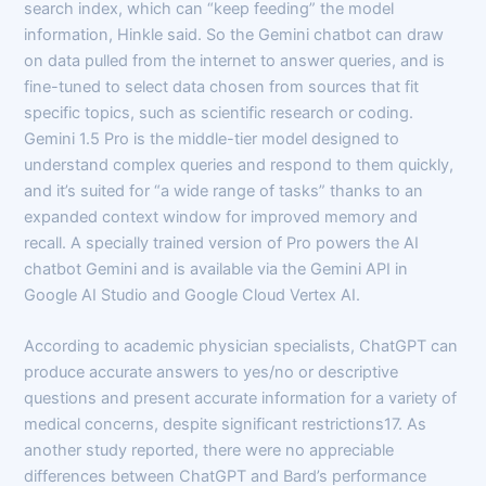
search index, which can “keep feeding” the model
information, Hinkle said. So the Gemini chatbot can draw
on data pulled from the internet to answer queries, and is
fine-tuned to select data chosen from sources that fit
specific topics, such as scientific research or coding.
Gemini 1.5 Pro is the middle-tier model designed to
understand complex queries and respond to them quickly,
and it’s suited for “a wide range of tasks” thanks to an
expanded context window for improved memory and
recall. A specially trained version of Pro powers the AI
chatbot Gemini and is available via the Gemini API in
Google AI Studio and Google Cloud Vertex AI.
According to academic physician specialists, ChatGPT can
produce accurate answers to yes/no or descriptive
questions and present accurate information for a variety of
medical concerns, despite significant restrictions17. As
another study reported, there were no appreciable
differences between ChatGPT and Bard’s performance