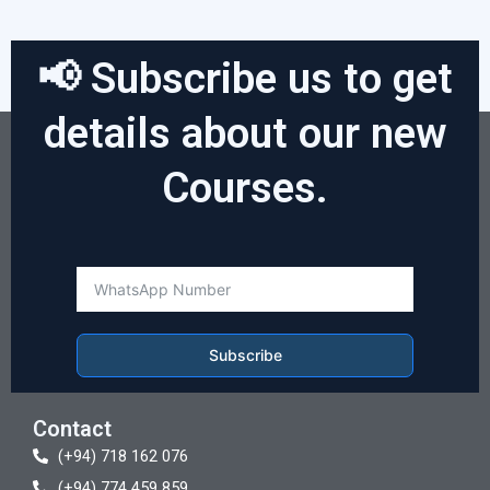
📢 Subscribe us to get
details about our new
Courses.
Subscribe
Contact
(+94) 718 162 076
(+94) 774 459 859