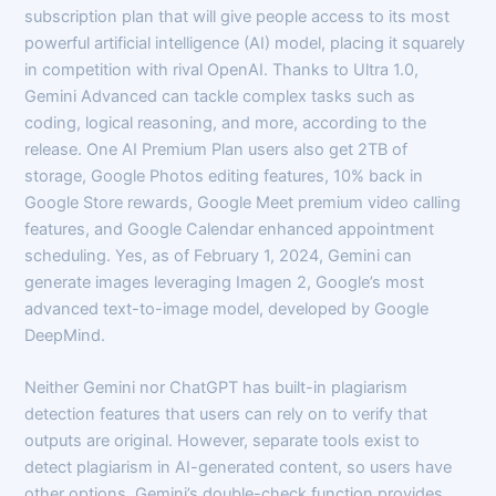
subscription plan that will give people access to its most
powerful artificial intelligence (AI) model, placing it squarely
in competition with rival OpenAI. Thanks to Ultra 1.0,
Gemini Advanced can tackle complex tasks such as
coding, logical reasoning, and more, according to the
release. One AI Premium Plan users also get 2TB of
storage, Google Photos editing features, 10% back in
Google Store rewards, Google Meet premium video calling
features, and Google Calendar enhanced appointment
scheduling. Yes, as of February 1, 2024, Gemini can
generate images leveraging Imagen 2, Google’s most
advanced text-to-image model, developed by Google
DeepMind.
Neither Gemini nor ChatGPT has built-in plagiarism
detection features that users can rely on to verify that
outputs are original. However, separate tools exist to
detect plagiarism in AI-generated content, so users have
other options. Gemini’s double-check function provides