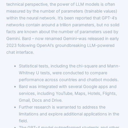
technical perspective, the power of LLM models is often
measured by the number of parameters (trainable values)
within the neural network. It’s been reported that GPT-4’s
networks contain around a trillion parameters, but no solid
facts are known about the number of parameters used by
Gemini. Bard – now renamed Gemini–was released in early
2023 following OpenAI’s groundbreaking LLM-powered
chat interface.
Statistical tests, including the chi-square and Mann-
Whitney U tests, were conducted to compare
performance across countries and chatbot models.
Bard was integrated with several Google apps and
services, including YouTube, Maps, Hotels, Flights,
Gmail, Docs and Drive.
Further research is warranted to address the
limitations and explore additional applications in the
field.
The GPT-4 model outperformed students and other