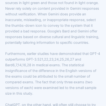
sources in light green and those not found in light orange.
Never rely solely on content provided in Gemini responses
without verification. When Gemini does provide an
inaccurate, misleading, or inappropriate response, select
the thumbs-down icon to convey to the system that it
provided a bad response. Google’s Bard and Gemini offer
responses based on diverse cultural and linguistic training,
potentially tailoring information to specific countries.
Furthermore, earlier studies have demonstrated that GPT-4
outperforms GPT-3.521,22,23,24,25,26,27 and
Bard6,7,14,16,28 in medical exams. The statistical
insignificance of the difference in the English versions of
the exams could be attributed to the small number of
compared exams. The fact that only three exams (two
versions of each) were examined led to the small sample
size in this study.
ChatGPT, on the other hand, will often still choose to try