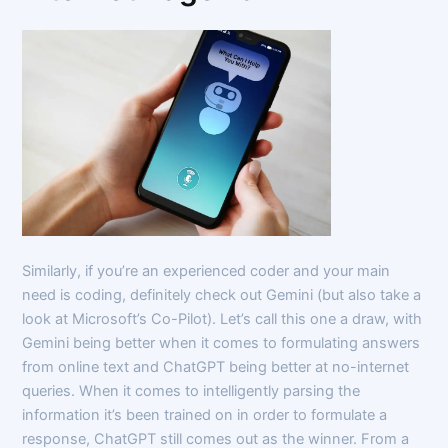
Similarly, if you’re an experienced coder and your main
need is coding, definitely check out Gemini (but also take a
look at Microsoft’s Co-Pilot). Let’s call this one a draw, with
Gemini being better when it comes to formulating answers
from online text and ChatGPT being better at no-internet
queries. When it comes to intelligently parsing the
information it’s been trained on in order to formulate a
response, ChatGPT still comes out as the winner. From a