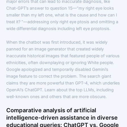
major errors that can lead to inaccurate diagnosis, like
Chat-GPT’s answer to question 15—“my right eye looks
smaller than my left one, what is the cause and how can I
treat it? ”—addressing only right eye ptosis and omitting a
wide differential diagnosis including left eye proptosis.
When the chatbot was first introduced, it was widely
panned for an image generator that created widely
inaccurate historical images that featured people of various
ethnicities, often downplaying or ignoring White people.
Google apologized and temporarily disabled Gemini’s
image feature to correct the problem. The search giant
claims they are more powerful than GPT-4, which underlies
OpenAI’s ChatGPT. Learn about the top LLMs, including
well-known ones and others that are more obscure.
Comparative analysis of artificial
intelligence-driven assistance in diverse
educational queries: ChatGPT vs. Google