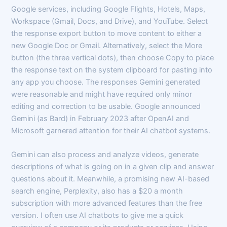
Google services, including Google Flights, Hotels, Maps,
Workspace (Gmail, Docs, and Drive), and YouTube. Select
the response export button to move content to either a
new Google Doc or Gmail. Alternatively, select the More
button (the three vertical dots), then choose Copy to place
the response text on the system clipboard for pasting into
any app you choose. The responses Gemini generated
were reasonable and might have required only minor
editing and correction to be usable. Google announced
Gemini (as Bard) in February 2023 after OpenAI and
Microsoft garnered attention for their AI chatbot systems.
Gemini can also process and analyze videos, generate
descriptions of what is going on in a given clip and answer
questions about it. Meanwhile, a promising new AI-based
search engine, Perplexity, also has a $20 a month
subscription with more advanced features than the free
version. I often use AI chatbots to give me a quick