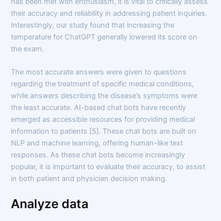
has been met with enthusiasm, it is vital to critically assess
their accuracy and reliability in addressing patient inquiries.
Interestingly, our study found that increasing the
temperature for ChatGPT generally lowered its score on
the exam.
The most accurate answers were given to questions
regarding the treatment of specific medical conditions,
while answers describing the disease’s symptoms were
the least accurate. AI-based chat bots have recently
emerged as accessible resources for providing medical
information to patients [5]. These chat bots are built on
NLP and machine learning, offering human-like text
responses. As these chat bots become increasingly
popular, it is important to evaluate their accuracy, to assist
in both patient and physician decision making.
Analyze data