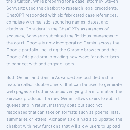
the situation. While preparing for a case, attorney Steven
Schwartz used the chatbot to research legal precedents.
ChatGPT responded with six fabricated case references,
complete with realistic-sounding names, dates, and
citations. Confident in the ChatGPT’s assurances of
accuracy, Schwartz submitted the fictitious references to
the court. Google is now incorporating Gemini across the
Google portfolio, including the Chrome browser and the
Google Ads platform, providing new ways for advertisers
to connect with and engage users.
Both Gemini and Gemini Advanced are outfitted with a
feature called “double check” that can be used to generate
web pages and other sources verifying the information the
services produce. The new Gemini allows users to submit
queries and in return, instantly spits out succinct
responses that can take on formats such as poems, lists,
summaries or letters. Alphabet said it had also updated the
chatbot with new functions that will allow users to upload