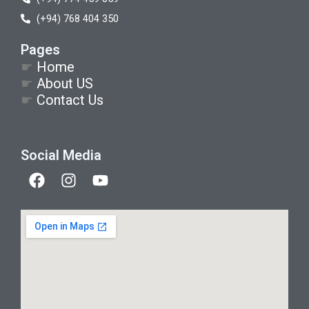
(+94) 768 404 350
Pages
☛
Home
☛
About US
☛
Contact Us
Social Media
F
I
Y
a
n
o
c
s
u
e
t
t
b
a
u
o
g
b
o
r
e
k
a
m