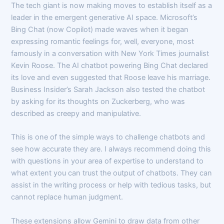
The tech giant is now making moves to establish itself as a
leader in the emergent generative AI space. Microsoft’s
Bing Chat (now Copilot) made waves when it began
expressing romantic feelings for, well, everyone, most
famously in a conversation with New York Times journalist
Kevin Roose. The AI chatbot powering Bing Chat declared
its love and even suggested that Roose leave his marriage.
Business Insider’s Sarah Jackson also tested the chatbot
by asking for its thoughts on Zuckerberg, who was
described as creepy and manipulative.
This is one of the simple ways to challenge chatbots and
see how accurate they are. I always recommend doing this
with questions in your area of expertise to understand to
what extent you can trust the output of chatbots. They can
assist in the writing process or help with tedious tasks, but
cannot replace human judgment.
These extensions allow Gemini to draw data from other