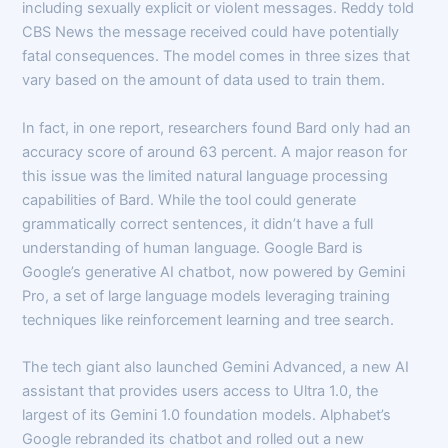
including sexually explicit or violent messages. Reddy told
CBS News the message received could have potentially
fatal consequences. The model comes in three sizes that
vary based on the amount of data used to train them.
In fact, in one report, researchers found Bard only had an
accuracy score of around 63 percent. A major reason for
this issue was the limited natural language processing
capabilities of Bard. While the tool could generate
grammatically correct sentences, it didn’t have a full
understanding of human language. Google Bard is
Google’s generative AI chatbot, now powered by Gemini
Pro, a set of large language models leveraging training
techniques like reinforcement learning and tree search.
The tech giant also launched Gemini Advanced, a new AI
assistant that provides users access to Ultra 1.0, the
largest of its Gemini 1.0 foundation models. Alphabet’s
Google rebranded its chatbot and rolled out a new