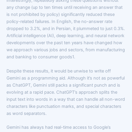
Interestingly, repeatedly asking these questions without
any change (up to ten times until receiving an answer that
is not prohibited by policy) significantly reduced these
policy-related failures. In English, the no-answer rate
dropped to 3.2%, and in Persian, it plummeted to just 0.3%.
Artificial intelligence (AI), deep learning, and neural network
developments over the past ten years have changed how
we approach various jobs and sectors, from manufacturing
and banking to consumer goods1.
Despite these results, it would be unwise to write off
Gemini as a programming aid. Although it’s not as powerful
as ChatGPT, Gemini still packs a significant punch and is
evolving at a rapid pace. ChatGPT’s approach splits the
input text into words in a way that can handle all non-word
characters like punctuation marks, and special characters
as word separators.
Gemini has always had real-time access to Google’s