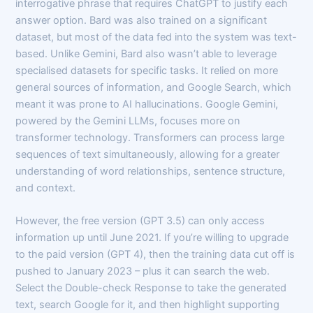
interrogative phrase that requires ChatGPT to justify each
answer option. Bard was also trained on a significant
dataset, but most of the data fed into the system was text-
based. Unlike Gemini, Bard also wasn’t able to leverage
specialised datasets for specific tasks. It relied on more
general sources of information, and Google Search, which
meant it was prone to AI hallucinations. Google Gemini,
powered by the Gemini LLMs, focuses more on
transformer technology. Transformers can process large
sequences of text simultaneously, allowing for a greater
understanding of word relationships, sentence structure,
and context.
However, the free version (GPT 3.5) can only access
information up until June 2021. If you’re willing to upgrade
to the paid version (GPT 4), then the training data cut off is
pushed to January 2023 – plus it can search the web.
Select the Double-check Response to take the generated
text, search Google for it, and then highlight supporting