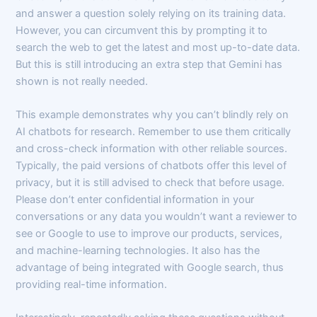
and answer a question solely relying on its training data.
However, you can circumvent this by prompting it to
search the web to get the latest and most up-to-date data.
But this is still introducing an extra step that Gemini has
shown is not really needed.
This example demonstrates why you can’t blindly rely on
AI chatbots for research. Remember to use them critically
and cross-check information with other reliable sources.
Typically, the paid versions of chatbots offer this level of
privacy, but it is still advised to check that before usage.
Please don’t enter confidential information in your
conversations or any data you wouldn’t want a reviewer to
see or Google to use to improve our products, services,
and machine-learning technologies. It also has the
advantage of being integrated with Google search, thus
providing real-time information.