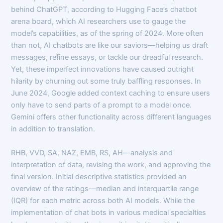
behind ChatGPT, according to Hugging Face’s chatbot
arena board, which AI researchers use to gauge the
model’s capabilities, as of the spring of 2024. More often
than not, AI chatbots are like our saviors—helping us draft
messages, refine essays, or tackle our dreadful research.
Yet, these imperfect innovations have caused outright
hilarity by churning out some truly baffling responses. In
June 2024, Google added context caching to ensure users
only have to send parts of a prompt to a model once.
Gemini offers other functionality across different languages
in addition to translation.
RHB, VVD, SA, NAZ, EMB, RS, AH—analysis and
interpretation of data, revising the work, and approving the
final version. Initial descriptive statistics provided an
overview of the ratings—median and interquartile range
(IQR) for each metric across both AI models. While the
implementation of chat bots in various medical specialties