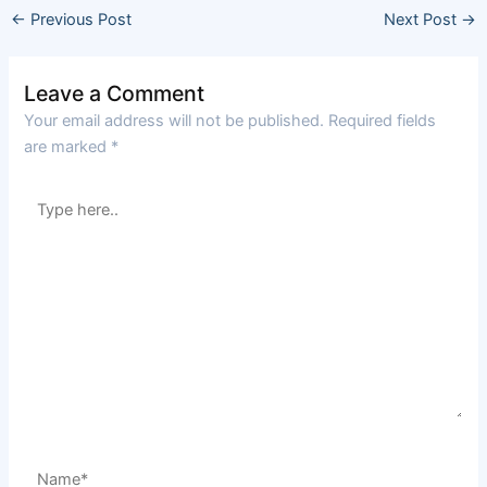
←
Previous Post
Next Post
→
Leave a Comment
Your email address will not be published.
Required fields
are marked
*
Type
here..
Name*