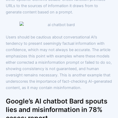
URLs to the sources of information it draws from to
generate content based on a prompt.
Users should be cautious about conversational AI’s
tendency to present seemingly factual information with
confidence, which may not always be accurate. The article
emphasizes this point with examples where these models
either corrected a misinformation prompt or failed to do so,
showing consistency is not guaranteed, and human
oversight remains necessary. This is another example that
underscores the importance of fact-checking AI-generated
content, as it may contain misinformation.
Google’s AI chatbot Bard spouts
lies and misinformation in 78%