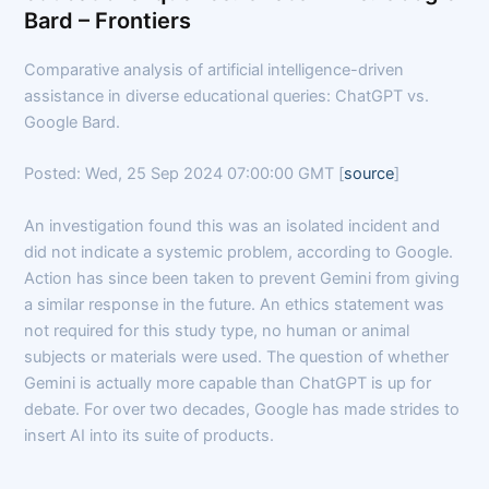
Bard – Frontiers
Comparative analysis of artificial intelligence-driven
assistance in diverse educational queries: ChatGPT vs.
Google Bard.
Posted: Wed, 25 Sep 2024 07:00:00 GMT [
source
]
An investigation found this was an isolated incident and
did not indicate a systemic problem, according to Google.
Action has since been taken to prevent Gemini from giving
a similar response in the future. An ethics statement was
not required for this study type, no human or animal
subjects or materials were used. The question of whether
Gemini is actually more capable than ChatGPT is up for
debate. For over two decades, Google has made strides to
insert AI into its suite of products.