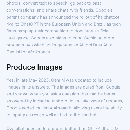
photos, convert text to speech, go back to past
conversations, and share chats with friends. Google’s
parent company has announced the rollout of its chatbot
rival to ChatGPT in the European Union and Brazil, as tech
firms ramp up their competition to dominate artificial
intelligence. Google also plans to bring Gemini to more
products by switching its generative AI tool Duet AI to
Gemini for Workspace.
Produce Images
Yes, in late May 2023, Gemini was updated to include
images in its answers. The images are pulled from Google
and shown when you ask a question that can be better
answered by including a photo. In its July wave of updates,
Google added multimodal search, allowing users the ability
to input pictures as well as text to the chatbot.
Overall, it appears to perform better than GPT-4, the LLM