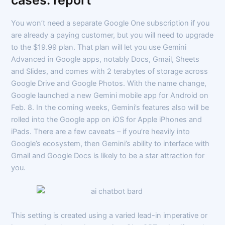
cases: report
You won’t need a separate Google One subscription if you
are already a paying customer, but you will need to upgrade
to the $19.99 plan. That plan will let you use Gemini
Advanced in Google apps, notably Docs, Gmail, Sheets
and Slides, and comes with 2 terabytes of storage across
Google Drive and Google Photos. With the name change,
Google launched a new Gemini mobile app for Android on
Feb. 8. In the coming weeks, Gemini’s features also will be
rolled into the Google app on iOS for Apple iPhones and
iPads. There are a few caveats – if you’re heavily into
Google’s ecosystem, then Gemini’s ability to interface with
Gmail and Google Docs is likely to be a star attraction for
you.
This setting is created using a varied lead-in imperative or