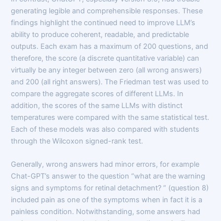
generating legible and comprehensible responses. These
findings highlight the continued need to improve LLM’s
ability to produce coherent, readable, and predictable
outputs. Each exam has a maximum of 200 questions, and
therefore, the score (a discrete quantitative variable) can
virtually be any integer between zero (all wrong answers)
and 200 (all right answers). The Friedman test was used to
compare the aggregate scores of different LLMs. In
addition, the scores of the same LLMs with distinct
temperatures were compared with the same statistical test.
Each of these models was also compared with students
through the Wilcoxon signed-rank test.
Generally, wrong answers had minor errors, for example
Chat-GPT’s answer to the question “what are the warning
signs and symptoms for retinal detachment? ” (question 8)
included pain as one of the symptoms when in fact it is a
painless condition. Notwithstanding, some answers had