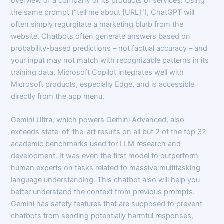
overview of a company or its products or services. Using
the same prompt (“tell me about [URL]”), ChatGPT will
often simply regurgitate a marketing blurb from the
website. Chatbots often generate answers based on
probability-based predictions – not factual accuracy – and
your input may not match with recognizable patterns in its
training data. Microsoft Copilot integrates well with
Microsoft products, especially Edge, and is accessible
directly from the app menu.
Gemini Ultra, which powers Gemini Advanced, also
exceeds state-of-the-art results on all but 2 of the top 32
academic benchmarks used for LLM research and
development. It was even the first model to outperform
human experts on tasks related to massive multitasking
language understanding. This chatbot also will help you
better understand the context from previous prompts.
Gemini has safety features that are supposed to prevent
chatbots from sending potentially harmful responses,