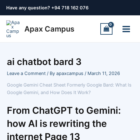
Skip
Post
Have any question? +
94 718 162 076
to
navigation
content
Main
Apax Campus
Menu
ai chatbot bard 3
Leave a Comment
/ By
apaxcampus
/
March 11, 2026
Google Gemini Cheat Sheet Formerly Google Bard: What Is
Google Gemini, and How Does It Work?
From ChatGPT to Gemini:
how AI is rewriting the
internet Page 13