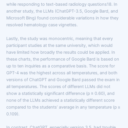
while responding to text-based radiology questions18. In
another study, the LLMs (ChatGPT-3.5, Google Bard, and
Microsoft Bing) found considerable variations in how they
resolved hematology case vignettes.
Lastly, the study was monocentric, meaning that every
participant studies at the same university, which would
have limited how broadly the results could be applied. In
these charts, the performance of Google Bard is based on
up to ten inquiries as a comparative basis. The score for
GPT-4 was the highest across all temperatures, and both
versions of ChatGPT and Google Bard passed the exam in
all temperatures. The scores of different LLMs did not
show a statistically significant difference (p ≥ 0.60), and
none of the LLMs achieved a statistically different score
compared to the students’ average in any temperature (p ≥
0.109).
In contrast, ChatGPT, especially version 3.5, had trouble