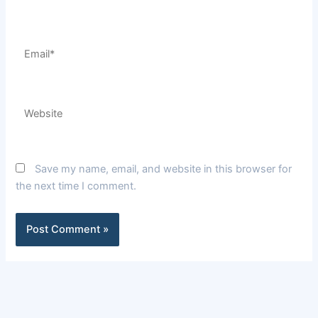
Email*
Website
Save my name, email, and website in this browser for
the next time I comment.