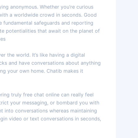
taying anonymous. Whether you’re curious
u with a worldwide crowd in seconds. Good
le fundamental safeguards and reporting
e potentialities that await on the planet of
kes
 the world. It’s like having a digital
icks and have conversations about anything
aving your own home. Chatib makes it
ing truly free chat online can really feel
strict your messaging, or bombard you with
ght into conversations whereas maintaining
egin video or text conversations in seconds,