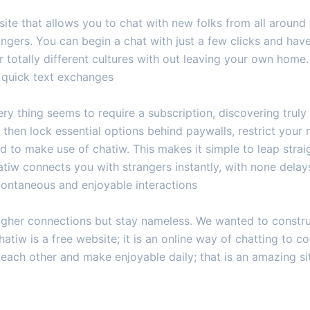
ite that allows you to chat with new folks from all around th
gers. You can begin a chat with just a few clicks and have 
totally different cultures with out leaving your own home.
e quick text exchanges
ry thing seems to require a subscription, discovering truly 
then lock essential options behind paywalls, restrict your
ed to make use of chatiw. This makes it simple to leap strai
atiw connects you with strangers instantly, with none delay
pontaneous and enjoyable interactions
higher connections but stay nameless. We wanted to constru
hatiw is a free website; it is an online way of chatting to
 each other and make enjoyable daily; that is an amazing s