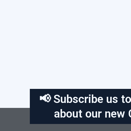
📢 Subscribe us to
about our new 