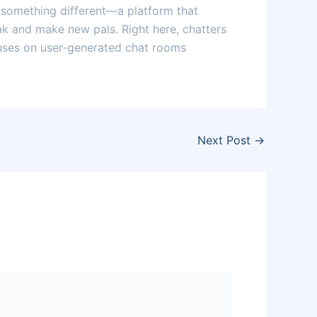
 something different—a platform that
eak and make new pals. Right here, chatters
ocuses on user-generated chat rooms
Next Post
→