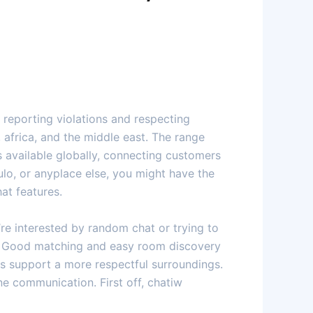
 reporting violations and respecting
a, africa, and the middle east. The range
s available globally, connecting customers
ulo, or anyplace else, you might have the
at features.
re interested by random chat or trying to
ds. Good matching and easy room discovery
ls support a more respectful surroundings.
ne communication. First off, chatiw