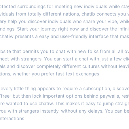
rotected surroundings for meeting new individuals while s
iduals from totally different nations, chatib connects yo
ry help you discover individuals who share your vibe, whi
ndings. Start your journey right now and discover the infinit
 chatiw presents a easy and user-friendly interface that ma
site that permits you to chat with new folks from all all over
ct with strangers. You can start a chat with just a few cl
pals and discover completely different cultures without le
tions, whether you prefer fast text exchanges
every little thing appears to require a subscription, discover
free” but then lock important options behind paywalls, re
 are wanted to use chatiw. This makes it easy to jump strai
ou with strangers instantly, without any delays. You can b
interactions