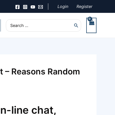
Login
Register
Search
for:
nt – Reasons Random
n-line chat,