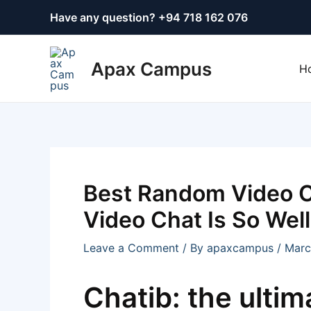
Skip
Post
Have any question? +
94 718 162 076
to
navigation
content
Apax Campus
H
Best Random Video 
Video Chat Is So Wel
Leave a Comment
/ By
apaxcampus
/
Marc
Chatib: the ultim