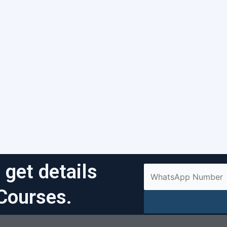
 get details
Courses.