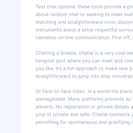
Text chat options. these tools provide a p
about random chat or seeking to meet indiv
matching and straightforward room discove
instruments assist a extra respectful surrou
nameless on-line communication. First off,
Chatting a breeze. chatiw is a very cool web
hangout spot where you can meet and conne
you like. It’s a fun approach to make new 
straightforward to jump into stay conversa
Or face-to-face video. in a world the place 
unimaginable. Many platforms promote as “
adverts. No registration or private details
your id private and safe. Chatiw connects y
permitting for spontaneous and gratifying 