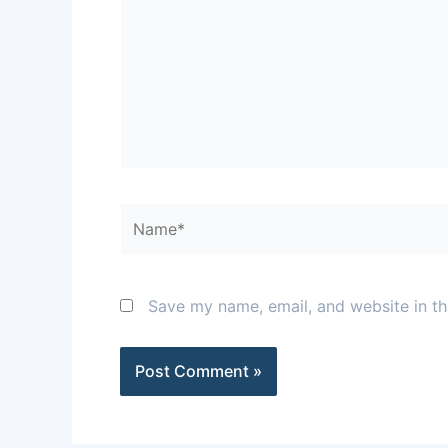
Name*
Save my name, email, and website in th