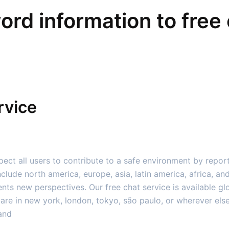
word information to free 
rvice
ect all users to contribute to a safe environment by repor
clude north america, europe, asia, latin america, africa, an
nts new perspectives. Our free chat service is available g
are in new york, london, tokyo, são paulo, or wherever else,
 and