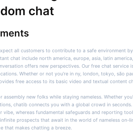
ndom chat
ements
expect all customers to contribute to a safe environment by
nstant chat include north america, europe, asia, latin americ
nversation offers new perspectives. Our free chat service i
ocations. Whether or not you’re in ny, london, tokyo, são pa
ovides free access to its basic video and textual content ch
or assembly new folks while staying nameless. Whether you’
cations, chatib connects you with a global crowd in secon
ur vibe, whereas fundamental safeguards and reporting too
nfinite prospects that await in the world of nameless on-li
ce that makes chatting a breeze.