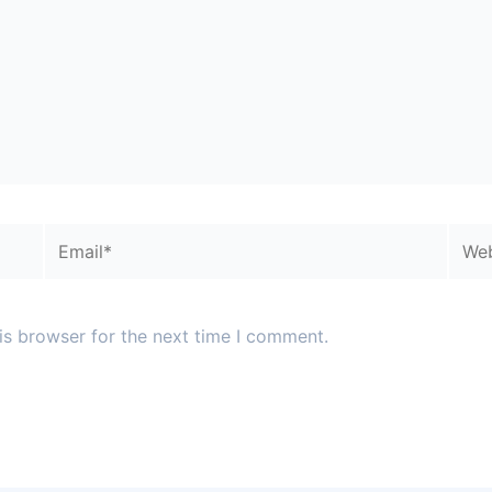
Email*
Webs
is browser for the next time I comment.