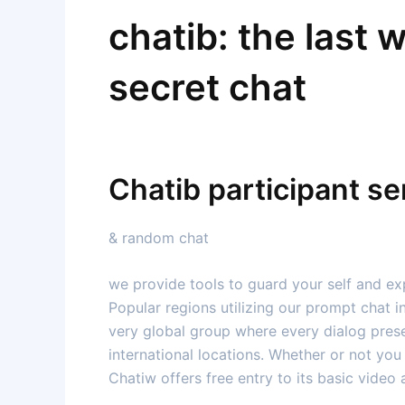
chatib: the last 
secret chat
Chatib participant se
& random chat
we provide tools to guard your self and exp
Popular regions utilizing our prompt chat in
very global group where every dialog prese
international locations. Whether or not you 
Chatiw offers free entry to its basic video