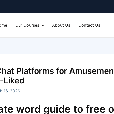
ome
Our Courses
About Us
Contact Us
Chat Platforms for Amuseme
l-Liked
h 16, 2026
ate word guide to free o