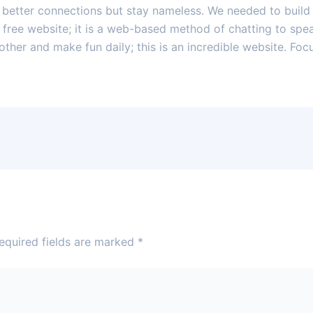
e better connections but stay nameless. We needed to build
a free website; it is a web-based method of chatting to sp
other and make fun daily; this is an incredible website. F
equired fields are marked
*