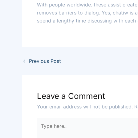
With people worldwide. these assist creat
removes barriers to dialog. Yes, chatiw is 
spend a lengthy time discussing with each 
←
Previous Post
Leave a Comment
Your email address will not be published.
R
Type
here..