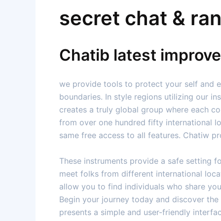
secret chat & ra
Chatib latest improv
we provide tools to protect your self and 
boundaries. In style regions utilizing our i
creates a truly global group where each co
from over one hundred fifty international l
same free access to all features. Chatiw pr
These instruments provide a safe setting f
meet folks from different international lo
allow you to find individuals who share yo
Begin your journey today and discover the i
presents a simple and user-friendly interfa