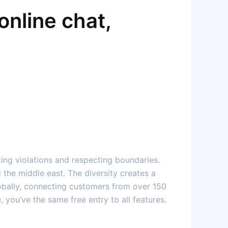
online chat,
ting violations and respecting boundaries.
d the middle east. The diversity creates a
lobally, connecting customers from over 150
 you’ve the same free entry to all features.