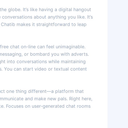
e globe. It’s like having a digital hangout
conversations about anything you like. It’s
 Chatib makes it straightforward to leap
free chat on-line can feel unimaginable.
 messaging, or bombard you with adverts.
ght into conversations while maintaining
s. You can start video or textual content
ct one thing different—a platform that
 communicate and make new pals. Right here,
ite. Focuses on user-generated chat rooms