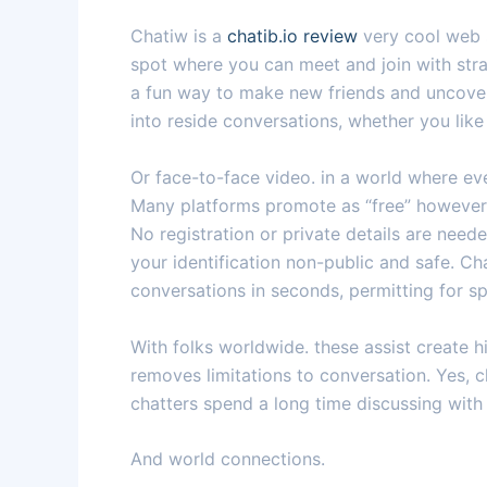
Chatiw is a
chatib.io review
very cool web s
spot where you can meet and join with stran
a fun way to make new friends and uncover 
into reside conversations, whether you lik
Or face-to-face video. in a world where eve
Many platforms promote as “free” however 
No registration or private details are need
your identification non-public and safe. Ch
conversations in seconds, permitting for s
With folks worldwide. these assist create 
removes limitations to conversation. Yes, c
chatters spend a long time discussing with
And world connections.