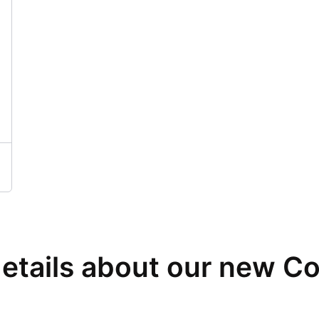
details about our new C