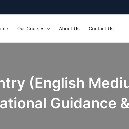
ome
Our Courses
About Us
Contact Us
Entry (English Medi
ational Guidance &