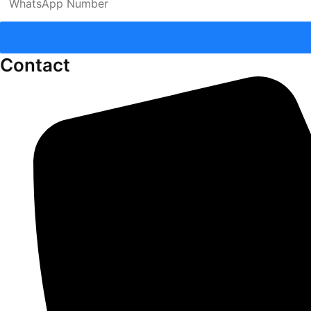
Contact