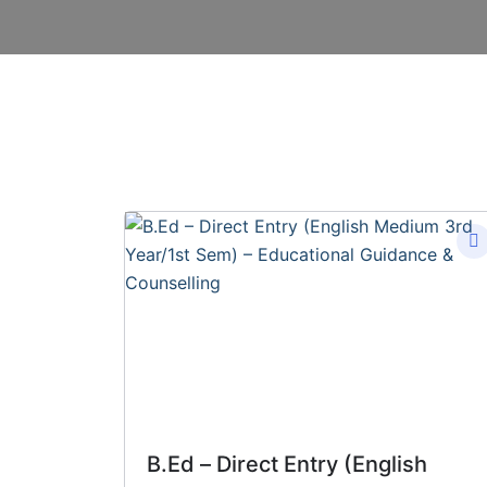
B.Ed – Direct Entry (English