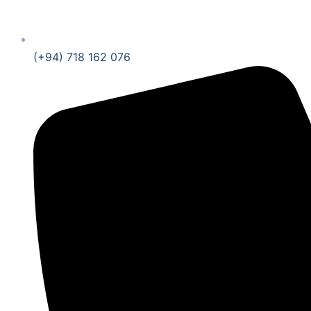
(+94) 718 162 076