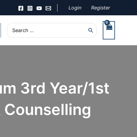
Login
Register
Search
for:
um 3rd Year/1st
 Counselling