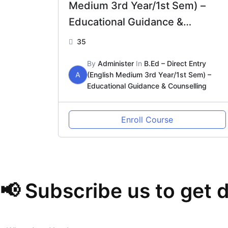
Medium 3rd Year/1st Sem) –
Educational Guidance &
Counselling
35
By
Administer
In
B.Ed – Direct Entry
A
(English Medium 3rd Year/1st Sem) –
Educational Guidance & Counselling
Enroll Course
📢 Subscribe us to get 