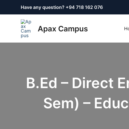
Skip
Have any question? +
94 718 162 076
to
content
Apax Campus
H
B.Ed – Direct 
Sem) – Educ