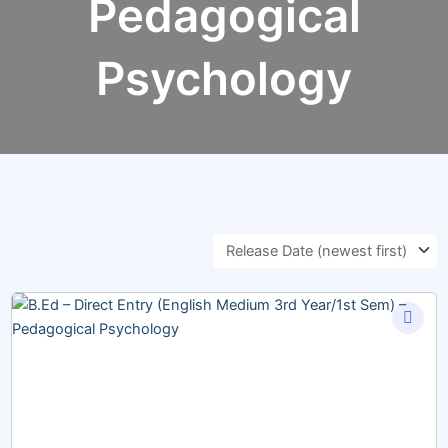
Pedagogical
Psychology