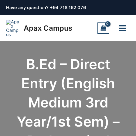
Skip
Have any question? +
94 718 162 076
to
content
Main
Apax Campus
Menu
B.Ed – Direct
Entry (English
Medium 3rd
Year/1st Sem) –