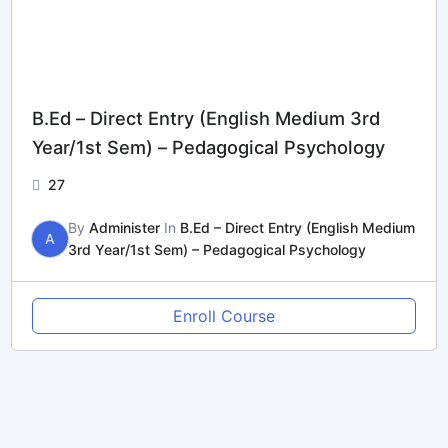
B.Ed – Direct Entry (English Medium 3rd
Year/1st Sem) – Pedagogical Psychology
27
By
Administer
In
B.Ed – Direct Entry (English Medium
A
3rd Year/1st Sem) – Pedagogical Psychology
Enroll Course