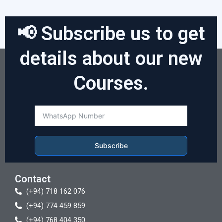
📢 Subscribe us to get
details about our new
Courses.
Subscribe
Contact
(+94) 718 162 076
(+94) 774 459 859
(+94) 768 404 350