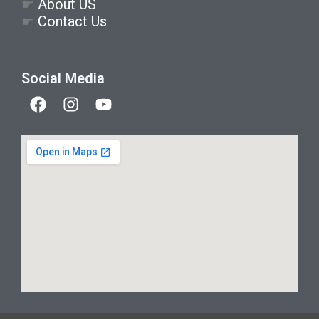
☛
About US
☛
Contact Us
Social Media
F
I
Y
a
n
o
c
s
u
e
t
t
b
a
u
o
g
b
o
r
e
k
a
m