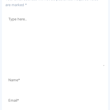
are marked
*
Type
here..
Name*
Email*