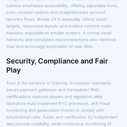
casinos emphasize accessibility, offering adjustable fonts,
color contrast options and straightforward account
recovery flows. Mobile UX is especially critical; touch
targets, responsive layouts and intuitive controls make
sessions enjoyable on smaller screens. A strong visual
hierarchy and consistent microinteractions also reinforce
trust and encourage exploration of new titles.
Security, Compliance and Fair
Play
Trust is the currency of iGaming. Encryption standards,
secure payment gateways and transparent RNG
certifications reassure players and regulators alike.
Operators must implement KYC processes, anti-fraud
monitoring and geolocation checks to comply with
jurisdictional rules. Audits and certification by independent
labs provide credibility, while continuous monitoring of