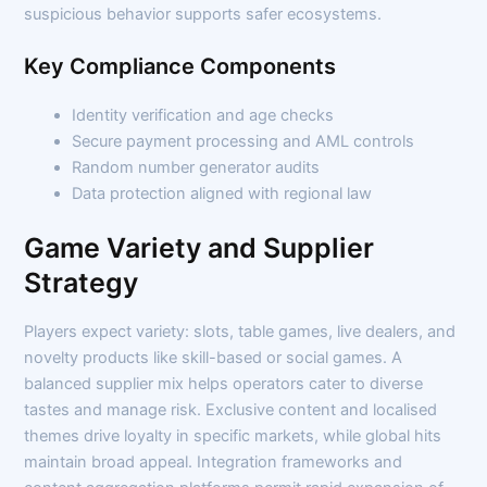
suspicious behavior supports safer ecosystems.
Key Compliance Components
Identity verification and age checks
Secure payment processing and AML controls
Random number generator audits
Data protection aligned with regional law
Game Variety and Supplier
Strategy
Players expect variety: slots, table games, live dealers, and
novelty products like skill-based or social games. A
balanced supplier mix helps operators cater to diverse
tastes and manage risk. Exclusive content and localised
themes drive loyalty in specific markets, while global hits
maintain broad appeal. Integration frameworks and