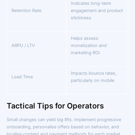
Indicates long-term
Retention Rate
engagement and product
stickiness
Helps assess
ARPU / LTV
monetization and
marketing ROI
Impacts bounce rates,
Load Time
particularly on mobile
Tactical Tips for Operators
Small changes can yield big lifts. Implement progressive
onboarding, personalise offers based on behavior, and
localise content and payment methods for each market.