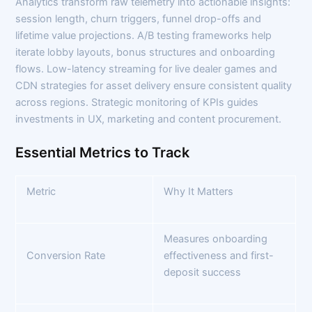
Analytics transform raw telemetry into actionable insights:
session length, churn triggers, funnel drop-offs and
lifetime value projections. A/B testing frameworks help
iterate lobby layouts, bonus structures and onboarding
flows. Low-latency streaming for live dealer games and
CDN strategies for asset delivery ensure consistent quality
across regions. Strategic monitoring of KPIs guides
investments in UX, marketing and content procurement.
Essential Metrics to Track
Metric
Why It Matters
Measures onboarding
Conversion Rate
effectiveness and first-
deposit success