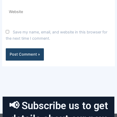
Website
Save my name, email, and website in this browser for
the next time I comment.
📢 Subscribe us to get