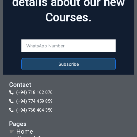
details about our new
Courses.
Subscribe
Contact
(+94) 718 162 076
(+94) 774 459 859
(+94) 768 404 350
Pages
☛
Home