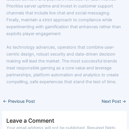
Prioritise server uptime and invest in customer support
channels that include live chat and social messaging.
Finally, maintain a strict approach to compliance while
experimenting with gamification that enhances rather than
exploits player engagement.
As technology advances, operators that combine user-
centric design, robust security and data-driven decision
making will lead the market. The most successful brands
treat responsible gaming as a core value and leverage
partnerships, platform automation and analytics to create
compelling, safe experiences that stand the test of time.
←
Previous Post
Next Post
→
Leave a Comment
Your email address will not be published.
Required fields