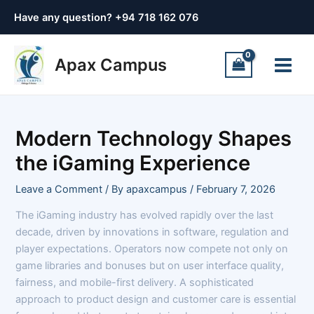
Skip
Post
Have any question? +
94 718 162 076
to
navigation
content
Main
Apax Campus
Menu
Modern Technology Shapes
the iGaming Experience
Leave a Comment
/ By
apaxcampus
/
February 7, 2026
The iGaming industry has evolved rapidly over the last
decade, driven by innovations in software, regulation and
player expectations. Operators now compete not only on
game libraries and bonuses but on user interface quality,
fairness, and mobile-first delivery. A sophisticated
approach to product design and customer care is essential