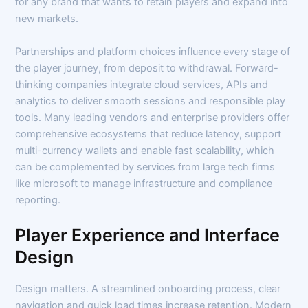
for any brand that wants to retain players and expand into
new markets.
Partnerships and platform choices influence every stage of
the player journey, from deposit to withdrawal. Forward-
thinking companies integrate cloud services, APIs and
analytics to deliver smooth sessions and responsible play
tools. Many leading vendors and enterprise providers offer
comprehensive ecosystems that reduce latency, support
multi-currency wallets and enable fast scalability, which
can be complemented by services from large tech firms
like
microsoft
to manage infrastructure and compliance
reporting.
Player Experience and Interface
Design
Design matters. A streamlined onboarding process, clear
navigation and quick load times increase retention. Modern