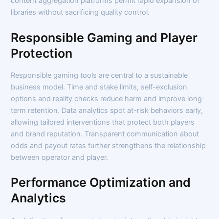
content aggregation platforms permit rapid expansion of
libraries without sacrificing quality control.
Responsible Gaming and Player
Protection
Responsible gaming tools are central to a sustainable
business model. Time and stake limits, self-exclusion
options and reality checks reduce harm and improve long-
term retention. Data analytics spot at-risk behaviors early,
allowing tailored interventions that protect both players
and brand reputation. Transparent communication about
odds and payout rates further strengthens the relationship
between operator and player.
Performance Optimization and
Analytics