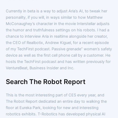
Currently in beta is a way to adjust Aria’s AI, to tweak her
personality, if you will, in ways similar to how Matthew
McConaughey’s character in the movie Interstellar adjusts
the humor and truthfulness settings on his robots. I had a
chance to interview Aria in realtime alongside her creator,
the CEO of Realbotix, Andrew Kiguel, for a recent episode
of my TechFirst podcast. Passive grenade” women’s safety
device as well as the first cell phone call by a customer. He
hosts the TechFirst podcast and has written previously for
VentureBeat, Business Insider and Inc.
Search The Robot Report
This is the most interesting part of CES every year, and
The Robot Report dedicated an entire day to walking the
floor at Eureka Park, looking for new and interesting
robotics exhibits. T-Robotics has developed physical AI