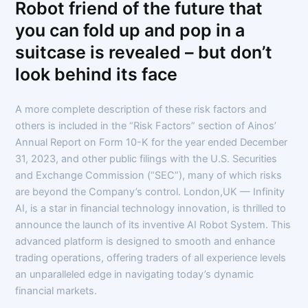
Robot friend of the future that
you can fold up and pop in a
suitcase is revealed – but don’t
look behind its face
A more complete description of these risk factors and
others is included in the “Risk Factors” section of Ainos’
Annual Report on Form 10-K for the year ended December
31, 2023, and other public filings with the U.S. Securities
and Exchange Commission (“SEC”), many of which risks
are beyond the Company’s control. London,UK — Infinity
AI, is a star in financial technology innovation, is thrilled to
announce the launch of its inventive AI Robot System. This
advanced platform is designed to smooth and enhance
trading operations, offering traders of all experience levels
an unparalleled edge in navigating today’s dynamic
financial markets.