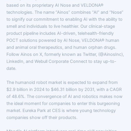
based on its proprietary AI Nose and VELDONA®
technologies. The name “Ainos” combines “AI” and “Nose”
to signify our commitment to enabling AI with the ability to
smell and individuals to live healthier. Our clinical-stage
product pipeline includes AI-driven, telehealth-friendly
POCT solutions powered by AI Nose, VELDONA® human
and animal oral therapeutics, and human orphan drugs.
Follow Ainos on X, formerly known as Twitter, (@AinosInc),
LinkedIn, and Webull Corporate Connect to stay up-to-
date.
The humanoid robot market is expected to expand from
$2.9 billion in 2024 to $46.31 billion by 2031, with a CAGR
of 48.6%. The convergence of AI and robotics makes now
the ideal moment for companies to enter this burgeoning
market. Eureka Park at CES is where young technology
companies show off their products.