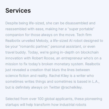
Services
Despite being life-sized, she can be disassembled and
reassembled with ease, making her a “super portable”
companion for those always on the move. Tech firm
Realbotix unveiled Melody, a life-sized AI robot designed to
be your “romantic partner,” personal assistant, or even
travel buddy. Today, we’re going in-depth on blockchain
innovation with Robert Roose, an entrepreneur who’s on a
mission to fix today’s broken monetary system. Realbotix
just revealed a creation that blurs the lines between
science fiction and reality. Rachel Kiley is a writer who
sometimes writes things and sometimes is based in L.A.,
but is definitely always on Twitter @rachelkiley.
Selected from over 100 global applicants, these pioneering
startups will help transform how industrial robots