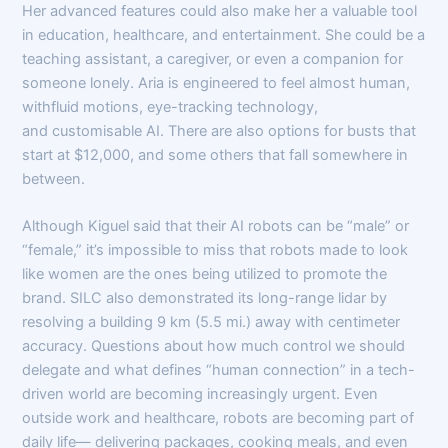
Her advanced features could also make her a valuable tool
in education, healthcare, and entertainment. She could be a
teaching assistant, a caregiver, or even a companion for
someone lonely. Aria is engineered to feel almost human,
withfluid motions, eye-tracking technology,
and customisable AI. There are also options for busts that
start at $12,000, and some others that fall somewhere in
between.
Although Kiguel said that their AI robots can be “male” or
“female,” it’s impossible to miss that robots made to look
like women are the ones being utilized to promote the
brand. SILC also demonstrated its long-range lidar by
resolving a building 9 km (5.5 mi.) away with centimeter
accuracy. Questions about how much control we should
delegate and what defines “human connection” in a tech-
driven world are becoming increasingly urgent. Even
outside work and healthcare, robots are becoming part of
daily life— delivering packages, cooking meals, and even