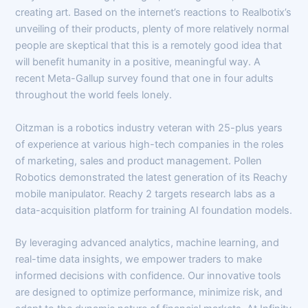
creating art. Based on the internet’s reactions to Realbotix’s
unveiling of their products, plenty of more relatively normal
people are skeptical that this is a remotely good idea that
will benefit humanity in a positive, meaningful way. A
recent Meta-Gallup survey found that one in four adults
throughout the world feels lonely.
Oitzman is a robotics industry veteran with 25-plus years
of experience at various high-tech companies in the roles
of marketing, sales and product management. Pollen
Robotics demonstrated the latest generation of its Reachy
mobile manipulator. Reachy 2 targets research labs as a
data-acquisition platform for training AI foundation models.
By leveraging advanced analytics, machine learning, and
real-time data insights, we empower traders to make
informed decisions with confidence. Our innovative tools
are designed to optimize performance, minimize risk, and