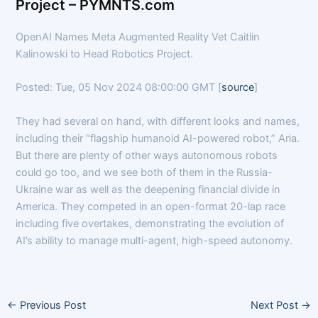
Project – PYMNTS.com
OpenAI Names Meta Augmented Reality Vet Caitlin
Kalinowski to Head Robotics Project.
Posted: Tue, 05 Nov 2024 08:00:00 GMT [
source
]
They had several on hand, with different looks and names,
including their “flagship humanoid AI-powered robot,” Aria.
But there are plenty of other ways autonomous robots
could go too, and we see both of them in the Russia-
Ukraine war as well as the deepening financial divide in
America. They competed in an open-format 20-lap race
including five overtakes, demonstrating the evolution of
AI’s ability to manage multi-agent, high-speed autonomy.
←
Previous Post
Next Post
→