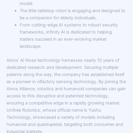
model.
The little tabletop robot is engaging and designed to
be a companion for elderly individuals.
From cutting-edge AI systems to robust security
frameworks, Infinity AI is dedicated to helping
traders succeed in an ever-evolving market
landscape.
Ainos’ AI Nose technology harnesses nearly 10 years of
dedicated research and development. Securing multiple
patents along the way, the company has established itself
as a pioneer in olfactory sensing technology. By joining the
Ainos Alliance, robotics and humanoid companies can gain
access to this disruptive and patented technology,
ensuring a competitive edge in a rapidly growing market.
Unitree Robotics, whose official name is Yushu
Technology, showcased a variety of models including
humanoid and quadrupedal, targeting both consumer and
industrial markets.