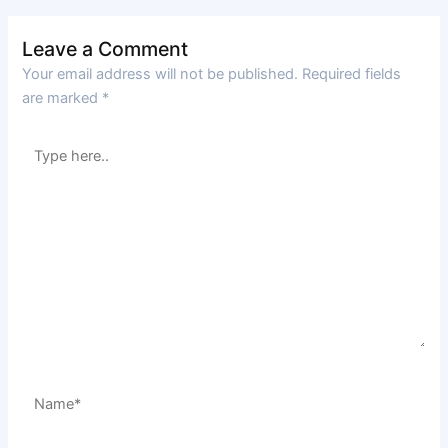
Leave a Comment
Your email address will not be published.
Required fields
are marked
*
Type
here..
Name*