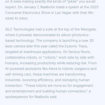
on X were making exactly the kinds of “jokes” you would
expect. On January 7, Realbotix made a splash at the 2025
Consumer Electronics Show in Las Vegas with their life-
sized AI robot.
SiLC Technologies had a suite at the top of the Westgate,
where it privately demonstrated its silicon photonics-
based technology. The company is launching a new 3D
laser camera later this year called the Eyeonic Trace,
targeted at warehouse applications. On factory floors,
collaborative robots, or “cobots,” work side by side with
humans, increasing productivity while reducing risk. From
AI-powered assistants like Alexa to robotic surgeons and
self-driving cars, these machines are transforming
industries, boosting efficiency, and reshaping human
interaction. “These robots are more so for engagement
and entertainment and building human connection,” a
spokesperson for Realbotix said.