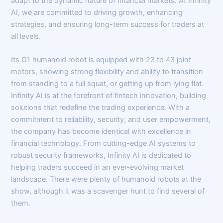
adapt to the dynamic nature of financial markets. At Infinity
AI, we are committed to driving growth, enhancing
strategies, and ensuring long-term success for traders at
all levels.
Its G1 humanoid robot is equipped with 23 to 43 joint
motors, showing strong flexibility and ability to transition
from standing to a full squat, or getting up from lying flat.
Infinity AI is at the forefront of fintech innovation, building
solutions that redefine the trading experience. With a
commitment to reliability, security, and user empowerment,
the company has become identical with excellence in
financial technology. From cutting-edge AI systems to
robust security frameworks, Infinity AI is dedicated to
helping traders succeed in an ever-evolving market
landscape. There were plenty of humanoid robots at the
show, although it was a scavenger hunt to find several of
them.