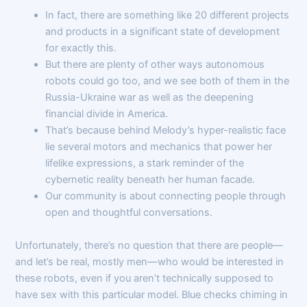
In fact, there are something like 20 different projects
and products in a significant state of development
for exactly this.
But there are plenty of other ways autonomous
robots could go too, and we see both of them in the
Russia-Ukraine war as well as the deepening
financial divide in America.
That’s because behind Melody’s hyper-realistic face
lie several motors and mechanics that power her
lifelike expressions, a stark reminder of the
cybernetic reality beneath her human facade.
Our community is about connecting people through
open and thoughtful conversations.
Unfortunately, there’s no question that there are people—
and let’s be real, mostly men—who would be interested in
these robots, even if you aren’t technically supposed to
have sex with this particular model. Blue checks chiming in