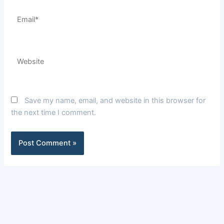
Email*
Website
Save my name, email, and website in this browser for
the next time I comment.