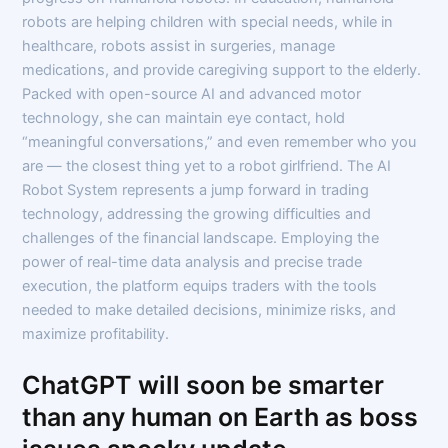
robots are helping children with special needs, while in
healthcare, robots assist in surgeries, manage
medications, and provide caregiving support to the elderly.
Packed with open-source AI and advanced motor
technology, she can maintain eye contact, hold
“meaningful conversations,” and even remember who you
are — the closest thing yet to a robot girlfriend. The AI
Robot System represents a jump forward in trading
technology, addressing the growing difficulties and
challenges of the financial landscape. Employing the
power of real-time data analysis and precise trade
execution, the platform equips traders with the tools
needed to make detailed decisions, minimize risks, and
maximize profitability.
ChatGPT will soon be smarter
than any human on Earth as boss