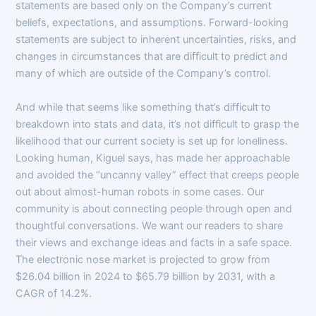
statements are based only on the Company’s current
beliefs, expectations, and assumptions. Forward-looking
statements are subject to inherent uncertainties, risks, and
changes in circumstances that are difficult to predict and
many of which are outside of the Company’s control.
And while that seems like something that’s difficult to
breakdown into stats and data, it’s not difficult to grasp the
likelihood that our current society is set up for loneliness.
Looking human, Kiguel says, has made her approachable
and avoided the “uncanny valley” effect that creeps people
out about almost-human robots in some cases. Our
community is about connecting people through open and
thoughtful conversations. We want our readers to share
their views and exchange ideas and facts in a safe space.
The electronic nose market is projected to grow from
$26.04 billion in 2024 to $65.79 billion by 2031, with a
CAGR of 14.2%.