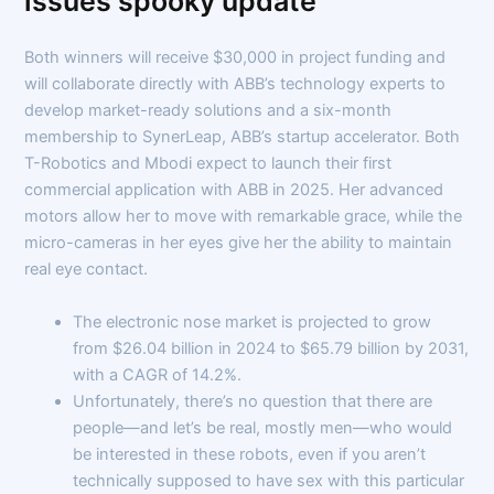
issues spooky update
Both winners will receive $30,000 in project funding and
will collaborate directly with ABB’s technology experts to
develop market-ready solutions and a six-month
membership to SynerLeap, ABB’s startup accelerator. Both
T-Robotics and Mbodi expect to launch their first
commercial application with ABB in 2025. Her advanced
motors allow her to move with remarkable grace, while the
micro-cameras in her eyes give her the ability to maintain
real eye contact.
The electronic nose market is projected to grow
from $26.04 billion in 2024 to $65.79 billion by 2031,
with a CAGR of 14.2%.
Unfortunately, there’s no question that there are
people—and let’s be real, mostly men—who would
be interested in these robots, even if you aren’t
technically supposed to have sex with this particular