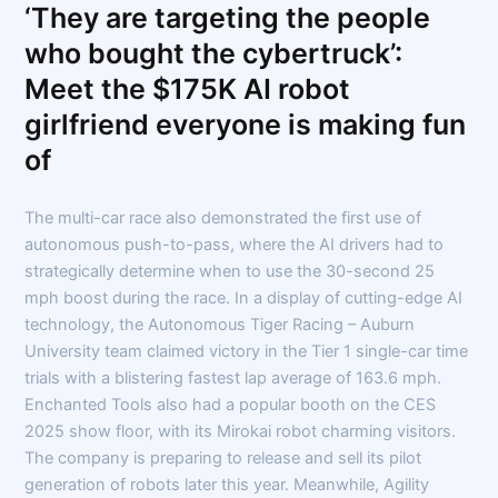
‘They are targeting the people
who bought the cybertruck’:
Meet the $175K AI robot
girlfriend everyone is making fun
of
The multi-car race also demonstrated the first use of
autonomous push-to-pass, where the AI drivers had to
strategically determine when to use the 30-second 25
mph boost during the race. In a display of cutting-edge AI
technology, the Autonomous Tiger Racing – Auburn
University team claimed victory in the Tier 1 single-car time
trials with a blistering fastest lap average of 163.6 mph.
Enchanted Tools also had a popular booth on the CES
2025 show floor, with its Mirokai robot charming visitors.
The company is preparing to release and sell its pilot
generation of robots later this year. Meanwhile, Agility