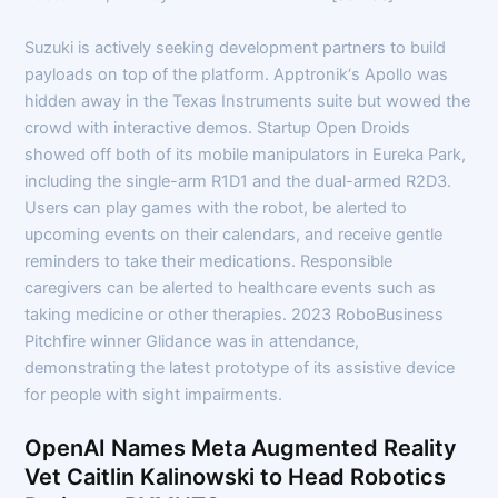
Suzuki is actively seeking development partners to build
payloads on top of the platform. Apptronik‘s Apollo was
hidden away in the Texas Instruments suite but wowed the
crowd with interactive demos. Startup Open Droids
showed off both of its mobile manipulators in Eureka Park,
including the single-arm R1D1 and the dual-armed R2D3.
Users can play games with the robot, be alerted to
upcoming events on their calendars, and receive gentle
reminders to take their medications. Responsible
caregivers can be alerted to healthcare events such as
taking medicine or other therapies. 2023 RoboBusiness
Pitchfire winner Glidance was in attendance,
demonstrating the latest prototype of its assistive device
for people with sight impairments.
OpenAI Names Meta Augmented Reality
Vet Caitlin Kalinowski to Head Robotics