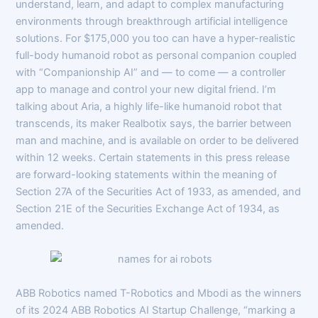
understand, learn, and adapt to complex manufacturing
environments through breakthrough artificial intelligence
solutions. For $175,000 you too can have a hyper-realistic
full-body humanoid robot as personal companion coupled
with “Companionship AI” and — to come — a controller
app to manage and control your new digital friend. I’m
talking about Aria, a highly life-like humanoid robot that
transcends, its maker Realbotix says, the barrier between
man and machine, and is available on order to be delivered
within 12 weeks. Certain statements in this press release
are forward-looking statements within the meaning of
Section 27A of the Securities Act of 1933, as amended, and
Section 21E of the Securities Exchange Act of 1934, as
amended.
ABB Robotics named T-Robotics and Mbodi as the winners
of its 2024 ABB Robotics AI Startup Challenge, “marking a