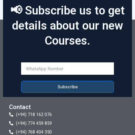
📢 Subscribe us to get
details about our new
Courses.
Subscribe
Contact
(+94) 718 162 076
(+94) 774 459 859
(+94) 768 404 350