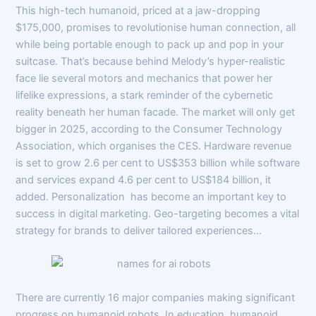
This high-tech humanoid, priced at a jaw-dropping
$175,000, promises to revolutionise human connection, all
while being portable enough to pack up and pop in your
suitcase. That’s because behind Melody’s hyper-realistic
face lie several motors and mechanics that power her
lifelike expressions, a stark reminder of the cybernetic
reality beneath her human facade. The market will only get
bigger in 2025, according to the Consumer Technology
Association, which organises the CES. Hardware revenue
is set to grow 2.6 per cent to US$353 billion while software
and services expand 4.6 per cent to US$184 billion, it
added. Personalization has become an important key to
success in digital marketing. Geo-targeting becomes a vital
strategy for brands to deliver tailored experiences…
There are currently 16 major companies making significant
progress on humanoid robots. In education, humanoid