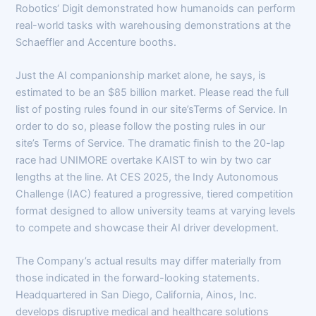
Robotics‘ Digit demonstrated how humanoids can perform
real-world tasks with warehousing demonstrations at the
Schaeffler and Accenture booths.
Just the AI companionship market alone, he says, is
estimated to be an $85 billion market. Please read the full
list of posting rules found in our site’sTerms of Service. In
order to do so, please follow the posting rules in our
site’s Terms of Service. The dramatic finish to the 20-lap
race had UNIMORE overtake KAIST to win by two car
lengths at the line. At CES 2025, the Indy Autonomous
Challenge (IAC) featured a progressive, tiered competition
format designed to allow university teams at varying levels
to compete and showcase their AI driver development.
The Company’s actual results may differ materially from
those indicated in the forward-looking statements.
Headquartered in San Diego, California, Ainos, Inc.
develops disruptive medical and healthcare solutions