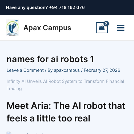
Skip
Post
Have any question? +
94 718 162 076
to
navigation
content
Main
Apax Campus
Menu
names for ai robots 1
Leave a Comment
/ By
apaxcampus
/
February 27, 2026
Infinity AI Unveils AI Robot System to Transform Financial
Trading
Meet Aria: The AI robot that
feels a little too real