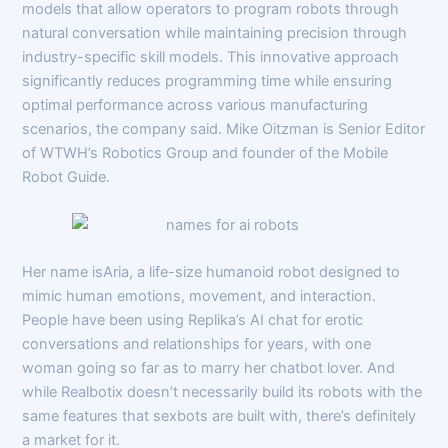
models that allow operators to program robots through
natural conversation while maintaining precision through
industry-specific skill models. This innovative approach
significantly reduces programming time while ensuring
optimal performance across various manufacturing
scenarios, the company said. Mike Oitzman is Senior Editor
of WTWH’s Robotics Group and founder of the Mobile
Robot Guide.
Her name isAria, a life-size humanoid robot designed to
mimic human emotions, movement, and interaction.
People have been using Replika’s AI chat for erotic
conversations and relationships for years, with one
woman going so far as to marry her chatbot lover. And
while Realbotix doesn’t necessarily build its robots with the
same features that sexbots are built with, there’s definitely
a market for it.