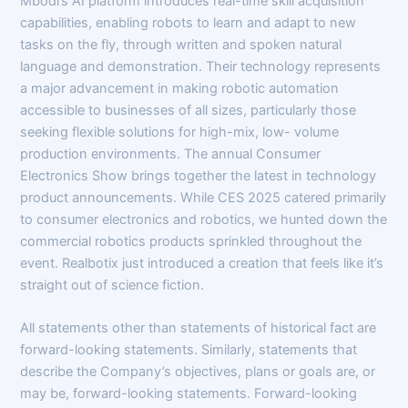
Mbodi’s AI platform introduces real-time skill acquisition
capabilities, enabling robots to learn and adapt to new
tasks on the fly, through written and spoken natural
language and demonstration. Their technology represents
a major advancement in making robotic automation
accessible to businesses of all sizes, particularly those
seeking flexible solutions for high-mix, low- volume
production environments. The annual Consumer
Electronics Show brings together the latest in technology
product announcements. While CES 2025 catered primarily
to consumer electronics and robotics, we hunted down the
commercial robotics products sprinkled throughout the
event. Realbotix just introduced a creation that feels like it’s
straight out of science fiction.
All statements other than statements of historical fact are
forward-looking statements. Similarly, statements that
describe the Company’s objectives, plans or goals are, or
may be, forward-looking statements. Forward-looking