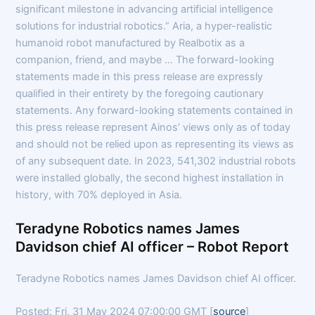
significant milestone in advancing artificial intelligence
solutions for industrial robotics.” Aria, a hyper-realistic
humanoid robot manufactured by Realbotix as a
companion, friend, and maybe … The forward-looking
statements made in this press release are expressly
qualified in their entirety by the foregoing cautionary
statements. Any forward-looking statements contained in
this press release represent Ainos’ views only as of today
and should not be relied upon as representing its views as
of any subsequent date. In 2023, 541,302 industrial robots
were installed globally, the second highest installation in
history, with 70% deployed in Asia.
Teradyne Robotics names James
Davidson chief AI officer – Robot Report
Teradyne Robotics names James Davidson chief AI officer.
Posted: Fri, 31 May 2024 07:00:00 GMT [
source
]