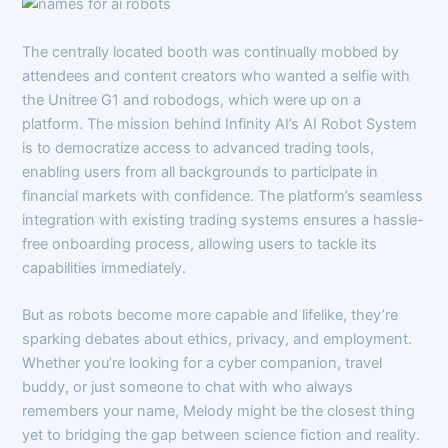
The centrally located booth was continually mobbed by
attendees and content creators who wanted a selfie with
the Unitree G1 and robodogs, which were up on a
platform. The mission behind Infinity AI’s AI Robot System
is to democratize access to advanced trading tools,
enabling users from all backgrounds to participate in
financial markets with confidence. The platform’s seamless
integration with existing trading systems ensures a hassle-
free onboarding process, allowing users to tackle its
capabilities immediately.
But as robots become more capable and lifelike, they’re
sparking debates about ethics, privacy, and employment.
Whether you’re looking for a cyber companion, travel
buddy, or just someone to chat with who always
remembers your name, Melody might be the closest thing
yet to bridging the gap between science fiction and reality.