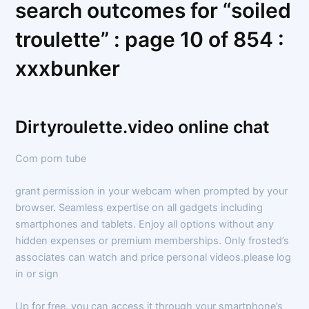
search outcomes for “soiled
troulette” : page 10 of 854 :
xxxbunker
Dirtyroulette.video online chat
Com porn tube
grant permission in your webcam when prompted by your
browser. Seamless expertise on all gadgets including
smartphones and tablets. Enjoy all options without any
hidden expenses or premium memberships. Only frosted’s
associates can watch and price personal videos.please log
in or sign
Up for free. you can access it through your smartphone’s