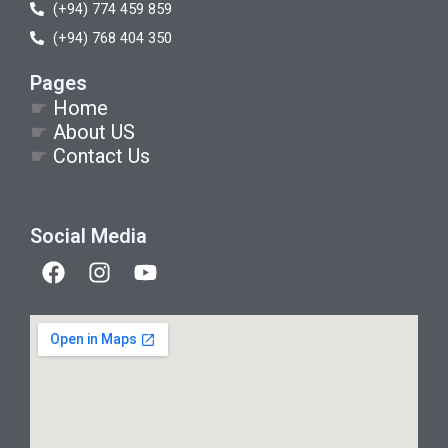
(+94) 774 459 859
(+94) 768 404 350
Pages
☛
Home
☛
About US
☛
Contact Us
Social Media
F
I
Y
a
n
o
c
s
u
e
t
t
b
a
u
o
g
b
o
r
e
k
a
m