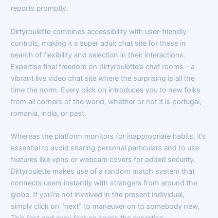
reports promptly.
Dirtyroulette combines accessibility with user-friendly
controls, making it a super adult chat site for these in
search of flexibility and selection in their interactions.
Expertise final freedom on dirtyroulette’s chat rooms – a
vibrant live video chat site where the surprising is all the
time the norm. Every click on introduces you to new folks
from all corners of the world, whether or not it is portugal,
romania, india, or past.
Whereas the platform monitors for inappropriate habits, it’s
essential to avoid sharing personal particulars and to use
features like vpns or webcam covers for added security.
Dirtyroulette makes use of a random match system that
connects users instantly with strangers from around the
globe. If you’re not involved in the present individual,
simply click on “next” to maneuver on to somebody new.
This fast and easy feature keeps the expertise