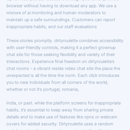
browser without having to download any app. We use a
mixture of ai monitoring and human moderators to
maintain up a safe surroundings. Customers can report
inappropriate habits, and our staff evaluations
These stories promptly. dirtyroulette combines accessibility
with user-friendly controls, making it a perfect grownup
chat site for those seeking flexibility and variety of their
interactions. Experience final freedom on dirtyroulette’s
chat rooms – a vibrant reside video chat site the place the
unexpected is all the time the norm. Each click introduces
you to new individuals from all corners of the world,
whether or not it’s portugal, romania,
India, or past. while the platform screens for inappropriate
habits, it’s essential to keep away from sharing private
details and to make use of features like vpns or webcam
covers for added security. Dirtyroulette uses a random