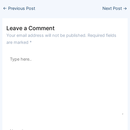
←
Previous Post
Next Post
→
Leave a Comment
Your email address will not be published.
Required fields
are marked
*
Type
here..
Name*