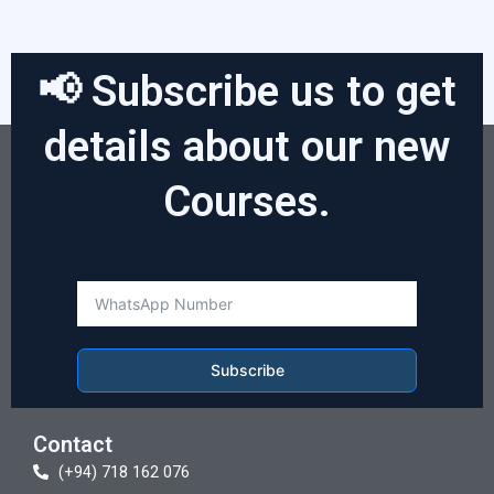
📢 Subscribe us to get
details about our new
Courses.
Subscribe
Contact
(+94) 718 162 076