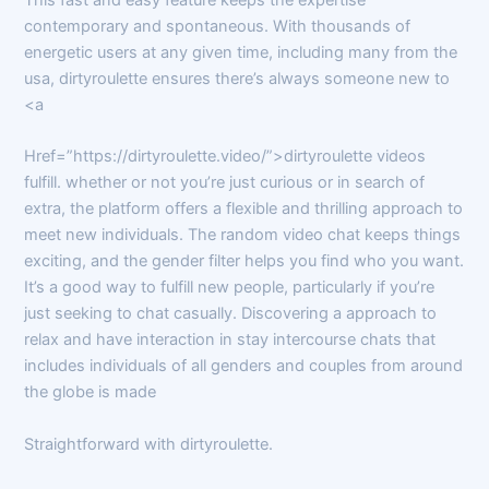
contemporary and spontaneous. With thousands of
energetic users at any given time, including many from the
usa, dirtyroulette ensures there’s always someone new to
<a
Href=”https://dirtyroulette.video/”>dirtyroulette videos
fulfill. whether or not you’re just curious or in search of
extra, the platform offers a flexible and thrilling approach to
meet new individuals. The random video chat keeps things
exciting, and the gender filter helps you find who you want.
It’s a good way to fulfill new people, particularly if you’re
just seeking to chat casually. Discovering a approach to
relax and have interaction in stay intercourse chats that
includes individuals of all genders and couples from around
the globe is made
Straightforward with dirtyroulette.