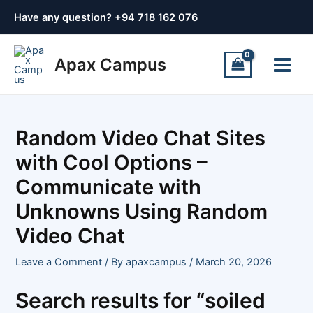
Skip
Post
Have any question? +
94 718 162 076
to
navigation
content
Main
Apax Campus
Menu
Random Video Chat Sites
with Cool Options –
Communicate with
Unknowns Using Random
Video Chat
Leave a Comment
/ By
apaxcampus
/
March 20, 2026
Search results for “soiled