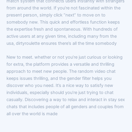
match system that connects users instantly with strangers
from around the world. If you’re not fascinated within the
present person, simply click “next” to move on to
somebody new. This quick and effortless function keeps
the expertise fresh and spontaneous. With hundreds of
active users at any given time, including many from the
usa, dirtyroulette ensures there’s all the time somebody
New to meet. whether or not you’re just curious or looking
for extra, the platform provides a versatile and thrilling
approach to meet new people. The random video chat
keeps issues thrilling, and the gender filter helps you
discover who you need. It’s a nice way to satisfy new
individuals, especially should you’re just trying to chat
casually. Discovering a way to relax and interact in stay sex
chats that includes people of all genders and couples from
all over the world is made