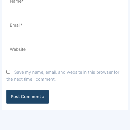
Email*
Website
Save my name, email, and website in this browser for
the next time I comment.