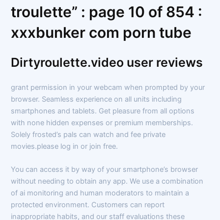
troulette” : page 10 of 854 :
xxxbunker com porn tube
Dirtyroulette.video user reviews
grant permission in your webcam when prompted by your
browser. Seamless experience on all units including
smartphones and tablets. Get pleasure from all options
with none hidden expenses or premium memberships.
Solely frosted’s pals can watch and fee private
movies.please log in or join free.
You can access it by way of your smartphone’s browser
without needing to obtain any app. We use a combination
of ai monitoring and human moderators to maintain a
protected environment. Customers can report
inappropriate habits, and our staff evaluations these