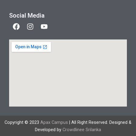
Social Media
F
I
Y
a
n
o
c
s
u
e
t
t
b
a
u
o
g
b
o
r
e
k
a
m
Copyright © 2023
Apax Campus
| All Right Reserved. Designed &
Developed by
Crowdlinee Srilanka