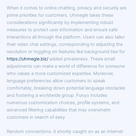
When it comes to online chatting, privacy and security are
prime priorities for customers. Uhmegle takes these
considerations significantly by implementing robust
measures to protect user information and ensure safe
interactions all through the platform. Users can also tailor
their video chat settings, corresponding to adjusting the
resolution or toggling on features like background blur for
https://uhmegle.biz/
added privateness. These small
adjustments can make a world of difference for someone
who values a more customized expertise. Moreover,
language preferences allow customers to speak
comfortably, breaking down potential language obstacles
and fostering a worldwide group. Funyo includes
numerous customization choices, profile systems, and
advanced filtering capabilities that may overwhelm
customers in search of easy
Random connections. it shortly caught on as an internet