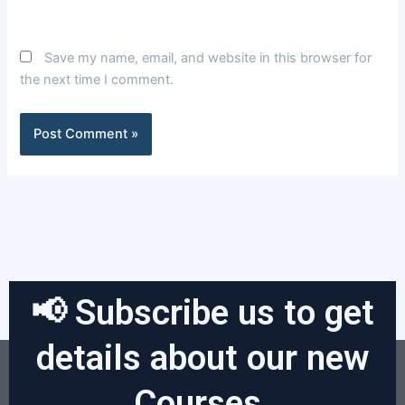
Save my name, email, and website in this browser for
the next time I comment.
📢 Subscribe us to get
details about our new
Courses.