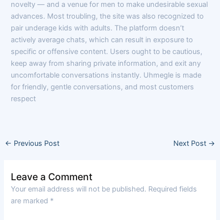
novelty — and a venue for men to make undesirable sexual
advances. Most troubling, the site was also recognized to
pair underage kids with adults. The platform doesn’t
actively average chats, which can result in exposure to
specific or offensive content. Users ought to be cautious,
keep away from sharing private information, and exit any
uncomfortable conversations instantly. Uhmegle is made
for friendly, gentle conversations, and most customers
respect
←
Previous Post
Next Post
→
Leave a Comment
Your email address will not be published.
Required fields
are marked
*