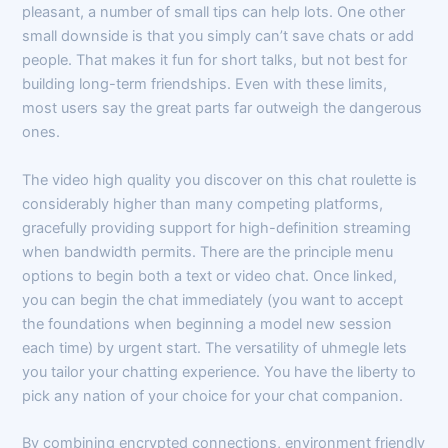
pleasant, a number of small tips can help lots. One other
small downside is that you simply can’t save chats or add
people. That makes it fun for short talks, but not best for
building long-term friendships. Even with these limits,
most users say the great parts far outweigh the dangerous
ones.
The video high quality you discover on this chat roulette is
considerably higher than many competing platforms,
gracefully providing support for high-definition streaming
when bandwidth permits. There are the principle menu
options to begin both a text or video chat. Once linked,
you can begin the chat immediately (you want to accept
the foundations when beginning a model new session
each time) by urgent start. The versatility of uhmegle lets
you tailor your chatting experience. You have the liberty to
pick any nation of your choice for your chat companion.
By combining encrypted connections, environment friendly