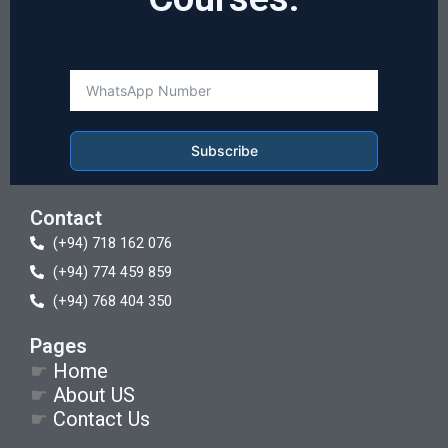
Subscribe
Contact
(+94) 718 162 076
(+94) 774 459 859
(+94) 768 404 350
Pages
☛
Home
☛
About US
☛
Contact Us