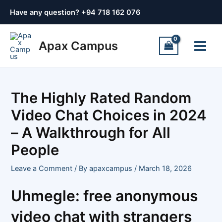
Skip
Post
Have any question? +
94 718 162 076
to
navigation
content
Main
Apax Campus
Menu
The Highly Rated Random
Video Chat Choices in 2024
– A Walkthrough for All
People
Leave a Comment
/ By
apaxcampus
/
March 18, 2026
Uhmegle: free anonymous
video chat with strangers