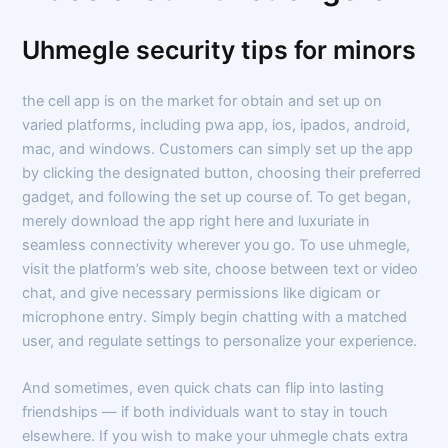
Uhmegle security tips for minors
the cell app is on the market for obtain and set up on
varied platforms, including pwa app, ios, ipados, android,
mac, and windows. Customers can simply set up the app
by clicking the designated button, choosing their preferred
gadget, and following the set up course of. To get began,
merely download the app right here and luxuriate in
seamless connectivity wherever you go. To use uhmegle,
visit the platform’s web site, choose between text or video
chat, and give necessary permissions like digicam or
microphone entry. Simply begin chatting with a matched
user, and regulate settings to personalize your experience.
And sometimes, even quick chats can flip into lasting
friendships — if both individuals want to stay in touch
elsewhere. If you wish to make your uhmegle chats extra