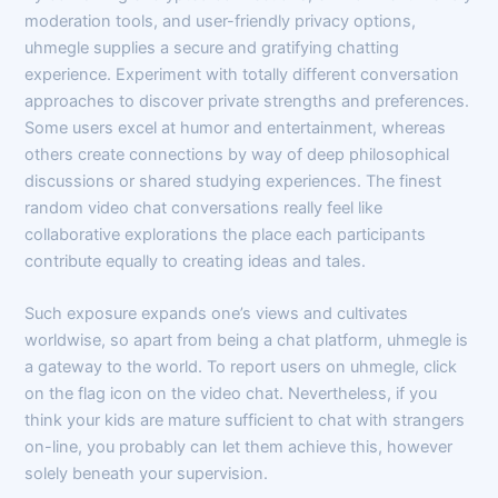
moderation tools, and user-friendly privacy options,
uhmegle supplies a secure and gratifying chatting
experience. Experiment with totally different conversation
approaches to discover private strengths and preferences.
Some users excel at humor and entertainment, whereas
others create connections by way of deep philosophical
discussions or shared studying experiences. The finest
random video chat conversations really feel like
collaborative explorations the place each participants
contribute equally to creating ideas and tales.
Such exposure expands one’s views and cultivates
worldwise, so apart from being a chat platform, uhmegle is
a gateway to the world. To report users on uhmegle, click
on the flag icon on the video chat. Nevertheless, if you
think your kids are mature sufficient to chat with strangers
on-line, you probably can let them achieve this, however
solely beneath your supervision.