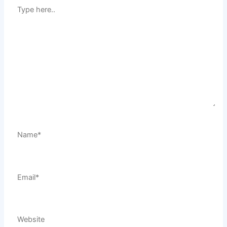
Type
here..
Name*
Email*
Website