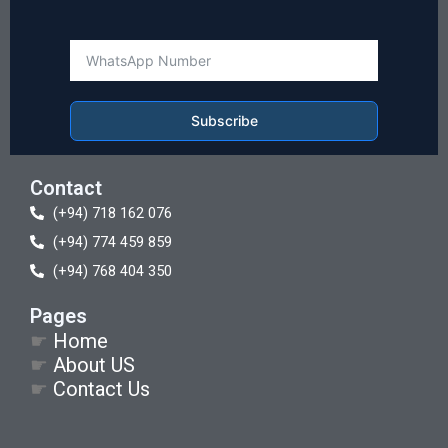
Subscribe
Contact
(+94) 718 162 076
(+94) 774 459 859
(+94) 768 404 350
Pages
☛
Home
☛
About US
☛
Contact Us