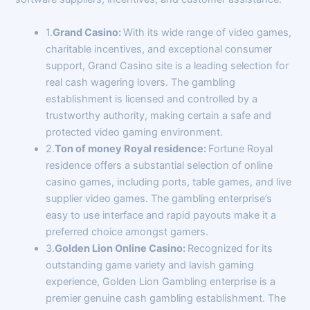
1.
Grand Casino:
With its wide range of video games,
charitable incentives, and exceptional consumer
support, Grand Casino site is a leading selection for
real cash wagering lovers. The gambling
establishment is licensed and controlled by a
trustworthy authority, making certain a safe and
protected video gaming environment.
2.
Ton of money Royal residence:
Fortune Royal
residence offers a substantial selection of online
casino games, including ports, table games, and live
supplier video games. The gambling enterprise’s
easy to use interface and rapid payouts make it a
preferred choice amongst gamers.
3.
Golden Lion Online Casino:
Recognized for its
outstanding game variety and lavish gaming
experience, Golden Lion Gambling enterprise is a
premier genuine cash gambling establishment. The