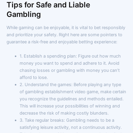
Tips for Safe and Liable
Gambling
While gaming can be enjoyable, it is vital to bet responsibly
and prioritize your safety. Right here are some pointers to
guarantee a risk-free and enjoyable betting experience:
1. Establish a spending plan: Figure out how much
money you want to spend and adhere to it. Avoid
chasing losses or gambling with money you can’t
afford to lose.
2. Understand the games: Before playing any type
of gambling establishment video game, make certain
you recognize the guidelines and methods entailed.
This will increase your possibilities of winning and
decrease the risk of making costly blunders.
3. Take regular breaks: Gambling needs to be a
satisfying leisure activity, not a continuous activity.