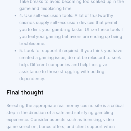
Take breaks to avoid becoming too soaked up in the
game and misplacing time.
4. Use self-exclusion tools: A lot of trustworthy
casinos supply self-exclusion devices that permit
you to limit your gambling tasks. Utilize these tools if
you feel your gaming behaviors are ending up being
troublesome.
5. Look for support if required: If you think you have
created a gaming issue, do not be reluctant to seek
help. Different companies and helplines give
assistance to those struggling with betting
dependency.
Final thought
Selecting the appropriate real money casino site is a critical
step in the direction of a safe and satisfying gambling
experience. Consider aspects such as licensing, video
game selection, bonus offers, and client support when