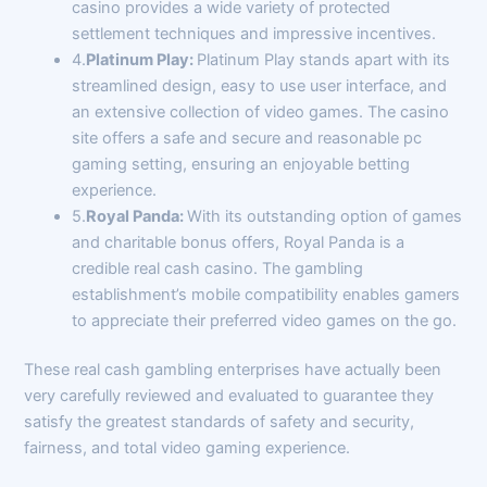
casino provides a wide variety of protected
settlement techniques and impressive incentives.
4.
Platinum Play:
Platinum Play stands apart with its
streamlined design, easy to use user interface, and
an extensive collection of video games. The casino
site offers a safe and secure and reasonable pc
gaming setting, ensuring an enjoyable betting
experience.
5.
Royal Panda:
With its outstanding option of games
and charitable bonus offers, Royal Panda is a
credible real cash casino. The gambling
establishment’s mobile compatibility enables gamers
to appreciate their preferred video games on the go.
These real cash gambling enterprises have actually been
very carefully reviewed and evaluated to guarantee they
satisfy the greatest standards of safety and security,
fairness, and total video gaming experience.