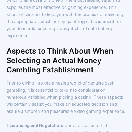
which online casino is one of the most reliable, safe, and
supplies the most effective pc gaming experience. This
short article aims to lead you with the process of selecting
the appropriate actual money gambling establishment for
your demands, ensuring a delightful and safe betting
experience.
Aspects to Think About When
Selecting an Actual Money
Gambling Establishment
Prior to diving into the amazing world of genuine cash
gambling, it is essential to take into consideration
numerous variables when picking a casino. These aspects
will certainly assist you make an educated decision and
assure a smooth and pleasurable video gaming experience.
1.
Licensing and Regulation:
Choose a casino that is