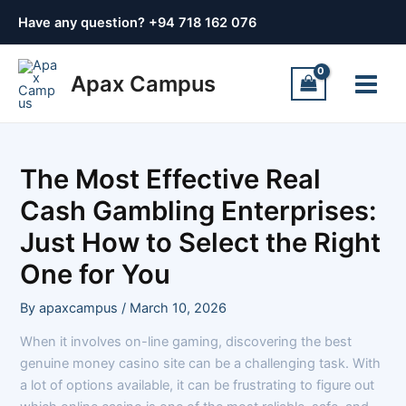
Skip
Post
Have any question? +
94 718 162 076
to
navigation
content
Main
Apax Campus
Menu
The Most Effective Real
Cash Gambling Enterprises:
Just How to Select the Right
One for You
By
apaxcampus
/
March 10, 2026
When it involves on-line gaming, discovering the best
genuine money casino site can be a challenging task. With
a lot of options available, it can be frustrating to figure out