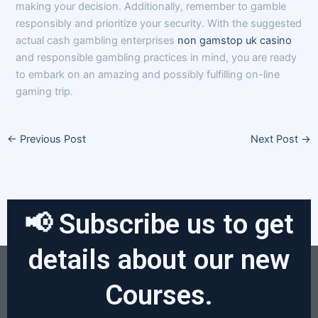
making your decision. Additionally, remember to gamble
responsibly and prioritize your security. With the suggested
actual cash gambling enterprises
non gamstop uk casino
and responsible gambling practices in mind, you are ready
to embark on an amazing and possibly fulfilling on-line
gaming trip.
←
Previous Post
Next Post
→
📢 Subscribe us to get
details about our new
Courses.