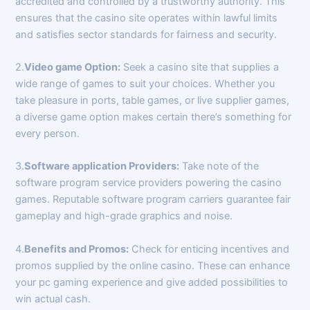
accredited and controlled by a trustworthy authority. This
ensures that the casino site operates within lawful limits
and satisfies sector standards for fairness and security.
2.
Video game Option:
Seek a casino site that supplies a
wide range of games to suit your choices. Whether you
take pleasure in ports, table games, or live supplier games,
a diverse game option makes certain there’s something for
every person.
3.
Software application Providers:
Take note of the
software program service providers powering the casino
games. Reputable software program carriers guarantee fair
gameplay and high-grade graphics and noise.
4.
Benefits and Promos:
Check for enticing incentives and
promos supplied by the online casino. These can enhance
your pc gaming experience and give added possibilities to
win actual cash.