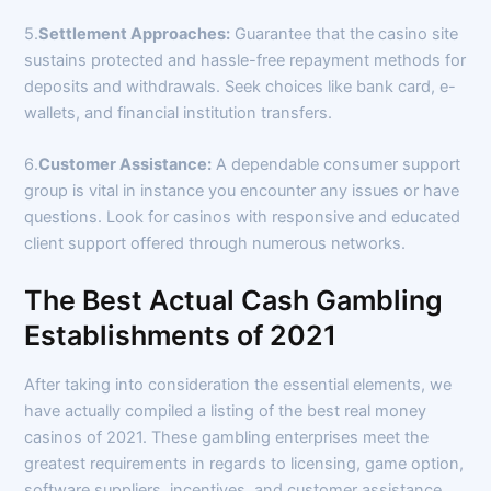
5.
Settlement Approaches:
Guarantee that the casino site
sustains protected and hassle-free repayment methods for
deposits and withdrawals. Seek choices like bank card, e-
wallets, and financial institution transfers.
6.
Customer Assistance:
A dependable consumer support
group is vital in instance you encounter any issues or have
questions. Look for casinos with responsive and educated
client support offered through numerous networks.
The Best Actual Cash Gambling
Establishments of 2021
After taking into consideration the essential elements, we
have actually compiled a listing of the best real money
casinos of 2021. These gambling enterprises meet the
greatest requirements in regards to licensing, game option,
software suppliers, incentives, and customer assistance.