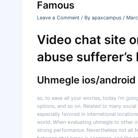
Famous
Leave a Comment
/ By
apaxcampus
/
Marc
Video chat site 
abuse sufferer’s 
Uhmegle ios/androi
so, to ease all your worries, today i’m goin
options, and so on. Related to many social
especially favored in international location
world. When evaluating uhmegle to other ome
strong performance. Nevertheless not all f