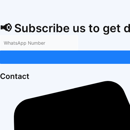
📢 Subscribe us to get 
Contact