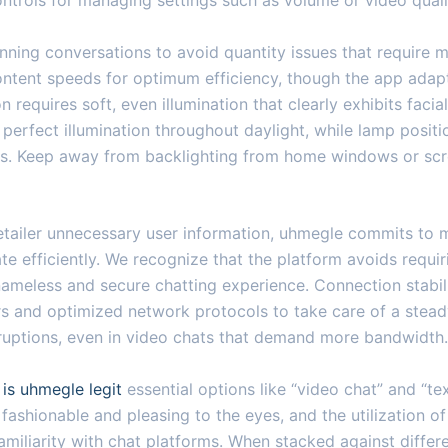
ntrols for managing settings such as volume or video quali
nning conversations to avoid quantity issues that require 
ntent speeds for optimum efficiency, though the app adap
n requires soft, even illumination that clearly exhibits faci
 perfect illumination throughout daylight, while lamp posit
riods. Keep away from backlighting from home windows or scr
etailer unnecessary user information, uhmegle commits to mi
te efficiently. We recognize that the platform avoids requir
 nameless and secure chatting experience. Connection stabil
s and optimized network protocols to take care of a steady
isruptions, even in video chats that demand more bandwidth.
e
is uhmegle legit
essential options like “video chat” and “te
ashionable and pleasing to the eyes, and the utilization of
familiarity with chat platforms. When stacked against differ