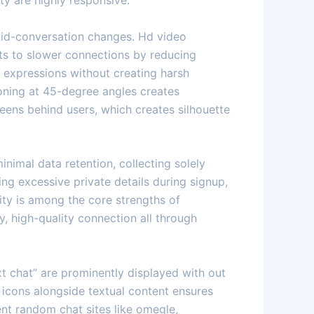
ty are highly responsive.
mid-conversation changes. Hd video
ts to slower connections by reducing
al expressions without creating harsh
ioning at 45-degree angles creates
eens behind users, which creates silhouette
nimal data retention, collecting solely
ing excessive private details during signup,
ity is among the core strengths of
, high-quality connection all through
xt chat” are prominently displayed with out
 icons alongside textual content ensures
ent random chat sites like omegle,