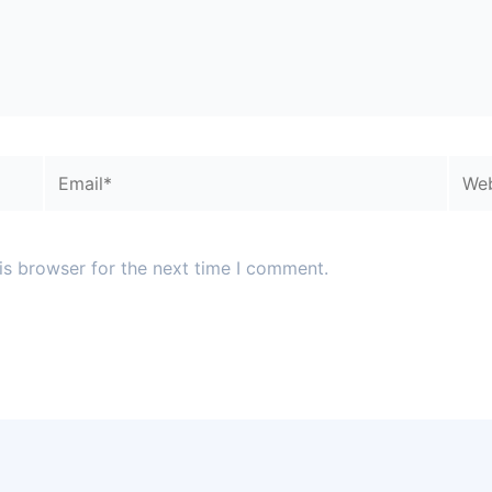
Email*
Webs
is browser for the next time I comment.