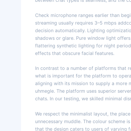
between chat types is seamless, and the co
Check microphone ranges earlier than begi
streaming usually requires 3–5 mbps addco
decision automatically. Lighting optimizatio
shadows or glare. Pure window light offers
flattering synthetic lighting for night pe
effects that obscure facial features.
In contrast to a number of platforms that r
what is important for the platform to opera
aligning with its mission to supply a more
uhmegle. The platform uses superior server
chats. In our testing, we skilled minimal d
We respect the minimalist layout, the plac
unnecessary muddle. The colour scheme is f
that the design caters to users of varying 