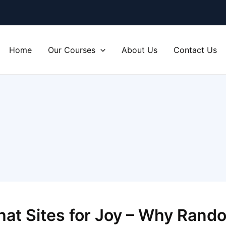
Home
Our Courses
About Us
Contact Us
at Sites for Joy – Why Rando