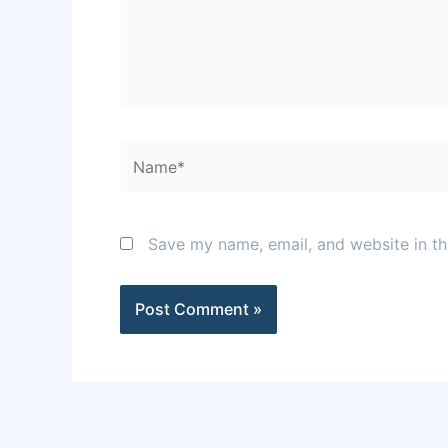
Name*
Save my name, email, and website in th