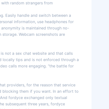
ct with random strangers from
ng. Easily handle and switch between a
ersonal information, use headphones for
ll anonymity is maintained through no-
ion storage. Webcam screenshots are
is not a sex chat website and that calls
d locally tips and is not enforced through a
ideo calls more engaging. “the battle for
at providers, for the reason that service
 blocking them if you want. In an effort to
. And fordyce exchanged only textual
the subsequent three years, fordyce