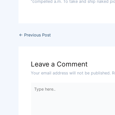
“compelled a.m. To take and ship naked pict
←
Previous Post
Leave a Comment
Your email address will not be published.
R
Type
here..