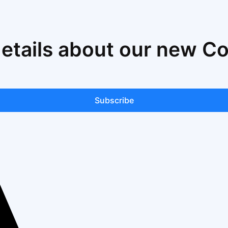
details about our new C
Subscribe