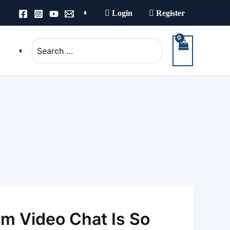
Login
Register
Search
for:
m Video Chat Is So