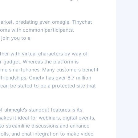
market, predating even omegle. Tinychat
rooms with common participants.
 join you to a
ther with virtual characters by way of
r gadget. Whereas the platform is
 some smartphones. Many customers benefit
friendships. Ometv has over 8.7 million
can be stated to be a protected site that
 uhmegle’s standout features is its
kes it ideal for webinars, digital events,
 to streamline discussions and enhance
olls, and chat integration to make video