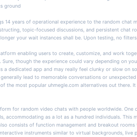
ts ground
ngs 14 years of operational experience to the random chat 
structing, topic-focused discussions, and persistent chat 
 longer your wait instances shall be. Upon testing, no filters
platform enabling users to create, customize, and work toge
s. Sure, though the experience could vary depending on you
cks a dedicated app and may really feel clunky or slow on
h generally lead to memorable conversations or unexpected 
of the most popular uhmegle.com alternatives out there. It 
atform for random video chats with people worldwide. One of
ls, accommodating as a lot as a hundred individuals. This ma
m also consists of function management and breakout rooms
eractive instruments similar to virtual backgrounds, live p