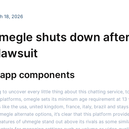
h 18, 2026
omegle shuts down after
lawsuit
d app components
g to uncover every little thing about this chatting service, t
 platforms, omegle sets its minimum age requirement at 13 
s like the usa, united kingdom, france, italy, brazil and st
gle alternate options, it’s clear that this platform provid
eatures of uhmegle stand out above its rivals as some simil