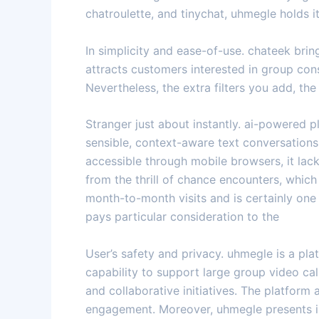
chatroulette, and tinychat, uhmegle holds i
In simplicity and ease-of-use. chateek bri
attracts customers interested in group con
Nevertheless, the extra filters you add, the
Stranger just about instantly. ai-powered 
sensible, context-aware text conversation
accessible through mobile browsers, it la
from the thrill of chance encounters, whic
month-to-month visits and is certainly one 
pays particular consideration to the
User’s safety and privacy. uhmegle is a pl
capability to support large group video cal
and collaborative initiatives. The platfor
engagement. Moreover, uhmegle presents int