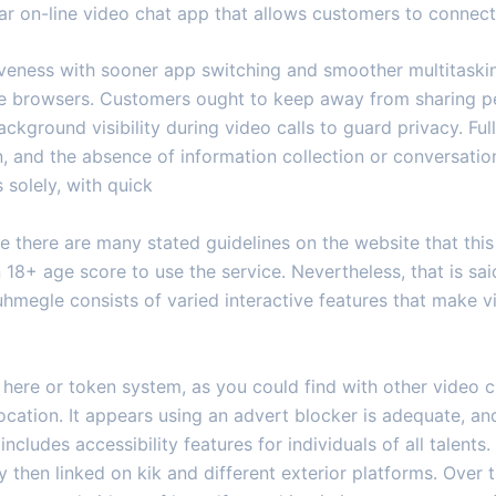
ular on-line video chat app that allows customers to conne
iveness with sooner app switching and smoother multitaski
ple browsers. Customers ought to keep away from sharing p
ackground visibility during video calls to guard privacy. Fu
on, and the absence of information collection or conversat
 solely, with quick
e there are many stated guidelines on the website that this 
n 18+ age score to use the service. Nevertheless, that is sai
 uhmegle consists of varied interactive features that make v
here or token system, as you could find with other video ch
cation. It appears using an advert blocker is adequate, and
ludes accessibility features for individuals of all talents
hen linked on kik and different exterior platforms. Over 