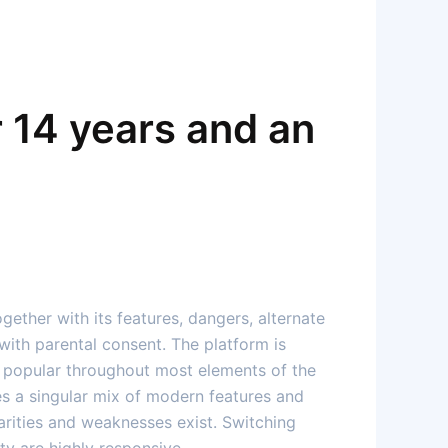
 14 years and an
ogether with its features, dangers, alternate
with parental consent. The platform is
ays popular throughout most elements of the
es a singular mix of modern features and
arities and weaknesses exist. Switching