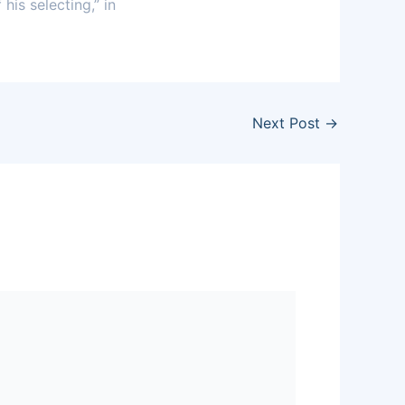
his selecting,” in
Next Post
→