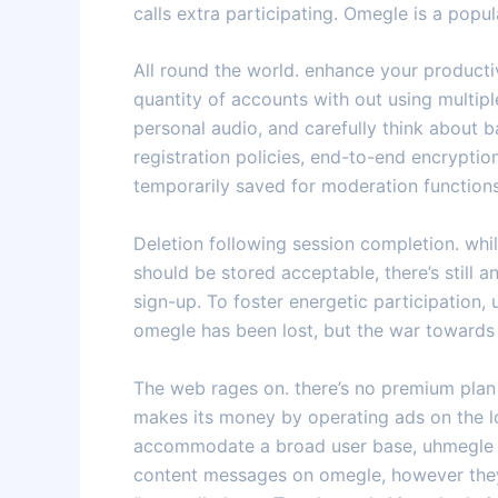
calls extra participating. Omegle is a pop
All round the world. enhance your product
quantity of accounts with out using multi
personal audio, and carefully think about b
registration policies, end-to-end encrypti
temporarily saved for moderation functions
Deletion following session completion. whil
should be stored acceptable, there’s still a
sign-up. To foster energetic participation,
omegle has been lost, but the war towards
The web rages on. there’s no premium plan 
makes its money by operating ads on the lo
accommodate a broad user base, uhmegle inc
content messages on omegle, however they t