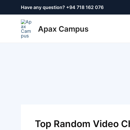
Skip
Post
Have any question? +
94 718 162 076
to
navigation
content
Apax Campus
Top Random Video Ch