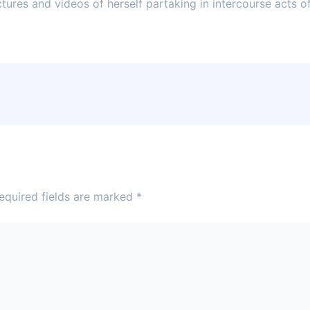
ures and videos of herself partaking in intercourse acts of 
equired fields are marked
*