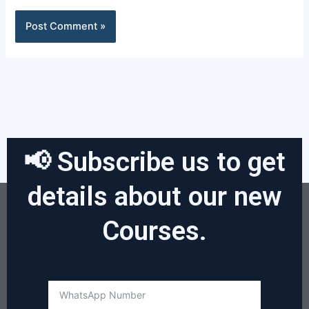
📢 Subscribe us to get
details about our new
Courses.