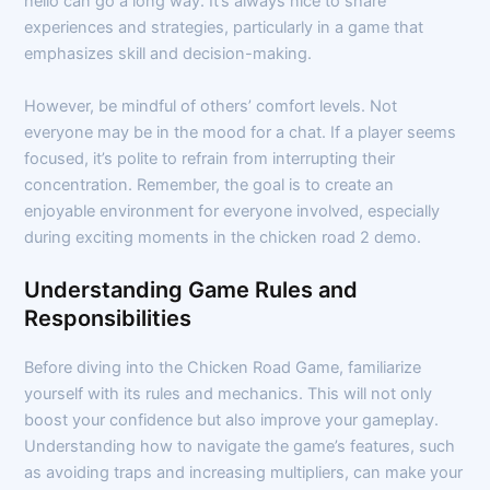
hello can go a long way. It’s always nice to share
experiences and strategies, particularly in a game that
emphasizes skill and decision-making.
However, be mindful of others’ comfort levels. Not
everyone may be in the mood for a chat. If a player seems
focused, it’s polite to refrain from interrupting their
concentration. Remember, the goal is to create an
enjoyable environment for everyone involved, especially
during exciting moments in the chicken road 2 demo.
Understanding Game Rules and
Responsibilities
Before diving into the Chicken Road Game, familiarize
yourself with its rules and mechanics. This will not only
boost your confidence but also improve your gameplay.
Understanding how to navigate the game’s features, such
as avoiding traps and increasing multipliers, can make your