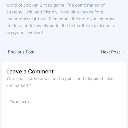
world of chicken 2 road game. The combination of
strategy, luck, and friendly interaction makes for a
memorable night out. Remember, the more you embrace
the fun and follow etiquette, the better the experience for
everyone involved!
←
Previous Post
Next Post
→
Leave a Comment
Your email address will not be published.
Required fields
are marked
*
Type
here..