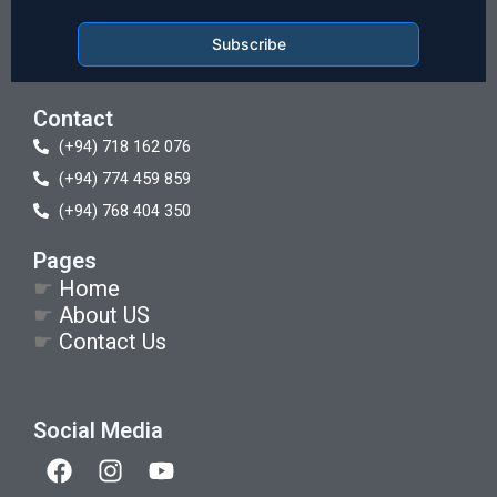
Subscribe
Contact
(+94) 718 162 076
(+94) 774 459 859
(+94) 768 404 350
Pages
☛
Home
☛
About US
☛
Contact Us
Social Media
F
I
Y
a
n
o