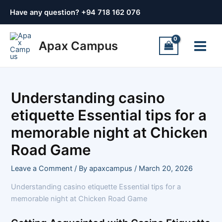
Skip
Post
Have any question? +
94 718 162 076
to
navigation
content
Main
Apax Campus
Menu
Understanding casino
etiquette Essential tips for a
memorable night at Chicken
Road Game
Leave a Comment
/ By
apaxcampus
/
March 20, 2026
Understanding casino etiquette Essential tips for a
memorable night at Chicken Road Game