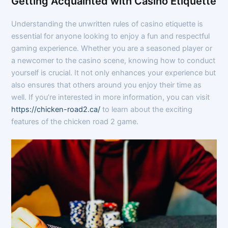
Getting Acquainted with Casino Etiquette
Understanding the unwritten rules of casino etiquette is
essential for anyone looking to enjoy a fun and respectful
gaming experience. Whether you are a seasoned player or
a newcomer to the casino scene, knowing how to conduct
yourself is crucial. It not only enhances your experience but
also ensures that others around you enjoy their time as
well. If you’re interested in more information, you can visit
https://chicken-road2.ca/
to learn about the exciting
features of the chicken road 2 game.