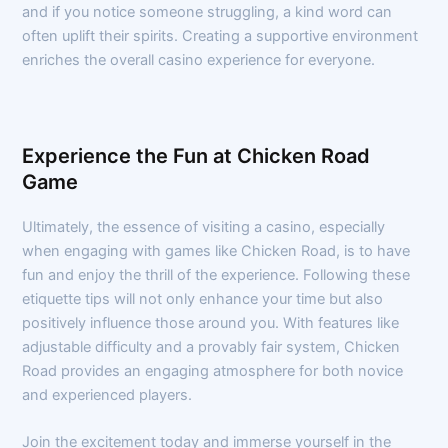
and if you notice someone struggling, a kind word can
often uplift their spirits. Creating a supportive environment
enriches the overall casino experience for everyone.
Experience the Fun at Chicken Road
Game
Ultimately, the essence of visiting a casino, especially
when engaging with games like Chicken Road, is to have
fun and enjoy the thrill of the experience. Following these
etiquette tips will not only enhance your time but also
positively influence those around you. With features like
adjustable difficulty and a provably fair system, Chicken
Road provides an engaging atmosphere for both novice
and experienced players.
Join the excitement today and immerse yourself in the