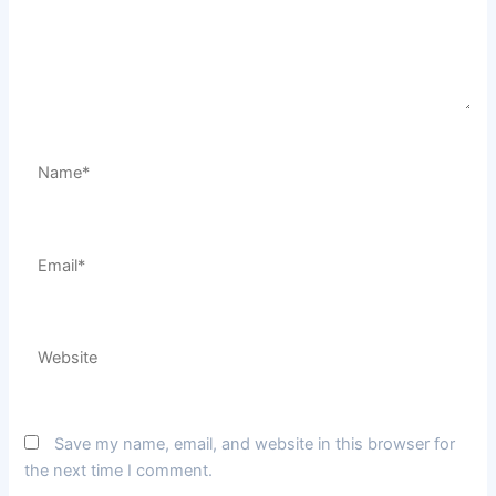
Name*
Email*
Website
Save my name, email, and website in this browser for
the next time I comment.