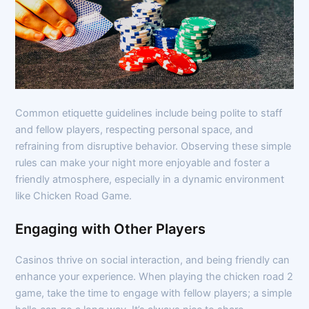
Common etiquette guidelines include being polite to staff
and fellow players, respecting personal space, and
refraining from disruptive behavior. Observing these simple
rules can make your night more enjoyable and foster a
friendly atmosphere, especially in a dynamic environment
like Chicken Road Game.
Engaging with Other Players
Casinos thrive on social interaction, and being friendly can
enhance your experience. When playing the chicken road 2
game, take the time to engage with fellow players; a simple