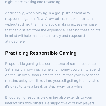
night more exciting and rewarding.
Additionally, when playing in a group, it’s essential to
respect the game’s flow. Allow others to take their turns
without rushing them, and avoid making excessive noise
that can distract from the experience. Keeping these points
in mind will help maintain a friendly and respectful
atmosphere.
Practicing Responsible Gaming
Responsible gaming is a cornerstone of casino etiquette.
Set limits on how much time and money you plan to spend
on the Chicken Road Game to ensure that your experience
remains enjoyable. If you find yourself getting too invested,
it’s okay to take a break or step away for a while.
Encouraging responsible gaming also extends to your
interactions with others. Be supportive of fellow players,