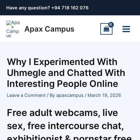
Skip
Post
Have any question? +
94 718 162 076
to
navigation
content
Main
Apax Campus
Menu
Why I Experimented With
Uhmegle and Chatted With
Interesting People Online
Leave a Comment
/ By
apaxcampus
/
March 19, 2026
Free adult webcams, live
sex, free intercourse chat,
exhibitionist & pornstar free