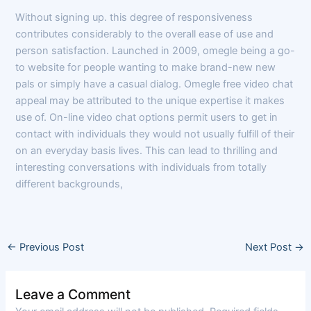
Without signing up. this degree of responsiveness
contributes considerably to the overall ease of use and
person satisfaction. Launched in 2009, omegle being a go-
to website for people wanting to make brand-new new
pals or simply have a casual dialog. Omegle free video chat
appeal may be attributed to the unique expertise it makes
use of. On-line video chat options permit users to get in
contact with individuals they would not usually fulfill of their
on an everyday basis lives. This can lead to thrilling and
interesting conversations with individuals from totally
different backgrounds,
←
Previous Post
Next Post
→
Leave a Comment