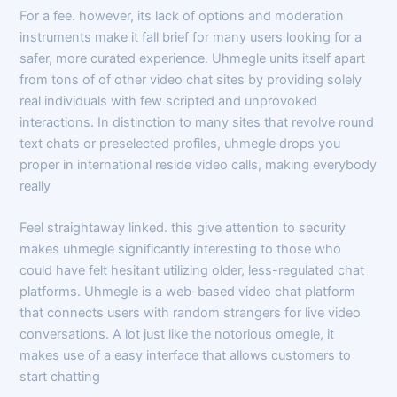
For a fee. however, its lack of options and moderation
instruments make it fall brief for many users looking for a
safer, more curated experience. Uhmegle units itself apart
from tons of of other video chat sites by providing solely
real individuals with few scripted and unprovoked
interactions. In distinction to many sites that revolve round
text chats or preselected profiles, uhmegle drops you
proper in international reside video calls, making everybody
really
Feel straightaway linked. this give attention to security
makes uhmegle significantly interesting to those who
could have felt hesitant utilizing older, less-regulated chat
platforms. Uhmegle is a web-based video chat platform
that connects users with random strangers for live video
conversations. A lot just like the notorious omegle, it
makes use of a easy interface that allows customers to
start chatting