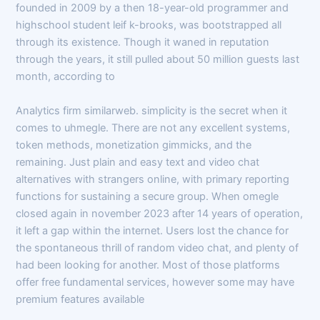
founded in 2009 by a then 18-year-old programmer and
highschool student leif k-brooks, was bootstrapped all
through its existence. Though it waned in reputation
through the years, it still pulled about 50 million guests last
month, according to
Analytics firm similarweb. simplicity is the secret when it
comes to uhmegle. There are not any excellent systems,
token methods, monetization gimmicks, and the
remaining. Just plain and easy text and video chat
alternatives with strangers online, with primary reporting
functions for sustaining a secure group. When omegle
closed again in november 2023 after 14 years of operation,
it left a gap within the internet. Users lost the chance for
the spontaneous thrill of random video chat, and plenty of
had been looking for another. Most of those platforms
offer free fundamental services, however some may have
premium features available