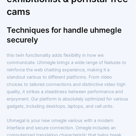
cams
Techniques for handle uhmegle
securely
this twin functionality adds flexibility in how we
communicate. Uhmegle brings a wide range of features to
reinforce the web chatting experience, making it a
standout various to different platforms. From video
choices to tailored connections and distinctive video high
quality, it strikes a steadiness between performance and
enjoyment. Our platform is absolutely optimized for various
gadgets, including desktops, laptops, and cell units.
Uhmegal is your new omegle various with a modern
interface and secure connection. Omegle includes an
computerized translation characteristic that helps break