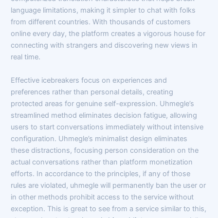
language limitations, making it simpler to chat with folks
from different countries. With thousands of customers
online every day, the platform creates a vigorous house for
connecting with strangers and discovering new views in
real time.
Effective icebreakers focus on experiences and
preferences rather than personal details, creating
protected areas for genuine self-expression. Uhmegle’s
streamlined method eliminates decision fatigue, allowing
users to start conversations immediately without intensive
configuration. Uhmegle’s minimalist design eliminates
these distractions, focusing person consideration on the
actual conversations rather than platform monetization
efforts. In accordance to the principles, if any of those
rules are violated, uhmegle will permanently ban the user or
in other methods prohibit access to the service without
exception. This is great to see from a service similar to this,