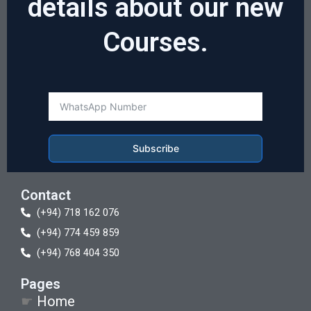
details about our new
Courses.
Subscribe
Contact
(+94) 718 162 076
(+94) 774 459 859
(+94) 768 404 350
Pages
☛
Home