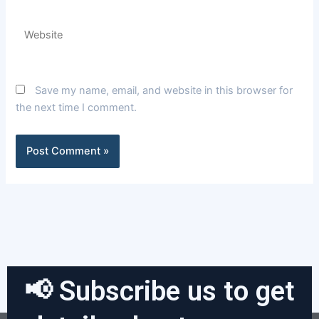
Website
Save my name, email, and website in this browser for
the next time I comment.
📢 Subscribe us to get