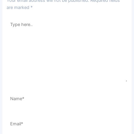
Your email address will not be published.
Required fields
are marked
*
Type
here..
Name*
Email*