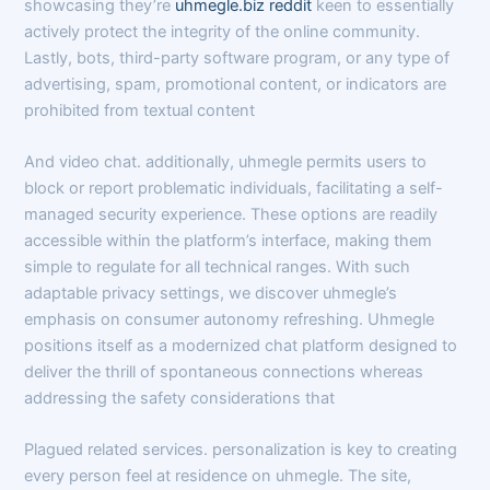
showcasing they’re
uhmegle.biz reddit
keen to essentially
actively protect the integrity of the online community.
Lastly, bots, third-party software program, or any type of
advertising, spam, promotional content, or indicators are
prohibited from textual content
And video chat. additionally, uhmegle permits users to
block or report problematic individuals, facilitating a self-
managed security experience. These options are readily
accessible within the platform’s interface, making them
simple to regulate for all technical ranges. With such
adaptable privacy settings, we discover uhmegle’s
emphasis on consumer autonomy refreshing. Uhmegle
positions itself as a modernized chat platform designed to
deliver the thrill of spontaneous connections whereas
addressing the safety considerations that
Plagued related services. personalization is key to creating
every person feel at residence on uhmegle. The site,